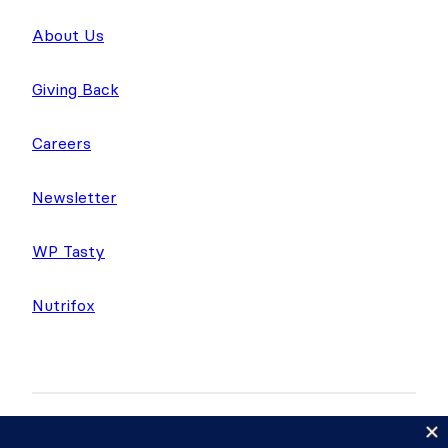
About Us
Giving Back
Careers
Newsletter
WP Tasty
Nutrifox