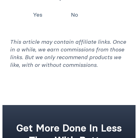
Yes
No
This article may contain affiliate links. Once
in a while, we earn commissions from those
links. But we only recommend products we
like, with or without commissions.
Get More Done In Less