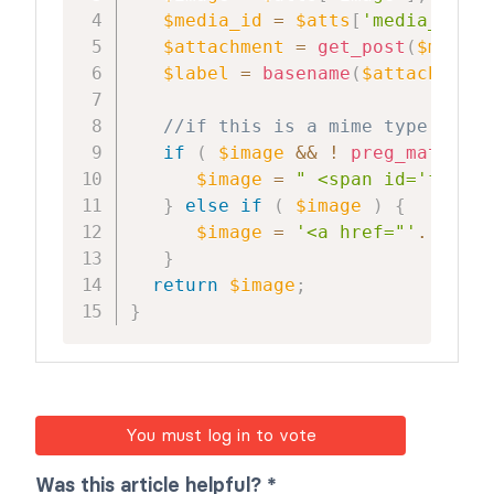
$media_id
=
$atts
[
'media_id'
]
;
$attachment
=
get_post
(
$media_
$label
=
basename
(
$attachment
-
//if this is a mime type icon
if
(
$image
&&
!
preg_match
(
"w
$image
=
" <span id='frm_me
}
else
if
(
$image
)
{
$image
=
'<a href="'
.
wp_ge
}
return
$image
;
}
You must log in to vote
Was this article helpful? *