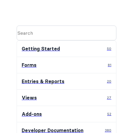
Getting Started
50
Forms
81
Entries & Reports
20
Views
27
Add-ons
52
Developer Documentation
380