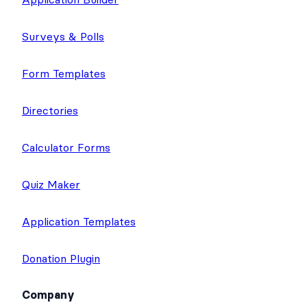
Surveys & Polls
Form Templates
Directories
Calculator Forms
Quiz Maker
Application Templates
Donation Plugin
Company