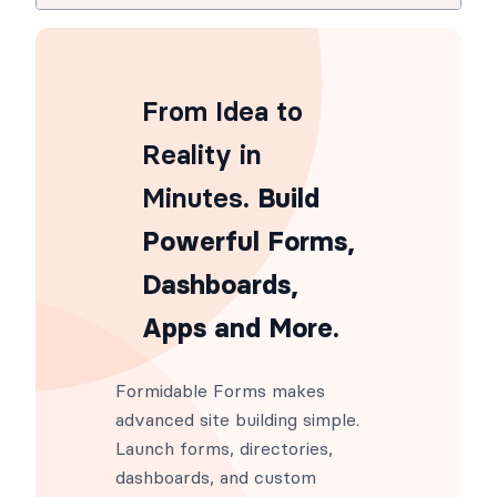
From Idea to
Reality in
Minutes
. Build
Powerful Forms,
Dashboards,
Apps and More.
Formidable Forms makes
advanced site building simple.
Launch forms, directories,
dashboards, and custom