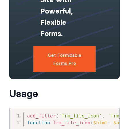
Powerful,
Flexible
Forms.
Get Formidable
Forms Pro
Usage
add_filter
(
'frm_file_icon'
,
'frm_fi
function
frm_file_icon
(
$html
,
$atts