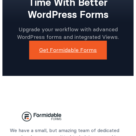
Time With Better
WordPress Forms
Upgrade your workflow with advanced
WordPress forms and integrated Views.
Get Formidable Forms
We have a small, but amazing team of dedicated