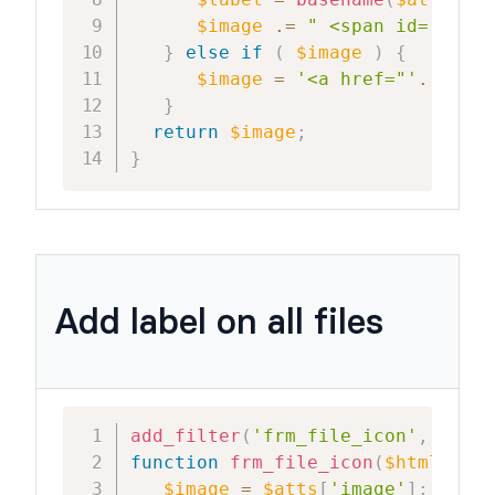
$label
=
basename
(
$attachme
$image
.=
" <span id='frm_m
}
else
if
(
$image
)
{
$image
=
'<a href="'
.
wp_ge
}
return
$image
;
}
Add label on all files
add_filter
(
'frm_file_icon'
,
'frm_
function
frm_file_icon
(
$html
,
$at
$image
=
$atts
[
'image'
]
;