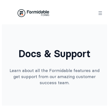
Docs & Support
Learn about all the Formidable features and
get support from our amazing customer
success team.