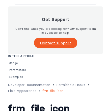
Get Support
Can't find what you are looking for? Our support team
is available to help.
Contact support
IN THIS ARTICLE
Usage
Parameters
Examples
Developer Documentation
Formidable Hooks
Field Appearance
frm_file_icon
frm_file_icon