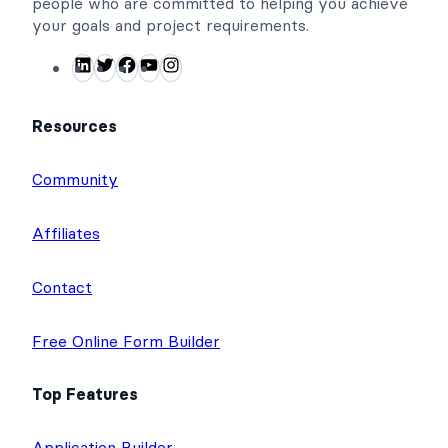
people who are committed to helping you achieve
your goals and project requirements.
L
T
F
Y
I
i
w
a
o
n
n
i
c
u
s
Resources
k
t
e
T
t
e
t
b
u
a
Community
d
e
o
b
g
I
r
o
e
r
Affiliates
n
k
a
m
Contact
Free Online Form Builder
Top Features
Application Builder