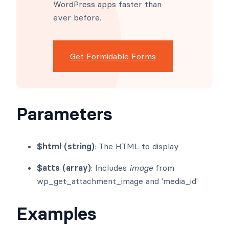
WordPress apps faster than
ever before.
Get Formidable Forms
Parameters
$html (string)
: The HTML to display
$atts (array)
: Includes
image
from
wp_get_attachment_image and 'media_id'
Examples