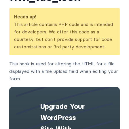
Heads up!
This article contains PHP code and is intended
for developers. We offer this code as a
courtesy, but don't provide support for code
customizations or 3rd party development.
This hook is used for altering the HTML for a file
displayed with a file upload field when editing your
form.
Upgrade Your
WordPress
Site With