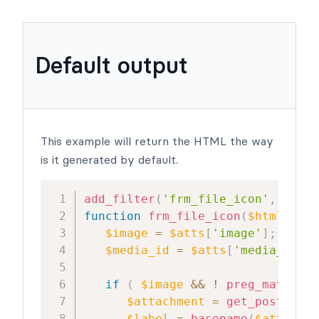
Default output
This example will return the HTML the way
is it generated by default.
add_filter
(
'frm_file_icon'
,
'frm_
function
frm_file_icon
(
$html
,
$at
$image
=
$atts
[
'image'
]
;
$media_id
=
$atts
[
'media_id'
]
;
if
(
$image
&&
!
preg_match
(
"w
$attachment
=
get_post
(
$med