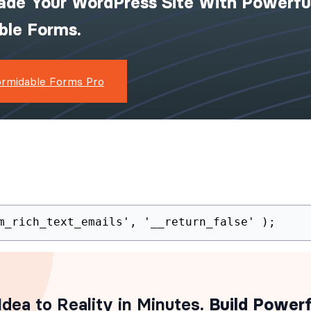
ade Your WordPress Site With Powerfu
ible Forms.
ormidable Forms Pro
(
'frm_rich_text_emails'
,
'__return_false'
)
;
dea to Reality in Minutes
. Build Powerf