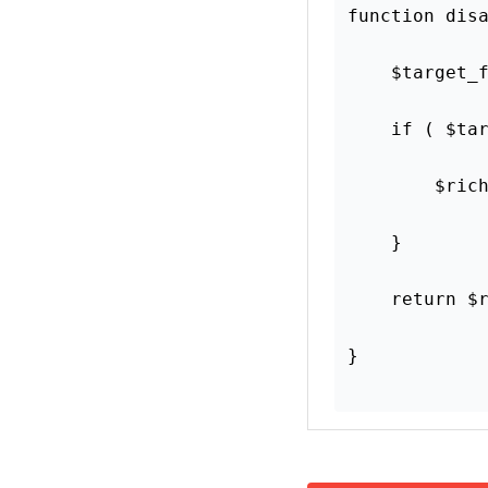
Was this article hel
Yes
This article may co
links. But we only 
Get More Done In Less