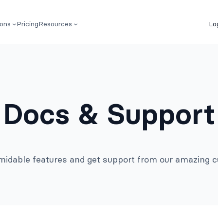
ions
Pricing
Resources
Lo
Docs & Support
rmidable features and get support from our amazing