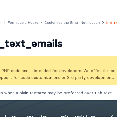
n
Formidable Hooks
Customize the Email Notification
frm_ri
_text_emails
ns PHP code and is intended for developers. We offer this co
upport for code customizations or 3rd party development.
es when a plain textarea may be preferred over rich text.