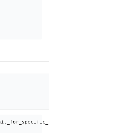
xt_email_for_specific_form'
,
10
,
2
)
;
$rich_text_emails
,
$args
)
{
orm ID
)
{