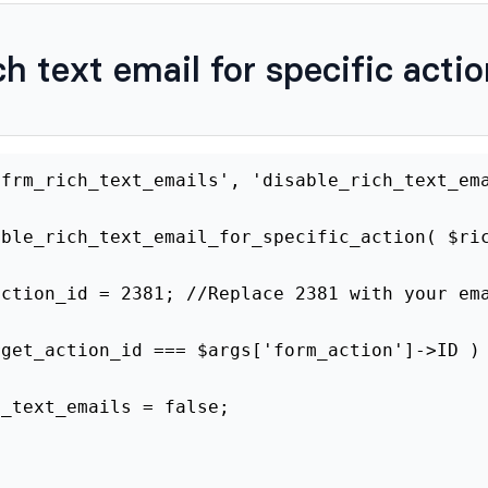
ch text email for specific acti
er
(
'frm_rich_text_emails'
,
'disable_rich_te
disable_rich_text_email_for_specific_action
get_action_id
=
2381
;
//Replace 2381 with yo
$target_action_id
===
$args
[
'form_action'
]
-
$rich_text_emails
=
false
;
rn
$rich_text_emails
;
 to find the email action ID
.