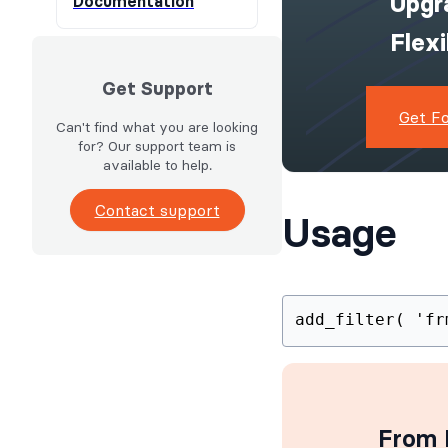
Upgr
Documentation
Flex
Get Support
Get F
Can't find what you are looking
for? Our support team is
available to help.
Contact support
Usage
add_filter
From I