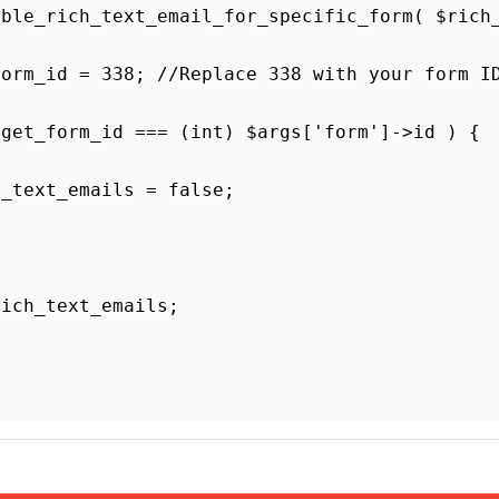
You must log in to vote
pful? *
No
ntain affiliate links. Once in a while, we earn commi
recommend products we like, with or without commiss
 Time With