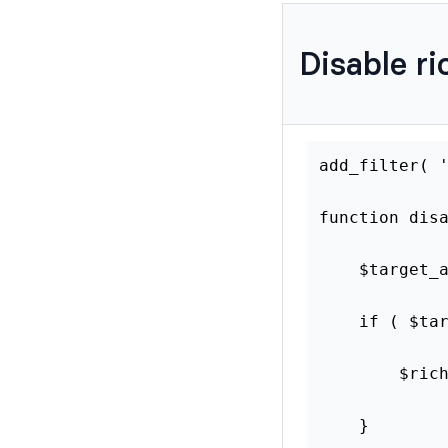
Disable ri
add_filt
function
$tar
if
(
}
retu
}
Learn more on
how