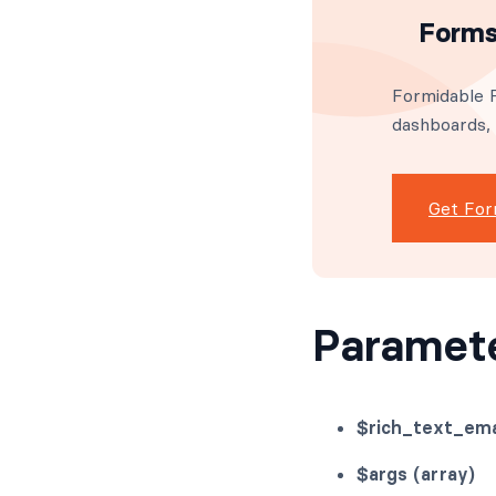
Forms
Formidable F
dashboards,
Get For
Paramet
$rich_text_ema
$args (array)