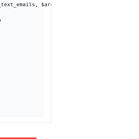
ssions from those
ions.