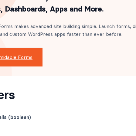
, Dashboards, Apps and More.
orms makes advanced site building simple. Launch forms, di
 and custom WordPress apps faster than ever before.
midable Forms
ers
ils (boolean)