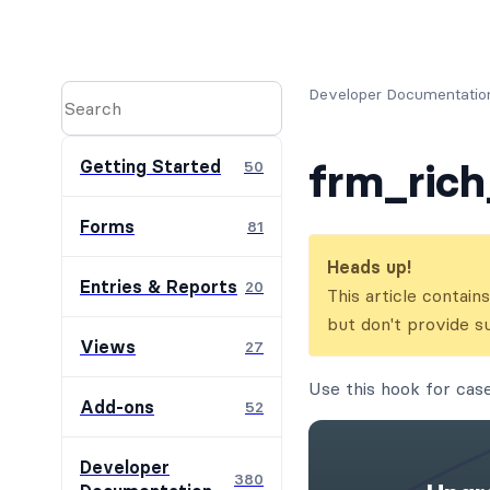
Developer Documentatio
frm_rich
Getting Started
50
Forms
81
Heads up!
Entries & Reports
20
This article contai
but don't provide s
Views
27
Use this hook for cas
Add-ons
52
Developer
380