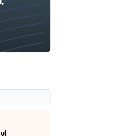
l,
ul