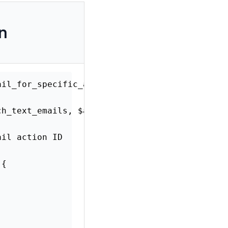
on
xt_email_for_specific_action'
,
10
,
2
)
;
(
$rich_text_emails
,
$args
)
{
ur email action ID
>
ID
)
{