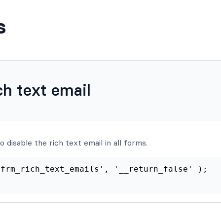
s
ch text email
 disable the rich text email in all forms.
er
(
'frm_rich_text_emails'
,
'__return_false'