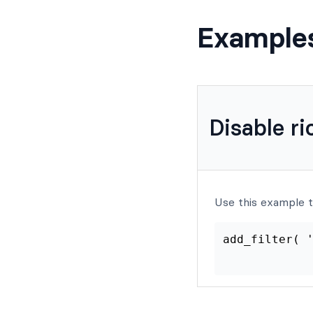
Example
Disable ri
Use this example to
add_filt