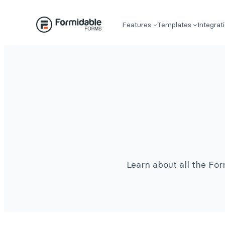
Features
Templates
Integrat
Learn about all the Fo