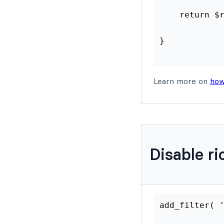
Disable ri
add_filt
function
$tar
if
(
}
retu
}