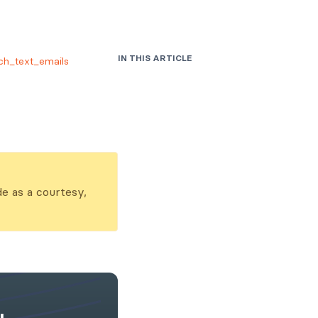
IN THIS ARTICLE
ch_text_emails
Usage
Parameters
Examples
de as a courtesy,