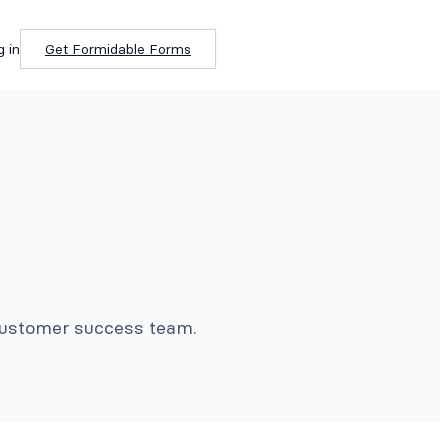
g in
Get Formidable Forms
 customer success team.