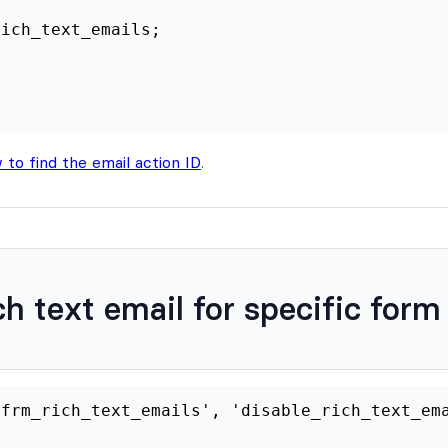
ch text email for specific form
er
(
'frm_rich_text_emails'
,
'disable_rich_te
disable_rich_text_email_for_specific_form
(
get_form_id
=
338
;
//Replace 338 with your f
$target_form_id
===
(
int
)
$args
[
'form'
]
->
id
$rich_text_emails
=
false
;
rn
$rich_text_emails
;