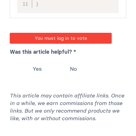
}
You must log in to vote
Was this article helpful? *
Yes
No
This article may contain affiliate links. Once
in a while, we earn commissions from those
links. But we only recommend products we
like, with or without commissions.