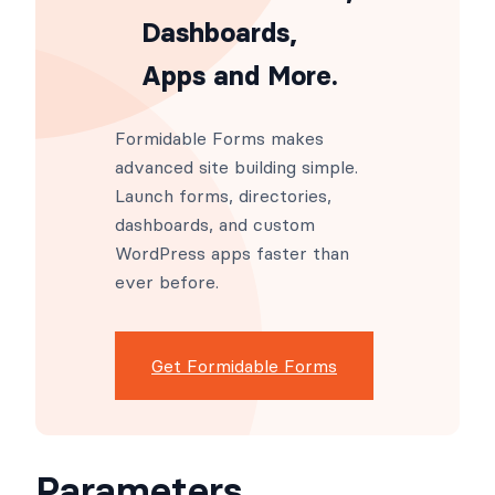
Dashboards,
Apps and More.
Formidable Forms makes
advanced site building simple.
Launch forms, directories,
dashboards, and custom
WordPress apps faster than
ever before.
Get Formidable Forms
Parameters