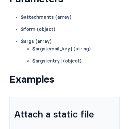
$attachments (array)
$form (object)
$args (array)
$args[email_key] (string)
$args[entry] (object)
Examples
Attach a static file