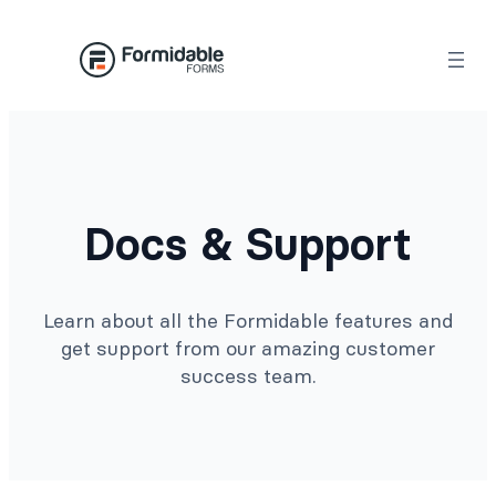
Docs & Support
Learn about all the Formidable features and
get support from our amazing customer
success team.