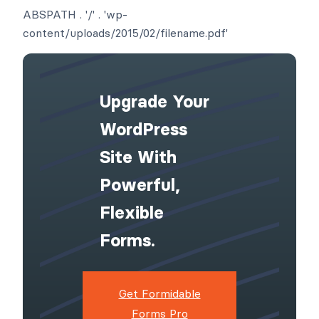
ABSPATH . '/' . 'wp-
content/uploads/2015/02/filename.pdf'
Upgrade Your
WordPress
Site With
Powerful,
Flexible
Forms.
Get Formidable
Forms Pro