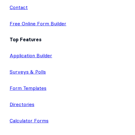
Contact
Free Online Form Builder
Top Features
Application Builder
Surveys & Polls
Form Templates
Directories
Calculator Forms