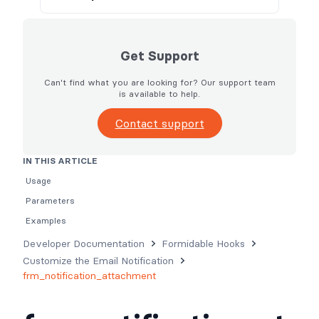
Get Support
Can't find what you are looking for? Our support team
is available to help.
Contact support
IN THIS ARTICLE
Usage
Parameters
Examples
Developer Documentation
Formidable Hooks
Customize the Email Notification
frm_notification_attachment