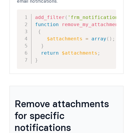
email notifications.
add_filter
(
'frm_notification_atta
function
remove_my_attachment
(
$at
{
$attachments
=
array
(
)
;
//rem
}
return
$attachments
;
}
Remove attachments
for specific
notifications