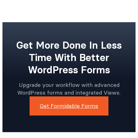
Get More Done In Less
Time With Better
WordPress Forms
Upgrade your workflow with advanced
WordPress forms and integrated Views.
Get Formidable Forms