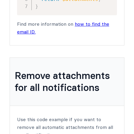
}
Find more information on
how to find the
email ID.
Remove attachments
for all notifications
Use this code example if you want to
remove all automatic attachments from all