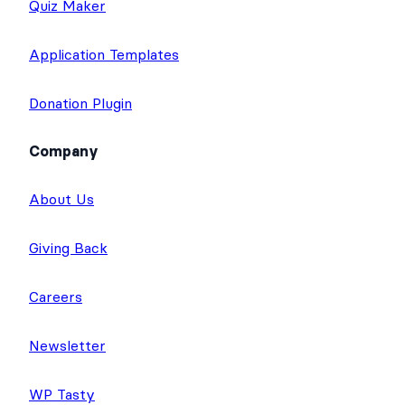
Quiz Maker
Application Templates
Donation Plugin
Company
About Us
Giving Back
Careers
Newsletter
WP Tasty