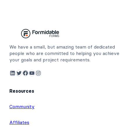
We have a small, but amazing team of dedicated
people who are committed to helping you achieve
your goals and project requirements.
LinkedIn
Twitter
Facebook
YouTube
Instagram
Resources
Community
Affiliates