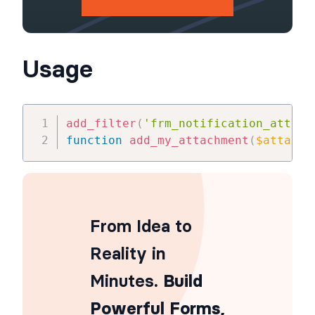
Usage
add_filter
(
'frm_notification_attach
function
add_my_attachment
(
$attachm
From Idea to
Reality in
Minutes
. Build
Powerful Forms,