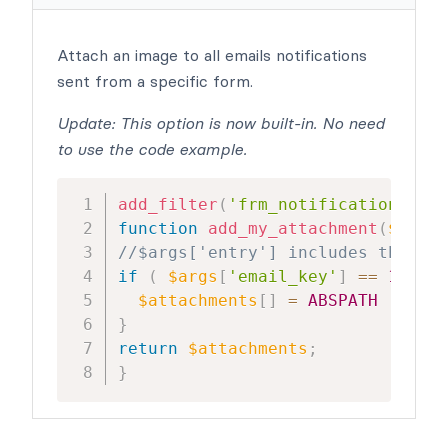
Attach an image to all emails notifications
sent from a specific form.
Update: This option is now built-in. No need
to use the code example.
add_filter
(
'frm_notification_atta
function
add_my_attachment
(
$attac
//$args['entry'] includes the ent
if
(
$args
[
'email_key'
]
==
1277
)
$attachments
[
]
=
ABSPATH
.
'/'
.
}
return
$attachments
;
}