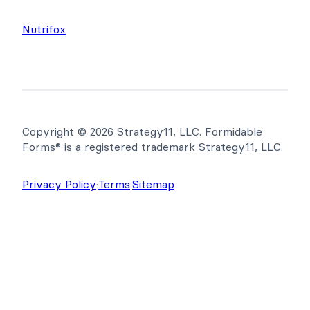
Nutrifox
Copyright © 2026 Strategy11, LLC. Formidable
Forms® is a registered trademark Strategy11, LLC.
Privacy Policy
·
Terms
·
Sitemap