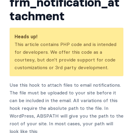
frm_notification_at
tachment
Heads up!
This article contains PHP code and is intended
for developers. We offer this code as a
courtesy, but don't provide support for code
customizations or 3rd party development.
Use this hook to attach files to email notifications.
The file must be uploaded to your site before it
can be included in the email. All variations of this
hook require the absolute path to the file. In
WordPress, ABSPATH will give you the path to the
root of your site. In most cases, your path will
look like this: