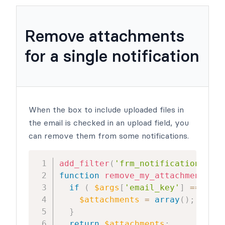
Remove attachments
for a single notification
When the box to include uploaded files in
the email is checked in an upload field, you
can remove them from some notifications.
add_filter
(
'frm_notification_atta
function
remove_my_attachment
(
$at
if
(
$args
[
'email_key'
]
==
1277
$attachments
=
array
(
)
;
//rem
}
return
$attachments
;