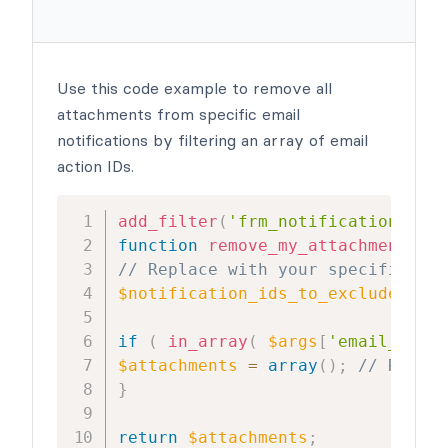
Use this code example to remove all
attachments from specific email
notifications by filtering an array of email
action IDs.
add_filter
(
'frm_notification_atta
function
remove_my_attachment
(
$at
// Replace with your specific not
$notification_ids_to_exclude
=
ar
if
(
in_array
(
$args
[
'email_key'
]
$attachments
=
array
(
)
;
// Remove
}
return
$attachments
;