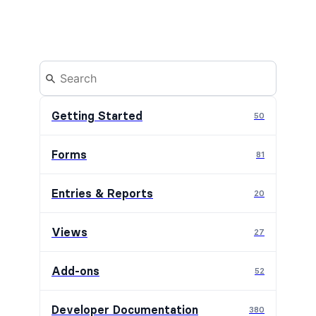
Getting Started
50
Forms
81
Entries & Reports
20
Views
27
Add-ons
52
Developer Documentation
380