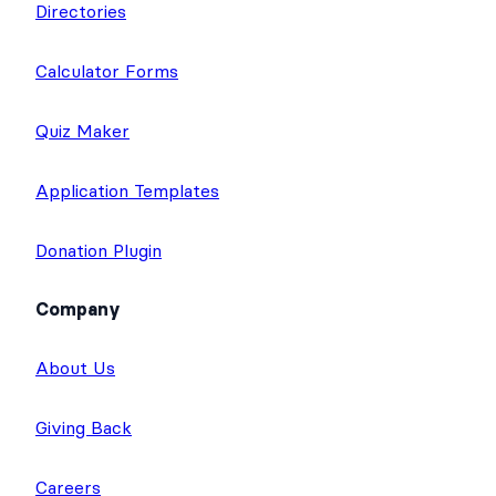
Directories
Calculator Forms
Quiz Maker
Application Templates
Donation Plugin
Company
About Us
Giving Back
Careers