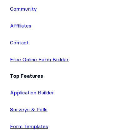
e
t
b
u
a
Community
d
e
o
b
g
I
r
o
e
r
Affiliates
n
k
a
m
Contact
Free Online Form Builder
Top Features
Application Builder
Surveys & Polls
Form Templates