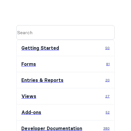
Getting Started
50
Forms
81
Entries & Reports
20
Views
27
Add-ons
52
Developer Documentation
380