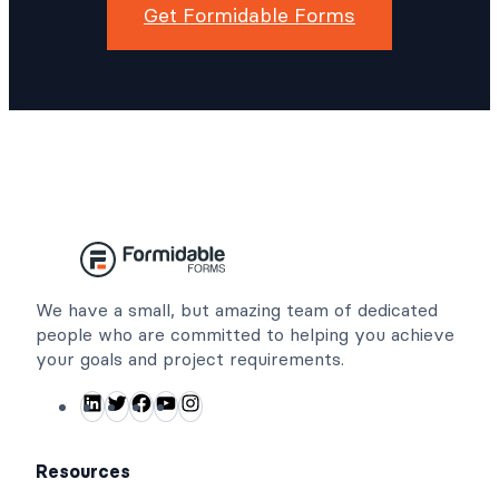
Get Formidable Forms
We have a small, but amazing team of dedicated
people who are committed to helping you achieve
your goals and project requirements.
L
T
F
Y
I
i
w
a
o
n
n
i
c
u
s
Resources
k
t
e
T
t