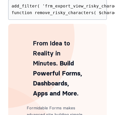
add_filter
(
'frm_export_view_risky_
function
remove_risky_characters
(
$
From Idea to
Reality in
Minutes
. Build
Powerful Forms,
Dashboards,
Apps and More.
Formidable Forms makes