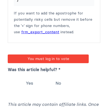
}
If you want to add the apostrophe for
potentially risky cells but remove it before
the '+' sign for phone numbers,
use
frm_export_content
instead.
You must log in to vote
Was this article helpful? *
Yes
No
This article may contain affiliate links. Once