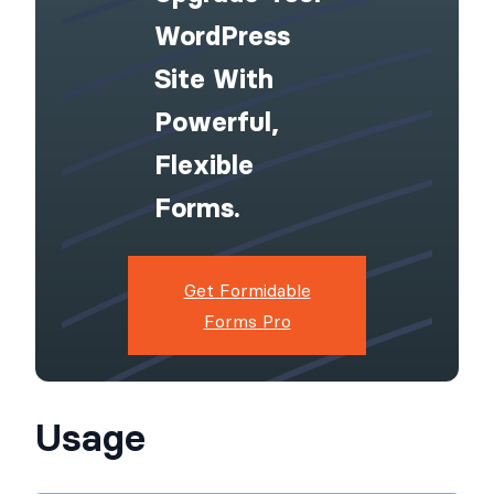
WordPress
Site With
Powerful,
Flexible
Forms.
Get Formidable
Forms Pro
Usage