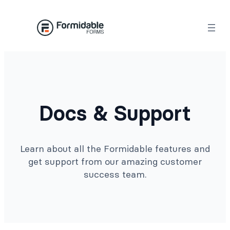
Docs & Support
Learn about all the Formidable features and
get support from our amazing customer
success team.