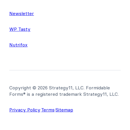
Newsletter
WP Tasty
Nutrifox
Copyright © 2026 Strategy11, LLC. Formidable
Forms® is a registered trademark Strategy11, LLC.
Privacy Policy
·
Terms
·
Sitemap
Get Formidable Forms