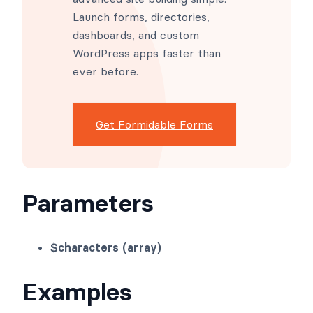
advanced site building simple.
Launch forms, directories,
dashboards, and custom
WordPress apps faster than
ever before.
Get Formidable Forms
Parameters
$characters (array)
Examples