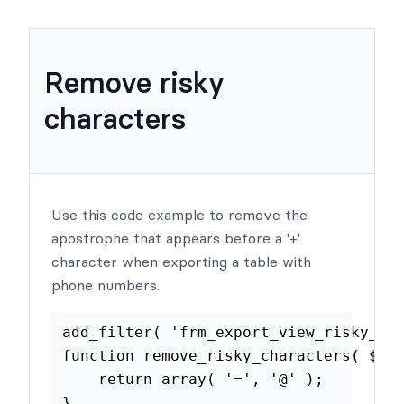
Remove risky
characters
Use this code example to remove the
apostrophe that appears before a '+'
character when exporting a table with
phone numbers.
add_filter
(
'frm_export_view_risk
function
remove_risky_characters
(
return
array
(
'='
,
'@'
)
;