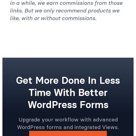
in a while, we earn commissions from those
links. But we only recommend products we
like, with or without commissions.
Get More Done In Less
Time With Better
WordPress Forms
Upgrade your workflow with advanced
WordPress forms and integrated Views.