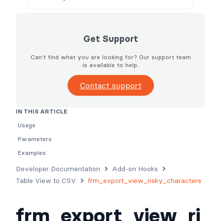
Get Support
Can't find what you are looking for? Our support team
is available to help.
Contact support
IN THIS ARTICLE
Usage
Parameters
Examples
Developer Documentation
Add-on Hooks
Table View to CSV
frm_export_view_risky_characters
frm_export_view_ri