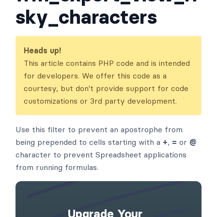
sky_characters
Heads up!
This article contains PHP code and is intended
for developers. We offer this code as a
courtesy, but don't provide support for code
customizations or 3rd party development.
Use this filter to prevent an apostrophe from
being prepended to cells starting with a
+
,
=
or
@
character to prevent Spreadsheet applications
from running formulas.
Upgrade Your