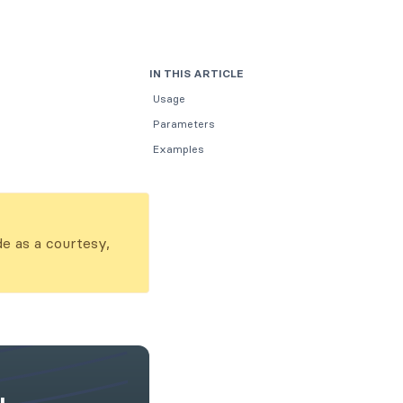
IN THIS ARTICLE
Usage
Parameters
Examples
de as a courtesy,