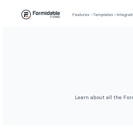
Features
Templates
Integrat
Learn about all the Fo