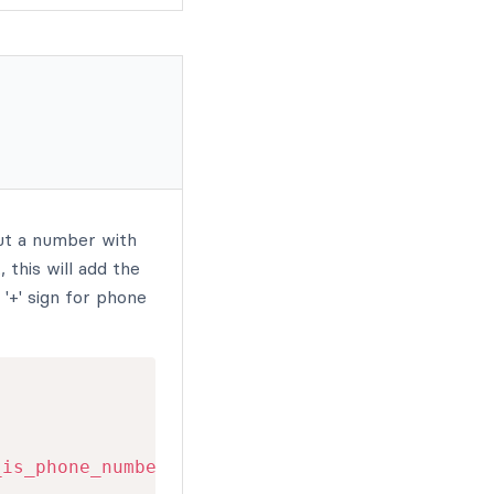
but a number with
 this will add the
'+' sign for phone
_is_phone_number
(
$cell
)
)
{