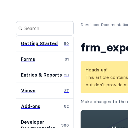
Developer Documentatio
frm_exp
Getting Started
50
Forms
81
Heads up!
Entries & Reports
20
This article contai
but don't provide s
Views
27
Make changes to the 
Add-ons
52
Developer
380