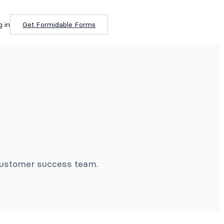
g in
Get Formidable Forms
 customer success team.