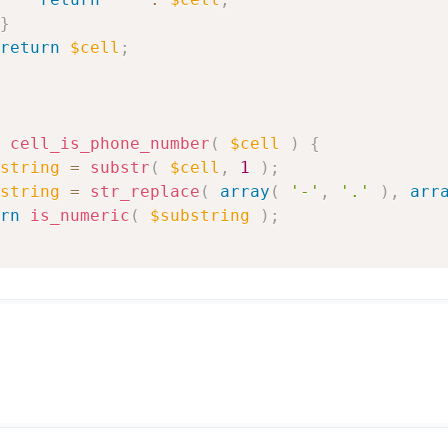
}
return
$cell
;
cell_is_phone_number
(
$cell
)
{
string
=
substr
(
$cell
,
1
)
;
string
=
str_replace
(
array
(
'-'
,
'.'
)
,
arr
rn
is_numeric
(
$substring
)
;