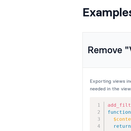
Example
Remove "V
Exporting views in
needed in the view
add_filt
function
$conte
return