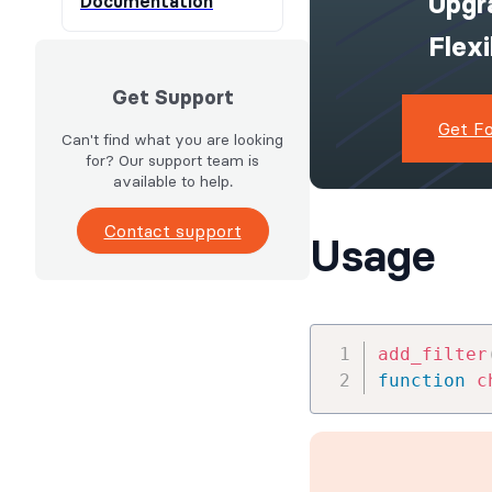
Upgr
Documentation
Flex
Get Support
Get F
Can't find what you are looking
for? Our support team is
available to help.
Contact support
Usage
add_filter
function
c