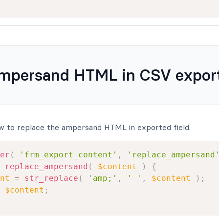
ampersand HTML in CSV expor
w to replace the ampersand HTML in exported field.
er
(
'frm_export_content'
,
'replace_ampersand
replace_ampersand
(
$content
)
{
nt
=
str_replace
(
'amp;'
,
' '
,
$content
)
;
$content
;