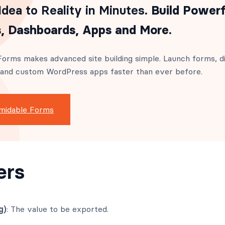
dea to Reality in Minutes
. Build Powerf
, Dashboards, Apps and More.
orms makes advanced site building simple. Launch forms, di
 and custom WordPress apps faster than ever before.
midable Forms
ers
g)
: The value to be exported.