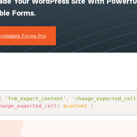
ade Your WordPress Site With Powerfu
ible Forms.
ormidable Forms Pro
(
'frm_export_content'
,
'change_exported_cell
hange_exported_cell
(
$content
)