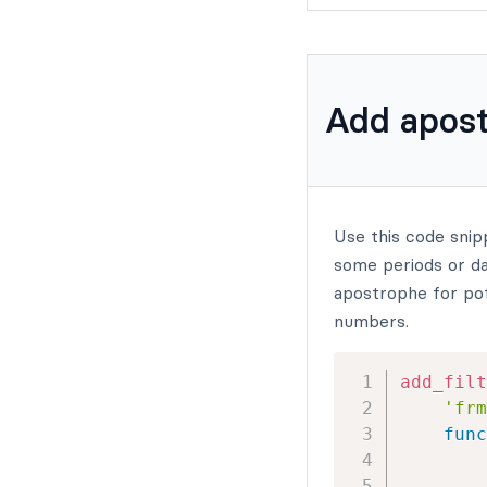
Add apost
Use this code snip
some periods or das
apostrophe for pot
numbers.
add_filt
'frm
func