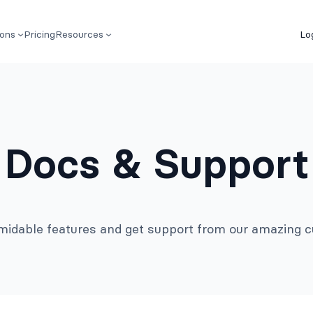
ions
Pricing
Resources
Lo
Docs & Support
rmidable features and get support from our amazing