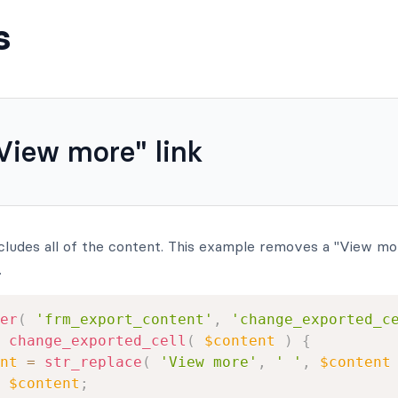
s
iew more" link
cludes all of the content. This example removes a "View more
.
er
(
'frm_export_content'
,
'change_exported_c
change_exported_cell
(
$content
)
{
nt
=
str_replace
(
'View more'
,
' '
,
$content
$content
;