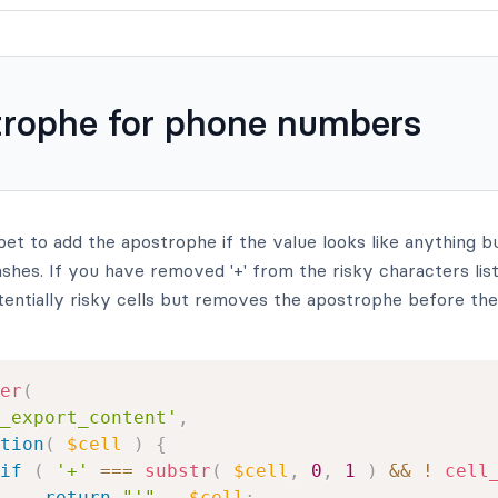
rophe for phone numbers
pet to add the apostrophe if the value looks like anything 
hes. If you have removed '+' from the risky characters list,
entially risky cells but removes the apostrophe before the 
er
(
_export_content'
,
tion
(
$cell
)
{
if
(
'+'
===
substr
(
$cell
,
0
,
1
)
&&
!
cell
return
"'"
.
$cell
;