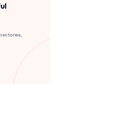
ul
rectories,