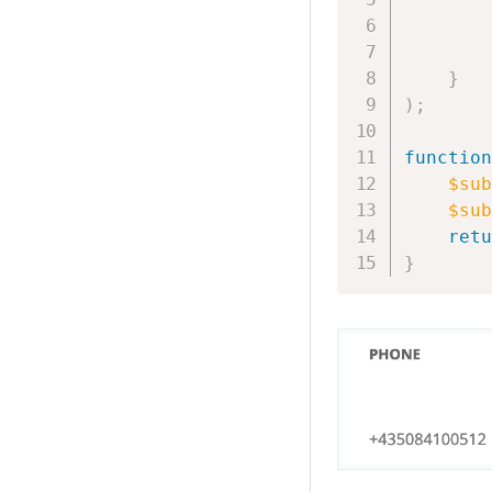
}
)
;
function
$sub
$sub
retu
}