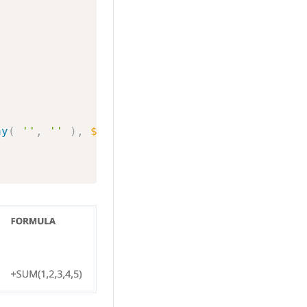
ay
(
''
,
''
)
,
$substring
)
;