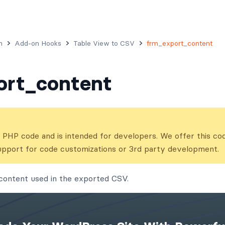
n
Add-on Hooks
Table View to CSV
frm_export_content
ort_content
ns PHP code and is intended for developers. We offer this co
upport for code customizations or 3rd party development.
content used in the exported CSV.