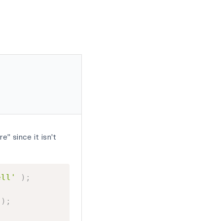
" since it isn't
ell'
)
;
)
;