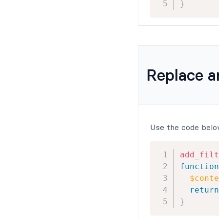
}
Replace 
Use the code belo
add_filt
function
$conte
return
}