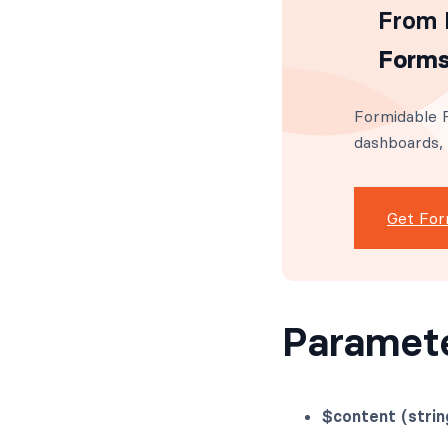
From I
Forms
Formidable F
dashboards,
Get For
Paramet
$content (strin