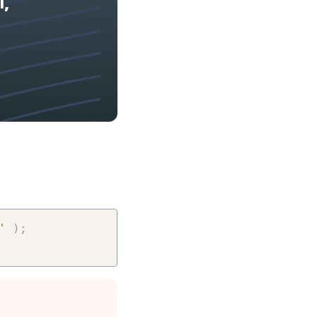
l,
'
)
;