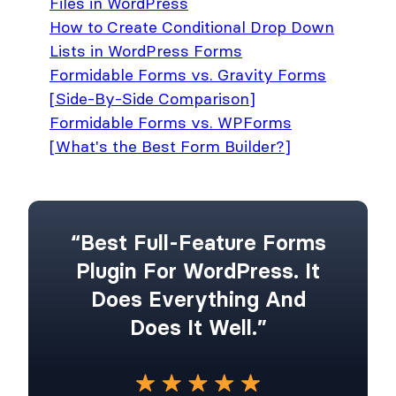
Files in WordPress
How to Create Conditional Drop Down
Lists in WordPress Forms
Formidable Forms vs. Gravity Forms
[Side-By-Side Comparison]
Formidable Forms vs. WPForms
[What's the Best Form Builder?]
“Best Full-Feature Forms
Plugin For WordPress. It
Does Everything And
Does It Well.”