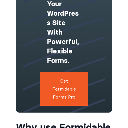
Your
WordPres
S Site
With
Powerful,
Flexible
Forms.
Get
Formidable
Forms Pro
Why use Formidable