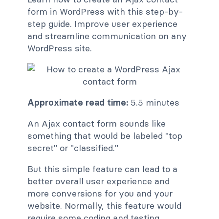
form in WordPress with this step-by-
step guide. Improve user experience
and streamline communication on any
WordPress site.
Approximate read time:
5.5 minutes
An Ajax contact form sounds like
something that would be labeled "top
secret" or "classified."
But this simple feature can lead to a
better overall user experience and
more conversions for you and your
website. Normally, this feature would
require some coding and testing.