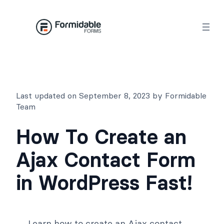
Skip
to
content
Last updated on September 8, 2023 by Formidable
Team
How To Create an
Ajax Contact Form
in WordPress Fast!
Learn how to create an Ajax contact