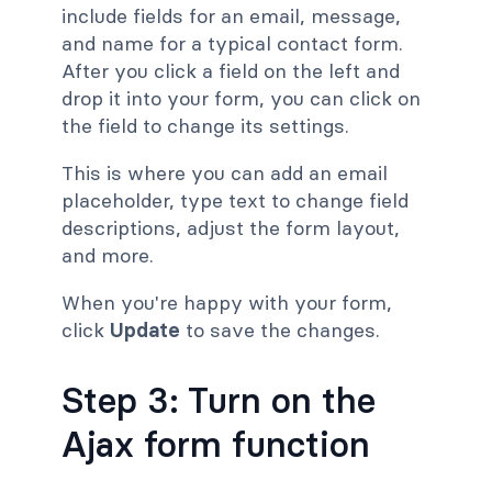
include fields for an email, message,
and name for a typical contact form.
After you click a field on the left and
drop it into your form, you can click on
the field to change its settings.
This is where you can add an email
placeholder, type text to change field
descriptions, adjust the form layout,
and more.
When you're happy with your form,
click
Update
to save the changes.
Step 3: Turn on the
Ajax form function