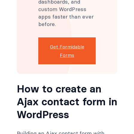
dashboards, and
custom WordPress
apps faster than ever
before.
Get Formidable
Forms
How to create an
Ajax contact form in
WordPress
Building an Ajax contact form with