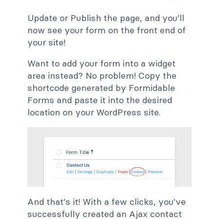
Update or Publish the page, and you’ll
now see your form on the front end of
your site!
Want to add your form into a widget
area instead? No problem! Copy the
shortcode generated by Formidable
Forms and paste it into the desired
location on your WordPress site.
And that's it! With a few clicks, you've
successfully created an Ajax contact