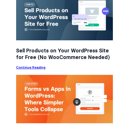
e
t
k
b
t
e
o
e
d
o
r
I
k
n
Sell Products on Your WordPress Site
for Free (No WooCommerce Needed)
:
Continue Reading
S
e
l
l
P
r
o
d
u
c
t
s
o