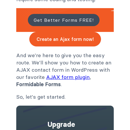
Get Better Forms FREE!
Create an Ajax form now!
And we're here to give you the easy
route. We'll show you how to create an
AJAX contact form in WordPress with
our favorite
AJAX form plugin
,
Formidable Forms
.
So, let's get started.
Upgrade