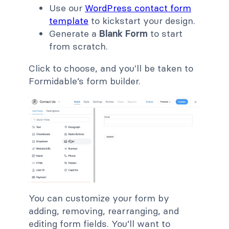
Use our
WordPress contact form
template
to kickstart your design.
Generate a
Blank Form
to start
from scratch.
Click to choose, and you'll be taken to
Formidable’s form builder.
You can customize your form by
adding, removing, rearranging, and
editing form fields. You’ll want to