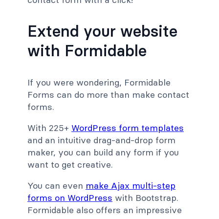
Extend your website
with Formidable
If you were wondering, Formidable
Forms can do more than make contact
forms.
With 225+
WordPress form templates
and an intuitive drag-and-drop form
maker, you can build any form if you
want to get creative.
You can even
make Ajax multi-step
forms on WordPress
with Bootstrap.
Formidable also offers an impressive