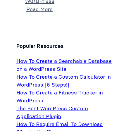
WordPress
Read More
Popular Resources
How To Create a Searchable Database
on a WordPress Site
How To Create a Custom Calculator in
WordPress [6 Steps!]
How To Create a Fitness Tracker in
WordPress
The Best WordPress Custom
Application Plugin
How To Require Email To Download