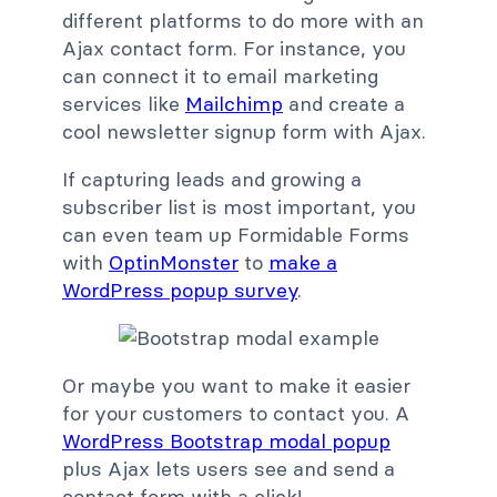
different platforms to do more with an
Ajax contact form. For instance, you
can connect it to email marketing
services like
Mailchimp
and create a
cool newsletter signup form with Ajax.
If capturing leads and growing a
subscriber list is most important, you
can even team up Formidable Forms
with
OptinMonster
to
make a
WordPress popup survey
.
Or maybe you want to make it easier
for your customers to contact you. A
WordPress Bootstrap modal popup
plus Ajax lets users see and send a
contact form with a click!