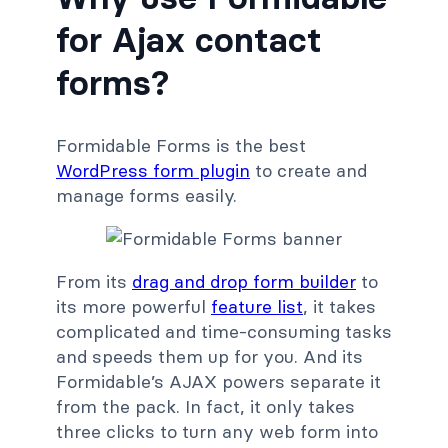
for Ajax contact
forms?
Formidable Forms is the best
WordPress form plugin
to create and
manage forms easily.
From its
drag and drop form builder
to
its more powerful
feature list
, it takes
complicated and time-consuming tasks
and speeds them up for you. And its
Formidable’s AJAX powers separate it
from the pack. In fact, it only takes
three clicks to turn any web form into