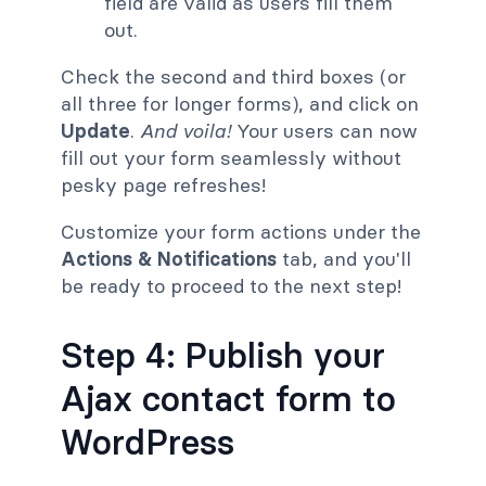
field are valid as users fill them
out.
Check the second and third boxes (or
all three for longer forms), and click on
Update
.
And voila!
Your users can now
fill out your form seamlessly without
pesky page refreshes!
Customize your form actions under the
Actions & Notifications
tab, and you'll
be ready to proceed to the next step!
Step 4: Publish your
Ajax contact form to
WordPress