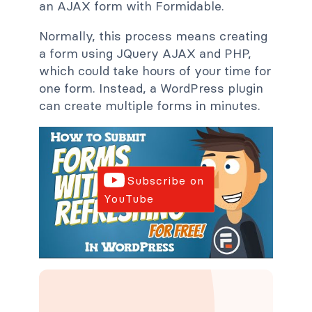
an AJAX form with Formidable.
Normally, this process means creating
a form using JQuery AJAX and PHP,
which could take hours of your time for
one form. Instead, a WordPress plugin
can create multiple forms in minutes.
Subscribe on
YouTube