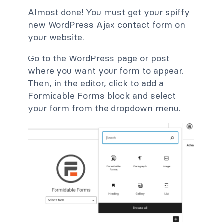
Almost done! You must get your spiffy
new WordPress Ajax contact form on
your website.
Go to the WordPress page or post
where you want your form to appear.
Then, in the editor, click to add a
Formidable Forms block and select
your form from the dropdown menu.