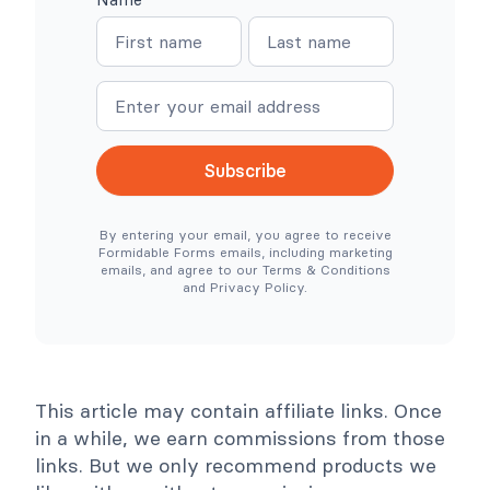
W
W
N
N
o
h
o
e
a
a
C
r
o
e
m
m
m
S
e
e
m
i
e
m
r
p
c
l
Subscribe
e
e
N
r
e
T
By entering your email, you agree to receive
e
o
Formidable Forms emails, including marketing
d
o
emails, and agree to our Terms & Conditions
e
l
and Privacy Policy.
d
s
)
C
o
l
l
a
p
This article may contain affiliate links. Once
s
e
in a while, we earn commissions from those
links. But we only recommend products we