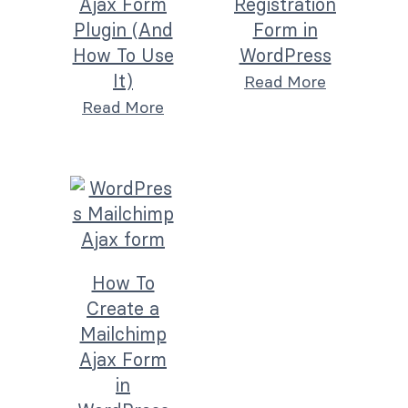
Ajax Form
Registration
Plugin (And
Form in
How To Use
WordPress
It)
Read More
Read More
How To
Create a
Mailchimp
Ajax Form
in