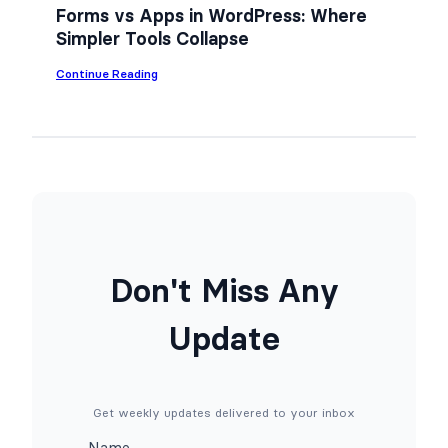
n
Forms vs Apps in WordPress: Where
Y
Simpler Tools Collapse
o
u
r
:
Continue Reading
W
F
o
o
r
r
d
m
P
s
r
v
e
s
s
A
s
p
S
p
i
s
t
i
Don't Miss Any
e
n
f
W
o
o
Update
r
r
F
d
r
P
e
r
e
e
(
s
Get weekly updates delivered to your inbox
N
s
o
:
Name