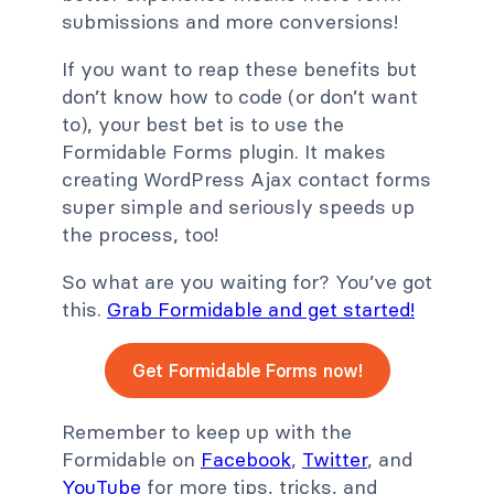
submissions and more conversions!
If you want to reap these benefits but
don’t know how to code (or don’t want
to), your best bet is to use the
Formidable Forms plugin. It makes
creating WordPress Ajax contact forms
super simple and seriously speeds up
the process, too!
So what are you waiting for? You’ve got
this.
Grab Formidable and get started!
Get Formidable Forms now!
Remember to keep up with the
Formidable on
Facebook
,
Twitter
, and
YouTube
for more tips, tricks, and