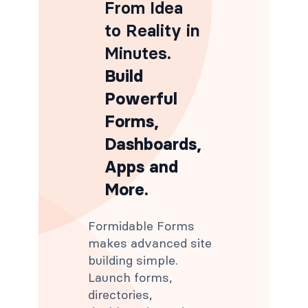
From Idea
to Reality in
Minutes
.
Build
Powerful
Forms,
Dashboards,
Apps and
More.
Formidable Forms
makes advanced site
building simple.
Launch forms,
directories,