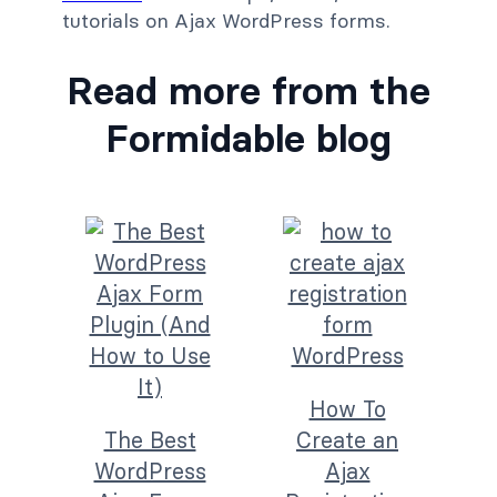
tutorials on Ajax WordPress forms.
Read more from the
Formidable blog
How To
The Best
Create an
WordPress
Ajax