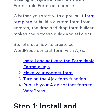
Formidable Forms is a breeze.
Whether you start with a pre-built
form
template
or build a custom form from
scratch, the drag and drop form builder
makes the process quick and efficient.
So, let’s see how to create our
WordPress contact form with Ajax:
Install and activate the Formidable
Forms plugin
Make your contact form
Turn on the Ajax form function
Publish your Ajax contact form to
WordPress
Step 1: Install and