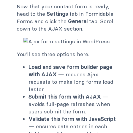
Now that your contact form is ready,
head to the
Settings
tab in Formidable
Forms and click the
General
tab. Scroll
down to the AJAX section.
You'll see three options here:
Load and save form builder page
with AJAX
— reduces Ajax
requests to make long forms load
faster.
Submit this form with AJAX
—
avoids full-page refreshes when
users submit the form.
Validate this form with JavaScript
— ensures data entries in each