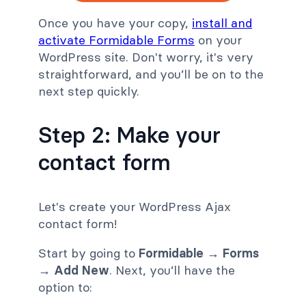
Once you have your copy,
install and
activate Formidable Forms
on your
WordPress site. Don't worry, it's very
straightforward, and you’ll be on to the
next step quickly.
Step 2: Make your
contact form
Let's create your WordPress Ajax
contact form!
Start by going to
Formidable → Forms
→ Add New
. Next, you’ll have the
option to: