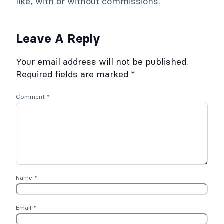
like, with or without commissions.
Leave A Reply
Your email address will not be published.
Required fields are marked
*
Comment
*
Name
*
Email
*