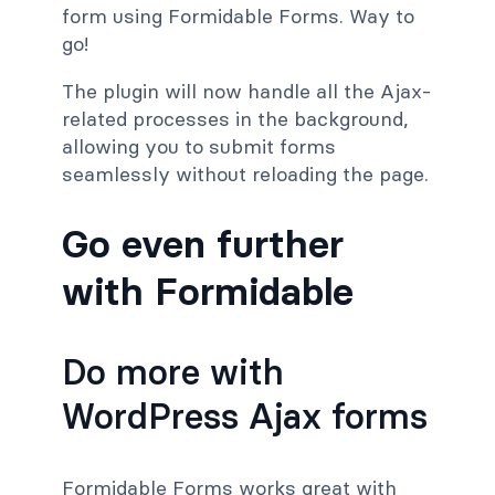
form using Formidable Forms. Way to
go!
The plugin will now handle all the Ajax-
related processes in the background,
allowing you to submit forms
seamlessly without reloading the page.
Go even further
with Formidable
Do more with
WordPress Ajax forms
Formidable Forms works great with