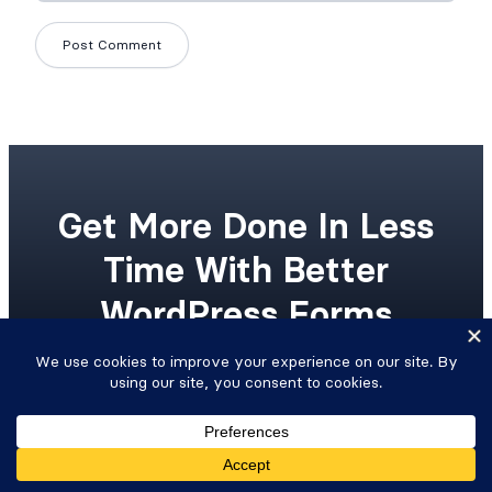
Get More Done In Less
Time With Better
WordPress Forms
Upgrade your workflow with advanced
WordPress forms and integrated Views.
Get Formidable Forms