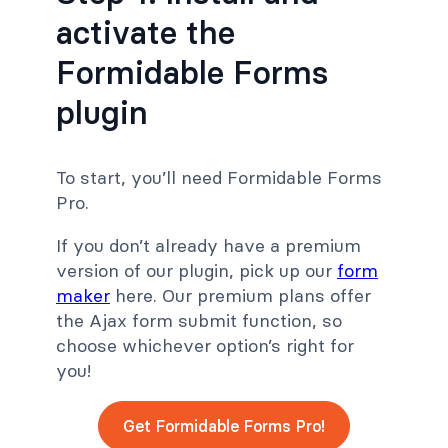
activate the
Formidable Forms
plugin
To start, you’ll need Formidable Forms
Pro.
If you don’t already have a premium
version of our plugin, pick up our
form
maker
here. Our premium plans offer
the Ajax form submit function, so
choose whichever option’s right for
you!
Get Formidable Forms Pro!