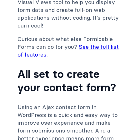
Visual Views tool to help you display
form data and create full-on web
applications without coding. It’s pretty
darn cool!
Curious about what else Formidable
Forms can do for you?
See the full list
of features
.
All set to create
your contact form?
Using an Ajax contact form in
WordPress is a quick and easy way to
improve user experience and make
form submissions smoother. And a
better experience means more form