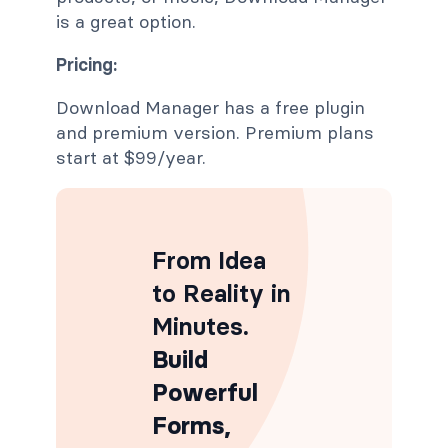
is a great option.
Pricing:
Download Manager has a free plugin
and premium version. Premium plans
start at $99/year.
From Idea
to Reality in
Minutes
.
Build
Powerful
Forms,