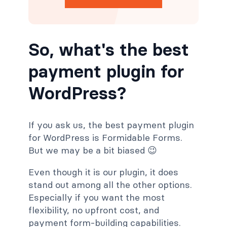
So, what's the best
payment plugin for
WordPress?
If you ask us, the best payment plugin
for WordPress is Formidable Forms.
But we may be a bit biased 😉
Even though it is our plugin, it does
stand out among all the other options.
Especially if you want the most
flexibility, no upfront cost, and
payment form-building capabilities.