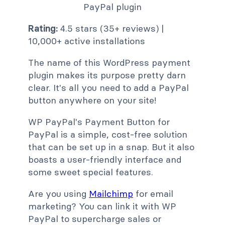
Rating:
4.5 stars (35+ reviews) |
10,000+ active installations
The name of this WordPress payment
plugin makes its purpose pretty darn
clear. It's all you need to add a PayPal
button anywhere on your site!
WP PayPal's Payment Button for
PayPal is a simple, cost-free solution
that can be set up in a snap. But it also
boasts a user-friendly interface and
some sweet special features.
Are you using
Mailchimp
for email
marketing? You can link it with WP
PayPal to supercharge sales or