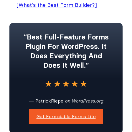
[What's the Best Form Builder?]
“Best Full-Feature Forms
Plugin For WordPress. It
Does Everything And
Does It Well.”
— PatrickRiepe
on WordPress.org
Get Formidable Forms Lite