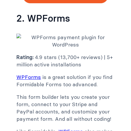
2. WPForms
Rating:
4.9 stars (13,700+ reviews) | 5+
million active installations
WPForms
is a great solution if you find
Formidable Forms too advanced.
This form builder lets you create your
form, connect to your Stripe and
PayPal accounts, and customize your
payment form. And all without coding!