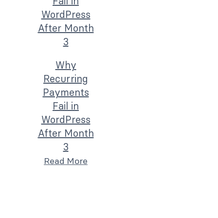
Why
Recurring
Payments
Fail in
WordPress
After Month
3
Read More