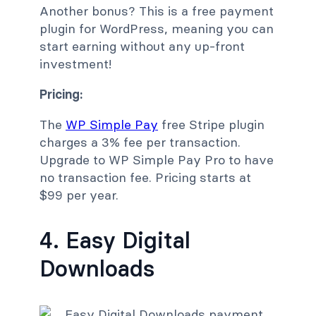
Another bonus? This is a free payment
plugin for WordPress, meaning you can
start earning without any up-front
investment!
Pricing:
The
WP Simple Pay
free Stripe plugin
charges a 3% fee per transaction.
Upgrade to WP Simple Pay Pro to have
no transaction fee. Pricing starts at
$99 per year.
4. Easy Digital
Downloads