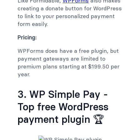
Like Formidable,
WPForms
also makes
creating a donate button for WordPress
to link to your personalized payment
form easily.
Pricing:
WPForms does have a free plugin, but
payment gateways are limited to
premium plans starting at $199.50 per
year.
3. WP Simple Pay -
Top free WordPress
payment plugin 🏆