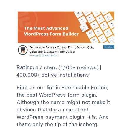
Rating:
4.7 stars (1,100+ reviews) |
400,000+ active installations
First on our list is Formidable Forms,
the best WordPress form plugin.
Although the name might not make it
obvious that it's an excellent
WordPress payment plugin, it is. And
that's only the tip of the iceberg.