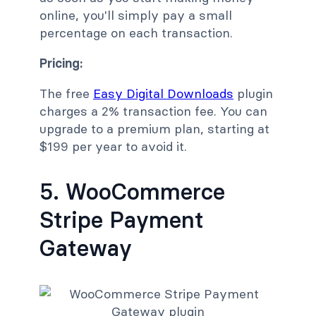
online, you'll simply pay a small
percentage on each transaction.
Pricing:
The free
Easy Digital Downloads
plugin
charges a 2% transaction fee. You can
upgrade to a premium plan, starting at
$199 per year to avoid it.
5. WooCommerce
Stripe Payment
Gateway