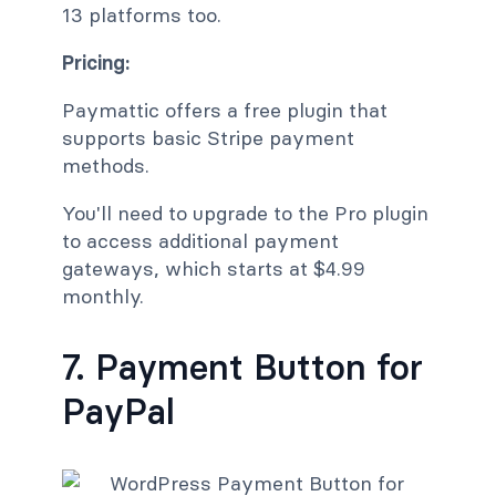
13 platforms too.
Pricing:
Paymattic offers a free plugin that
supports basic Stripe payment
methods.
You'll need to upgrade to the Pro plugin
to access additional payment
gateways, which starts at $4.99
monthly.
7. Payment Button for
PayPal