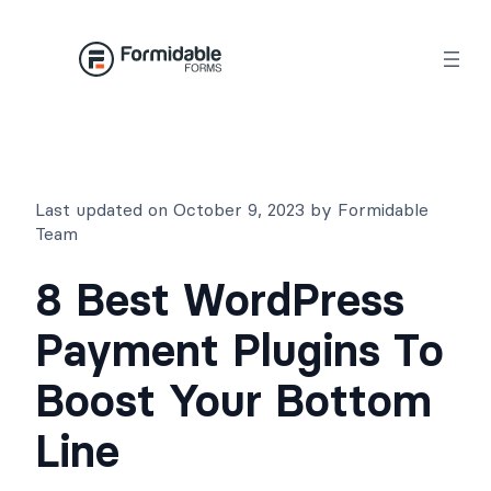
Skip
to
content
Last updated on October 9, 2023 by Formidable
Team
8 Best WordPress
Payment Plugins To
Boost Your Bottom
Line