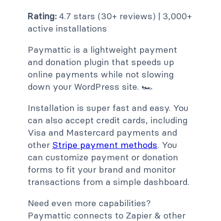
Rating:
4.7 stars (30+ reviews) | 3,000+
active installations
Paymattic is a lightweight payment
and donation plugin that speeds up
online payments while not slowing
down your WordPress site. 🏎️
Installation is super fast and easy. You
can also accept credit cards, including
Visa and Mastercard payments and
other
Stripe payment methods
. You
can customize payment or donation
forms to fit your brand and monitor
transactions from a simple dashboard.
Need even more capabilities?
Paymattic connects to Zapier & other