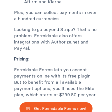
Affirm and Klarna.
Plus, you can collect payments in over
a hundred currencies.
Looking to go beyond Stripe? That's no
problem. Formidable also offers
integrations with Authorize.net and
PayPal.
Pricing:
Formidable Forms lets you accept
payments online with its free plugin.
But to benefit from all available
payment options, you'll need the Elite
plan, which starts at $299.50 per year.
Get Formidable Forms now!