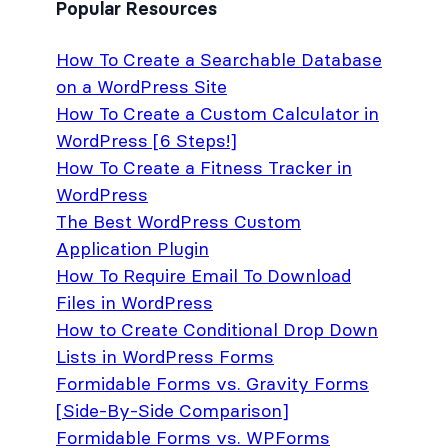
Popular Resources
How To Create a Searchable Database
on a WordPress Site
How To Create a Custom Calculator in
WordPress [6 Steps!]
How To Create a Fitness Tracker in
WordPress
The Best WordPress Custom
Application Plugin
How To Require Email To Download
Files in WordPress
How to Create Conditional Drop Down
Lists in WordPress Forms
Formidable Forms vs. Gravity Forms
[Side-By-Side Comparison]
Formidable Forms vs. WPForms