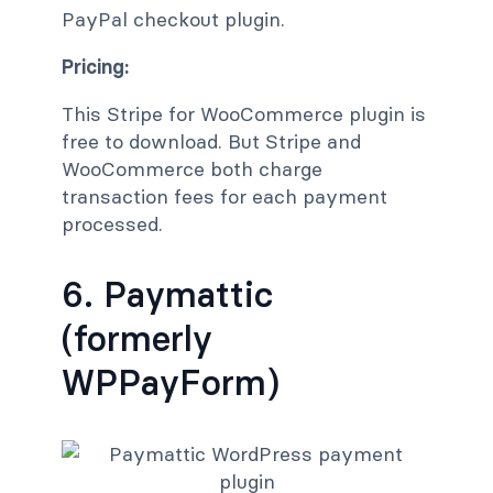
PayPal checkout plugin.
Pricing:
This Stripe for WooCommerce plugin is
free to download. But Stripe and
WooCommerce both charge
transaction fees for each payment
processed.
6. Paymattic
(formerly
WPPayForm)