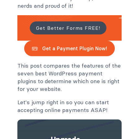
nerds and proud of it!
Get Better Forms FREE!
Get a Payment Plugin Now!
This post compares the features of the
seven best WordPress payment
plugins to determine which one is right
for your website.
Let's jump right in so you can start
accepting online payments ASAP!