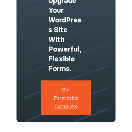
Upgrade
Your
WordPres
S Site
With
Powerful,
Flexible
Forms.
Get
Formidable
Forms Pro