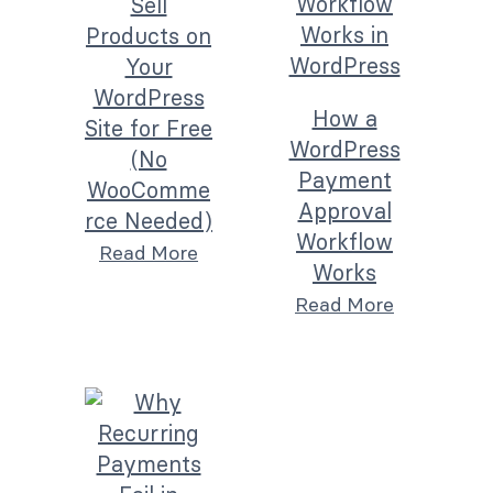
Sell
Products on
Your
WordPress
How a
Site for Free
WordPress
(No
Payment
WooComme
Approval
rce Needed)
Workflow
Read More
Works
Read More