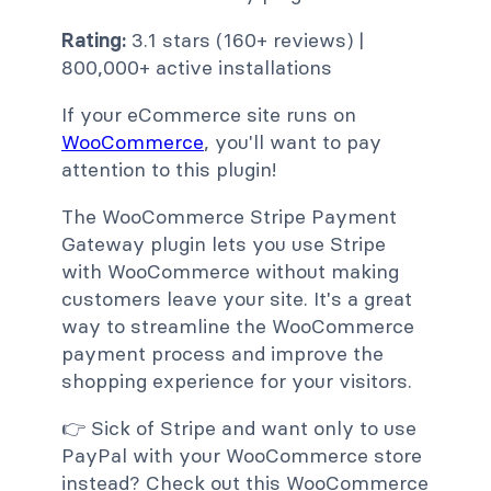
Rating:
3.1 stars (160+ reviews) |
800,000+ active installations
If your eCommerce site runs on
WooCommerce
, you'll want to pay
attention to this plugin!
The WooCommerce Stripe Payment
Gateway plugin lets you use Stripe
with WooCommerce without making
customers leave your site. It's a great
way to streamline the WooCommerce
payment process and improve the
shopping experience for your visitors.
👉 Sick of Stripe and want only to use
PayPal with your WooCommerce store
instead? Check out this WooCommerce