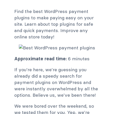
Find the best WordPress payment
plugins to make paying easy on your
site. Learn about top plugins for safe
and quick payments. Improve any
online store today!
Approximate read time:
6 minutes
If you're here, we're guessing you
already did a speedy search for
payment plugins on WordPress and
were instantly overwhelmed by all the
options. Believe us, we've been there!
We were bored over the weekend, so
we tested them for you. Yep, we're