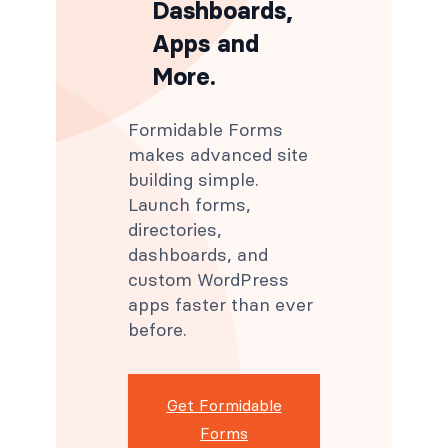
Dashboards,
Apps and
More.
Formidable Forms
makes advanced site
building simple.
Launch forms,
directories,
dashboards, and
custom WordPress
apps faster than ever
before.
Get Formidable
Forms