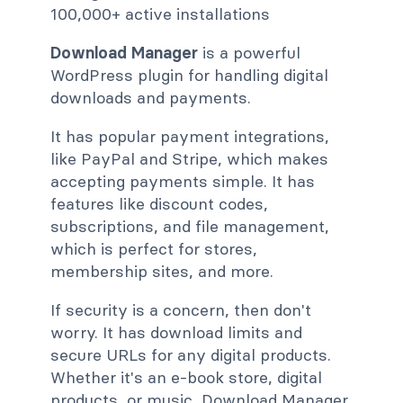
100,000+ active installations
Download Manager
is a powerful
WordPress plugin for handling digital
downloads and payments.
It has popular payment integrations,
like PayPal and Stripe, which makes
accepting payments simple. It has
features like discount codes,
subscriptions, and file management,
which is perfect for stores,
membership sites, and more.
If security is a concern, then don't
worry. It has download limits and
secure URLs for any digital products.
Whether it's an e-book store, digital
products, or music, Download Manager