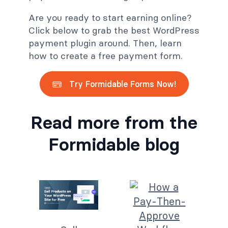
Are you ready to start earning online?
Click below to grab the best WordPress
payment plugin around. Then, learn
how to create a free payment form.
Try Formidable Forms Now!
Read more from the
Formidable blog