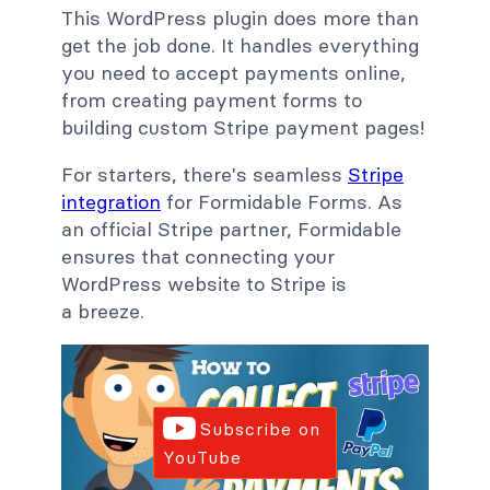
This WordPress plugin does more than
get the job done. It handles everything
you need to accept payments online,
from creating payment forms to
building custom Stripe payment pages!
For starters, there's seamless
Stripe
integration
for Formidable Forms. As
an official Stripe partner, Formidable
ensures that connecting your
WordPress website to Stripe is
a breeze.
Subscribe on
YouTube