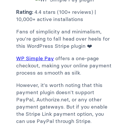
Rating:
4.4 stars (100+ reviews) |
10,000+ active installations
Fans of simplicity and minimalism,
you're going to fall head over heels for
this WordPress Stripe plugin ❤️
WP Simple Pay
offers a one-page
checkout, making your online payment
process as smooth as silk.
However, it's worth noting that this
payment plugin doesn't support
PayPal, Authorize.net, or any other
payment gateways. But if you enable
the Stripe Link payment option, you
can use PayPal through Stripe.