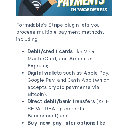
Formidable’s Stripe plugin lets you
process multiple payment methods,
including:
Debit/credit cards
like Visa,
MasterCard, and American
Express;
Digital wallets
such as Apple Pay,
Google Pay, and Cash App (which
accepts crypto payments via
Bitcoin);
Direct debit/bank transfers
(ACH,
SEPA, iDEAL payments,
Banconnect) and
Buy-now-pay-later options
like