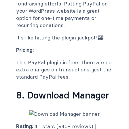
fundraising efforts. Putting PayPal on
your WordPress website is a great
option for one-time payments or
recurring donations.
It's like hitting the plugin jackpot! 🎰
Pricing:
This PayPal plugin is free. There are no
extra charges on transactions, just the
standard PayPal fees.
8. Download Manager
Rating:
4.1 stars (940+ reviews) |