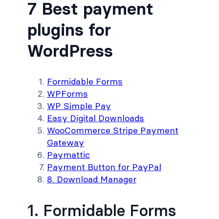
7 Best payment
plugins for
WordPress
Formidable Forms
WPForms
WP Simple Pay
Easy Digital Downloads
WooCommerce Stripe Payment
Gateway
Paymattic
Payment Button for PayPal
8. Download Manager
1. Formidable Forms