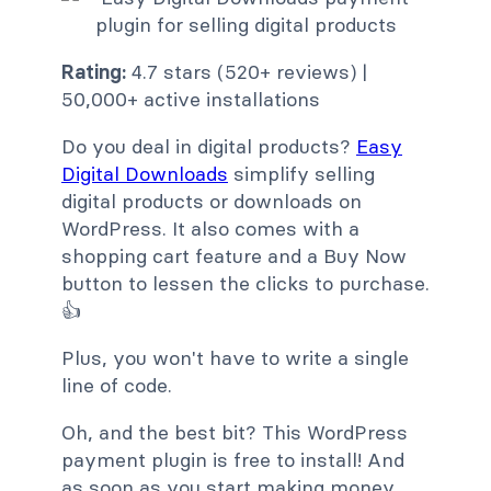
Rating:
4.7 stars (520+ reviews) |
50,000+ active installations
Do you deal in digital products?
Easy
Digital Downloads
simplify selling
digital products or downloads on
WordPress. It also comes with a
shopping cart feature and a Buy Now
button to lessen the clicks to purchase.
👍
Plus, you won't have to write a single
line of code.
Oh, and the best bit? This WordPress
payment plugin is free to install! And
as soon as you start making money