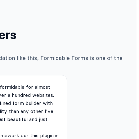
ers
ation like this, Formidable Forms is one of the
 formidable for almost
ver a hundred websites.
fined form builder with
lity than any other I’ve
just beautiful and just
mework our this plugin is