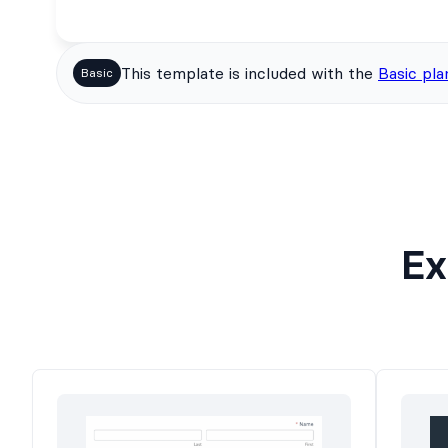
This template is included with the
Basic pla
Basic
Ex