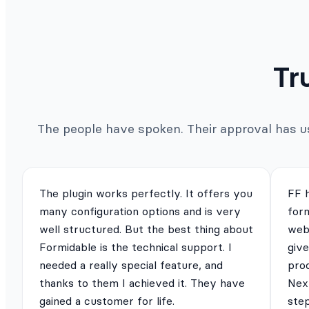
Tr
The people have spoken. Their approval has us 
The plugin works perfectly. It offers you
FF 
many configuration options and is very
for
well structured. But the best thing about
webs
Formidable is the technical support. I
give
needed a really special feature, and
pro
thanks to them I achieved it. They have
Next
gained a customer for life.
ste