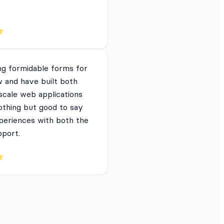
ng formidable forms for
 and have built both
 scale web applications
nothing but good to say
periences with both the
pport.