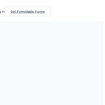
g in
Get Formidable Forms