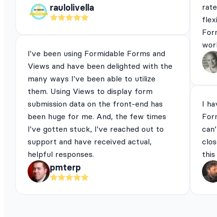
rat
raulolivella
flex
For
work
I've been using Formidable Forms and
Views and have been delighted with the
many ways I've been able to utilize
them. Using Views to display form
submission data on the front-end has
I ha
been huge for me. And, the few times
For
I've gotten stuck, I've reached out to
can’
support and have received actual,
clos
helpful responses.
this
pmterp