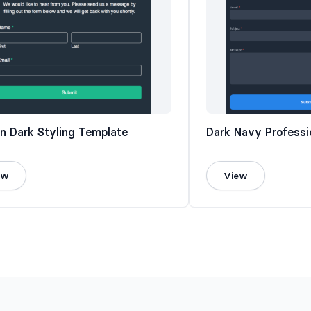
n Dark Styling Template
Dark Navy Professi
ew
View