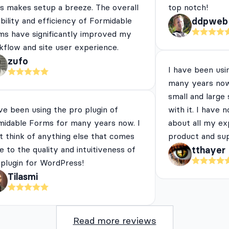
es makes setup a breeze. The overall
top notch!
ibility and efficiency of Formidable
ddpweb
ms have significantly improved my
flow and site user experience.
zufo
I have been usi
many years now
small and large
ve been using the pro plugin of
with it. I have 
midable Forms for many years now. I
about all my ex
t think of anything else that comes
product and su
e to the quality and intuitiveness of
tthayer
 plugin for WordPress!
Tilasmi
Read more reviews