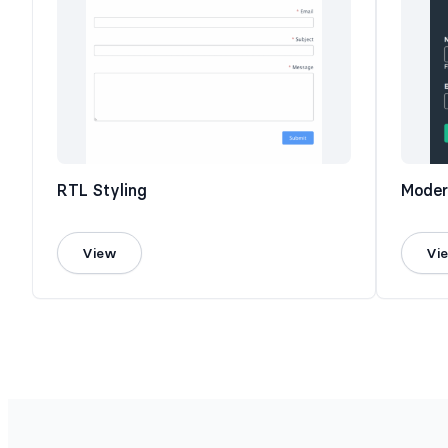
RTL Styling
Moder
View
Vi