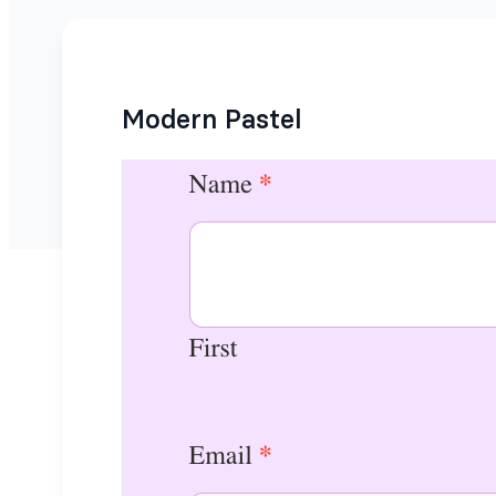
Modern Pastel