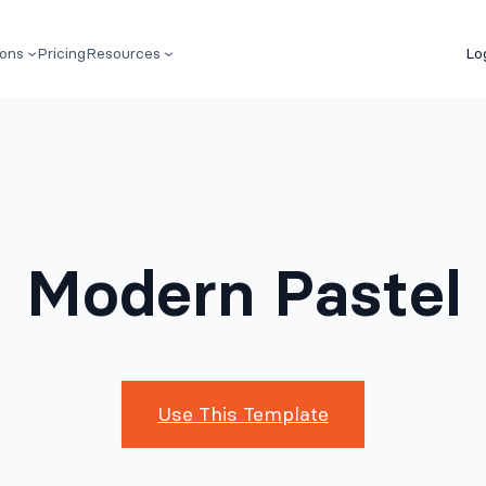
ions
Pricing
Resources
Lo
Modern Pastel
Use This Template