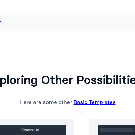
n
.
ploring Other Possibiliti
Here are some other
Basic Templates