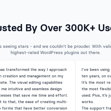
usted By Over 300K+ Us
seeing stars - and we couldn't be prouder. With valid
highest-rated WordPress plugins out there.
has transformed the way I approach
I’ve been using
m creation and management on my
ten years, on o
ite. The visual editing capabilities
It’s the most re
 me intuitive and seamless design
the most flexibi
cesses that save me time and effort.
used. Plus, it’s 
 to that, the ease of creating multi-
works.
p forms that have better conversion
The support fra