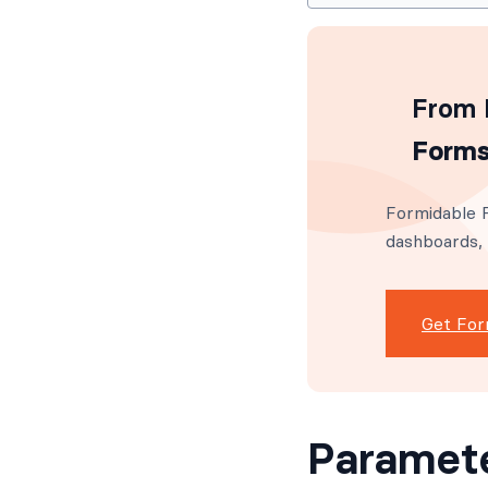
From I
Forms
Formidable F
dashboards,
Get For
Paramet