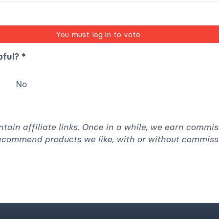
You must log in to vote
pful? *
No
ntain affiliate links. Once in a while, we earn commi
recommend products we like, with or without commiss