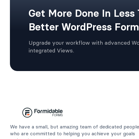
Get More Done In Less
Better WordPress Form
Upgrade your workflow with advanced W
integrated Views.
We have a small, but amazing team of dedicated peopl
who are committed to helping you achieve your goals