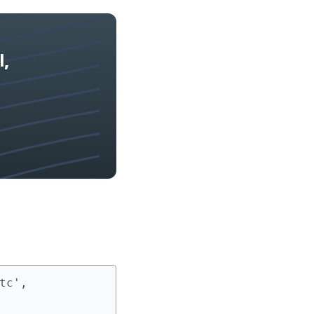
l,
c', 