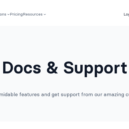
ions
Pricing
Resources
Lo
Docs & Support
rmidable features and get support from our amazing