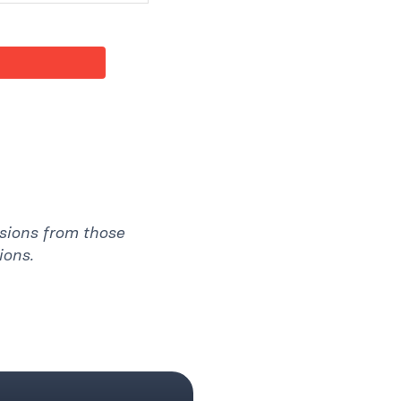
ssions from those
ions.