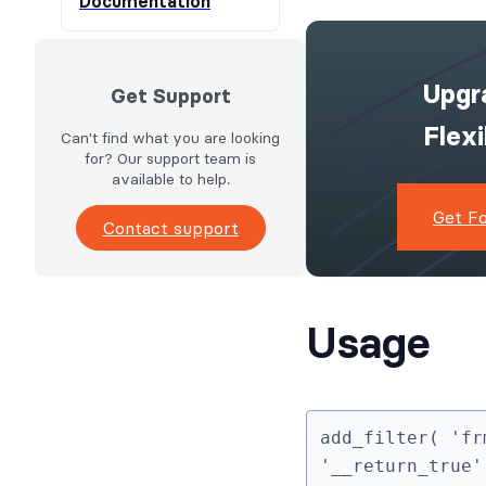
Documentation
Upgr
Get Support
Flex
Can't find what you are looking
for? Our support team is
available to help.
Get F
Contact support
Usage
add_filter( 'fr
'__return_true'