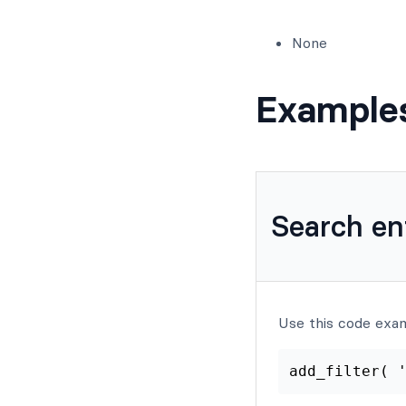
None
Example
Search en
Use this code exa