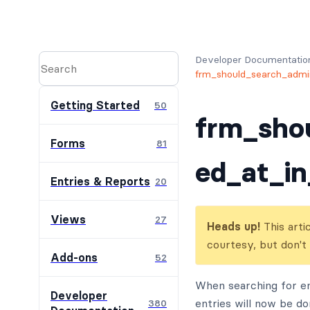
Developer Documentatio
frm_should_search_admin
Getting Started
50
frm_sho
Forms
81
ed_at_in
Entries & Reports
20
Views
27
Heads up!
This arti
courtesy, but don't
Add-ons
52
When searching for en
Developer
entries will now be do
380