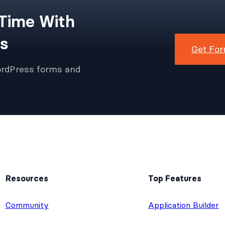
 Time With
s
Get For
ordPress forms and
Resources
Top Features
e
Community
Application Builder