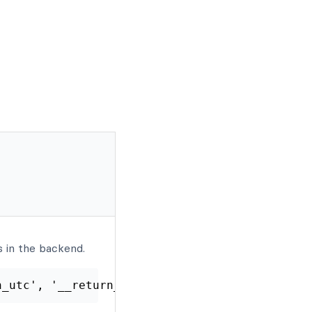
 in the backend.