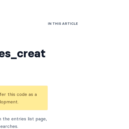
IN THIS ARTICLE
es_creat
er this code as a
elopment.
the entries list page,
searches.