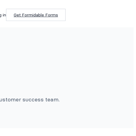
g in
Get Formidable Forms
 customer success team.