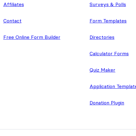
Affiliates
Surveys & Polls
Contact
Form Templates
Free Online Form Builder
Directories
Calculator Forms
Quiz Maker
Application Templat
Donation Plugin