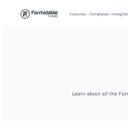
Features
Templates
Integrat
Learn about all the Fo