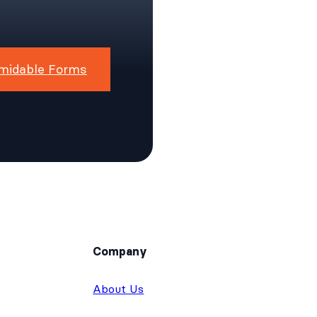
midable Forms
Company
About Us