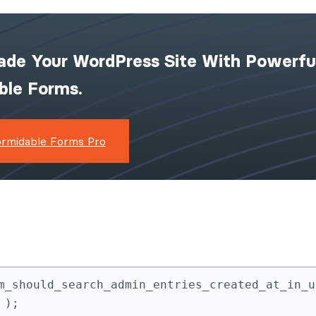
ade Your WordPress Site With Powerfu
ible Forms.
ormidable Forms Pro
m_should_search_admin_entries_created_at_in_ut
 );