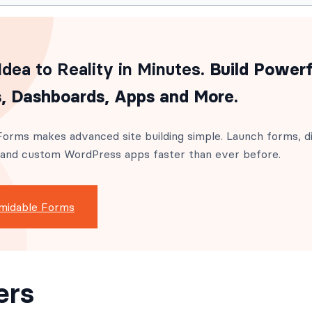
dea to Reality in Minutes
. Build Powerf
, Dashboards, Apps and More.
orms makes advanced site building simple. Launch forms, di
 and custom WordPress apps faster than ever before.
midable Forms
ers