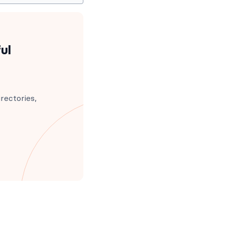
ul
rectories,