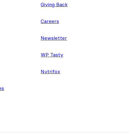
Giving Back
Careers
Newsletter
WP Tasty
Nutrifox
es