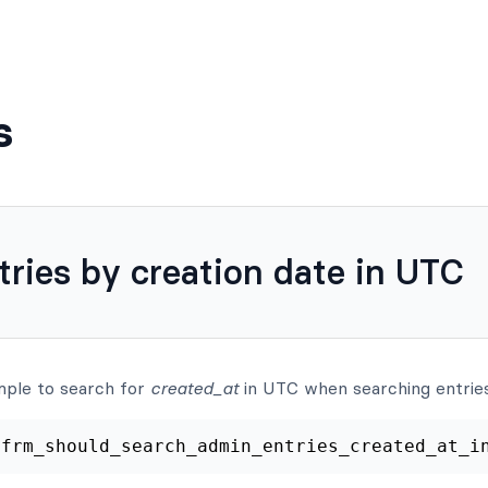
s
tries by creation date in UTC
mple to search for
created_at
in UTC when searching entries