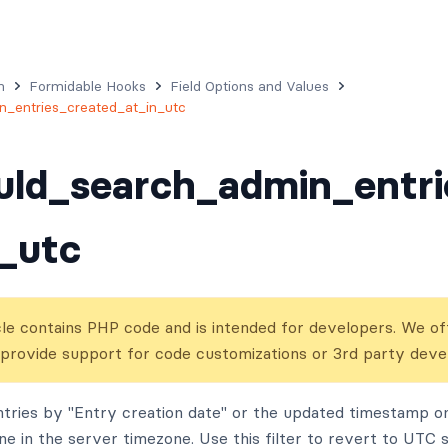
n
Formidable Hooks
Field Options and Values
_entries_created_at_in_utc
uld_search_admin_entri
_utc
cle contains PHP code and is intended for developers. We off
 provide support for code customizations or 3rd party dev
tries by "Entry creation date" or the updated timestamp on 
ne in the server timezone. Use this filter to revert to UTC 