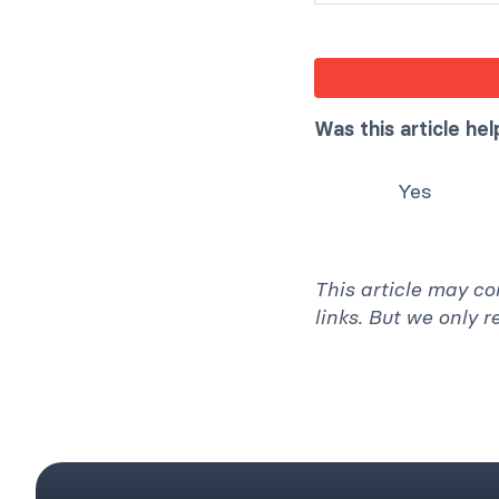
Was this article hel
Yes
This article may co
links. But we only 