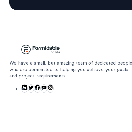
We have a small, but amazing team of dedicated peopl
who are committed to helping you achieve your goals
and project requirements.
L
T
F
Y
I
i
w
a
o
n
n
i
c
u
s
k
t
e
T
t
e
t
b
u
a
d
e
o
b
g