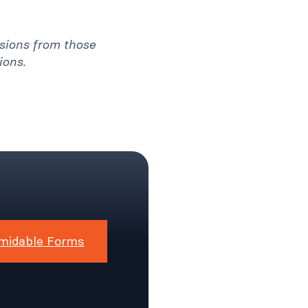
ssions from those
ions.
midable Forms