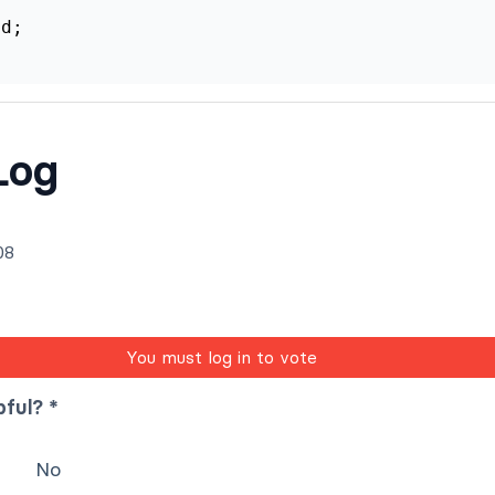
d;

Log
08
You must log in to vote
pful? *
No