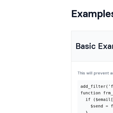
Example
Basic Ex
This will prevent a
add_filter('f
function frm_
  if ($email[
    $send = f
  }
