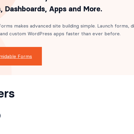
, Dashboards, Apps and More.
orms makes advanced site building simple. Launch forms, di
 and custom WordPress apps faster than ever before.
midable Forms
ers
)