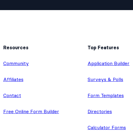
Resources
Top Features
e
Community
Application Builder
Affiliates
Surveys & Polls
Contact
Form Templates
Free Online Form Builder
Directories
Calculator Forms