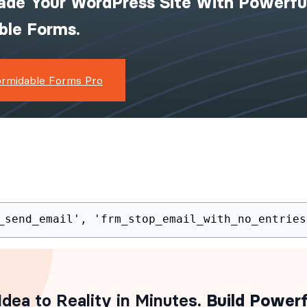
ade Your WordPress Site With Powerfu
ible Forms.
ormidable Forms Pro
_send_email', 'frm_stop_email_with_no_entries
dea to Reality in Minutes
. Build Powerf