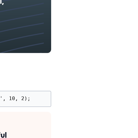
l,
', 10, 2);
ul