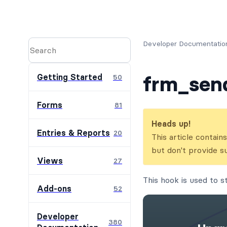
Developer Documentatio
frm_sen
Getting Started
50
Forms
81
Heads up!
Entries & Reports
20
This article contai
but don't provide s
Views
27
This hook is used to 
Add-ons
52
Developer
380