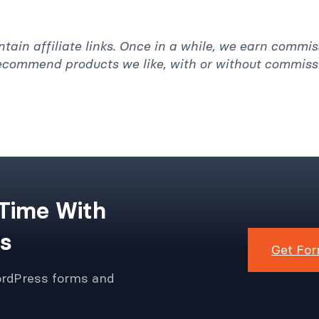
ntain affiliate links. Once in a while, we earn commi
recommend products we like, with or without commiss
 Time With
s
Get For
ordPress forms and