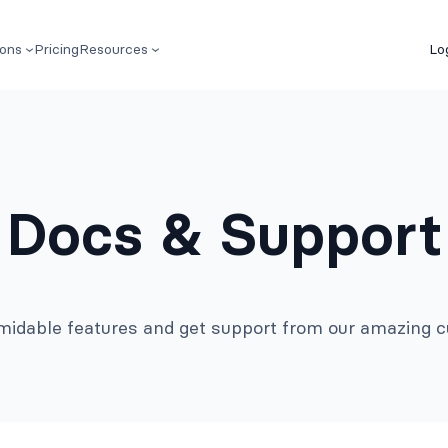
ions
Pricing
Resources
Lo
Docs & Support
rmidable features and get support from our amazing