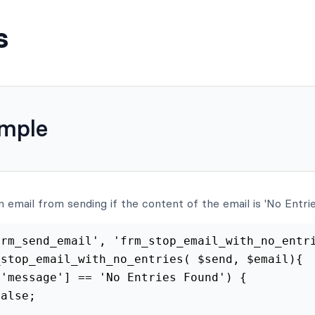
s
ample
n email from sending if the content of the email is 'No Entrie
rm_send_email', 'frm_stop_email_with_no_entri
stop_email_with_no_entries( $send, $email){

'message'] == 'No Entries Found') {

alse;
