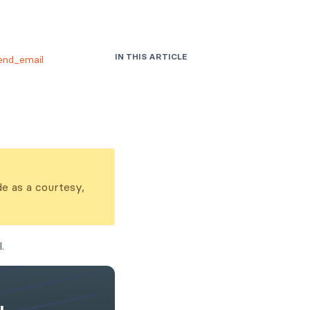
IN THIS ARTICLE
end_email
de as a courtesy,
.