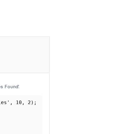
s Found'.
es', 10, 2);
