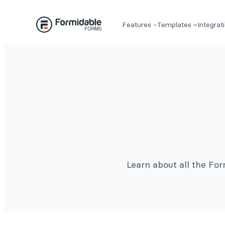
Features
Templates
Integrat
Learn about all the Fo