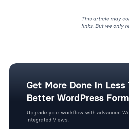
This article may co
links. But we only 
Get More Done In Less
Better WordPress Form
Upgrade your workflow with advanced W
integrated Views.