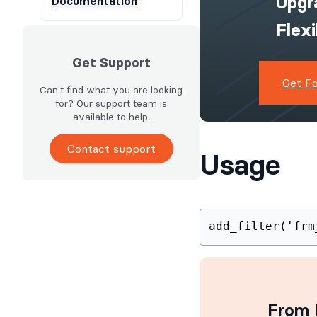
Upgr
Documentation
Flex
Get Support
Get F
Can't find what you are looking
for? Our support team is
available to help.
Contact support
Usage
add_filter('frm
From I