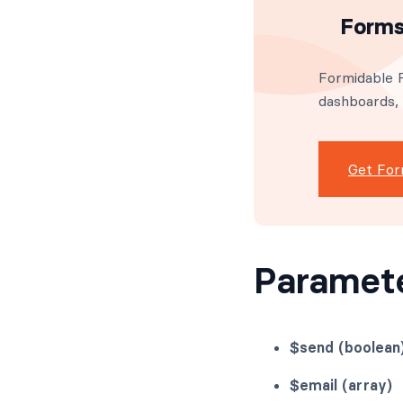
Forms
Formidable F
dashboards,
Get For
Paramet
$send (boolean
$email (array)