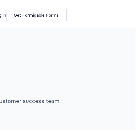
g in
Get Formidable Forms
 customer success team.