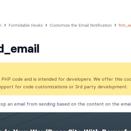
n
Formidable Hooks
Customize the Email Notification
frm_s
d_email
ns PHP code and is intended for developers. We offer this co
upport for code customizations or 3rd party development.
stop an email from sending based on the content on the email