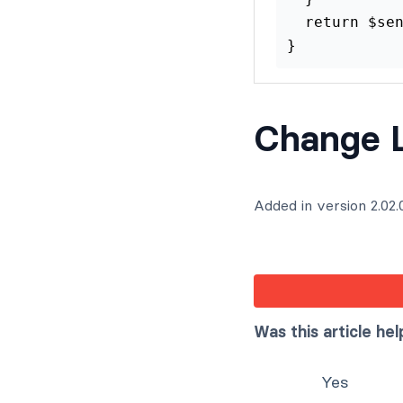
  return $sen
}
Change 
Added in version 2.02.
Was this article hel
Yes