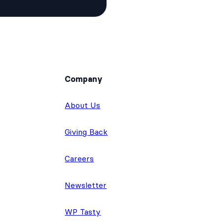
Company
About Us
Giving Back
Careers
Newsletter
WP Tasty