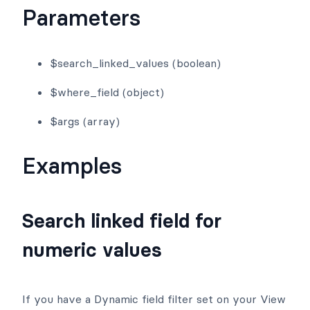
Parameters
$search_linked_values (boolean)
$where_field (object)
$args (array)
Examples
Search linked field for
numeric values
If you have a Dynamic field filter set on your View