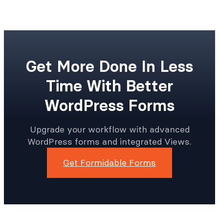
Get More Done In Less
Time With Better
WordPress Forms
Upgrade your workflow with advanced
WordPress forms and integrated Views.
Get Formidable Forms