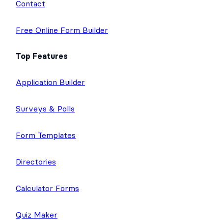
Contact
Free Online Form Builder
Top Features
Application Builder
Surveys & Polls
Form Templates
Directories
Calculator Forms
Quiz Maker