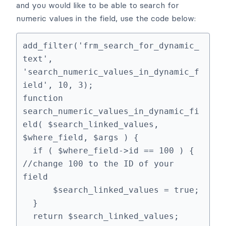
and you would like to be able to search for
numeric values in the field, use the code below:
add_filter('frm_search_for_dynamic_
text', 
'search_numeric_values_in_dynamic_f
ield', 10, 3);

function 
search_numeric_values_in_dynamic_fi
eld( $search_linked_values, 
$where_field, $args ) {

  if ( $where_field->id == 100 ) { 
//change 100 to the ID of your 
field

      $search_linked_values = true;

  }

  return $search_linked_values;
