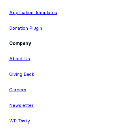
Application Templates
Donation Plugin
Company
About Us
Giving Back
Careers
Newsletter
WP Tasty