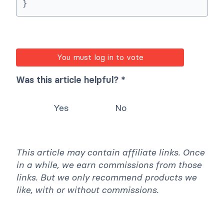
}
You must log in to vote
Was this article helpful? *
Yes
No
This article may contain affiliate links. Once
in a while, we earn commissions from those
links. But we only recommend products we
like, with or without commissions.