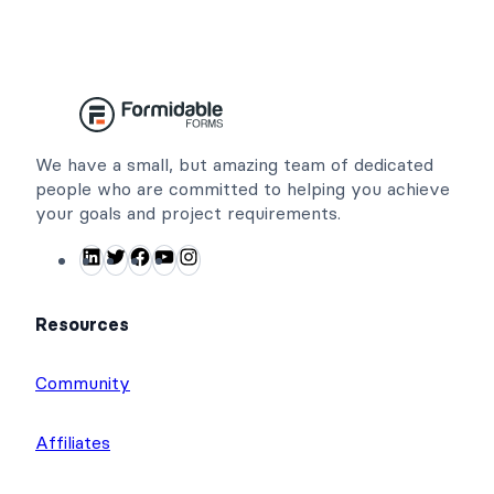
We have a small, but amazing team of dedicated
people who are committed to helping you achieve
your goals and project requirements.
L
T
F
Y
I
i
w
a
o
n
n
i
c
u
s
Resources
k
t
e
T
t
e
t
b
u
a
Community
d
e
o
b
g
I
r
o
e
r
Affiliates
n
k
a
m