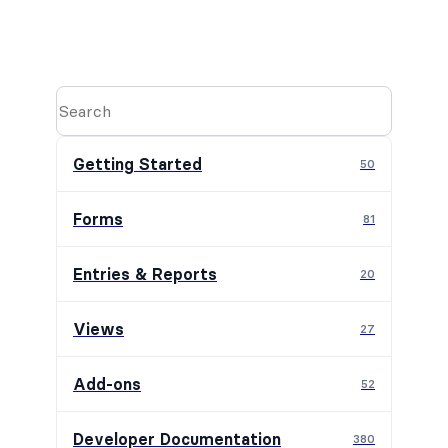
Getting Started
50
Forms
81
Entries & Reports
20
Views
27
Add-ons
52
Developer Documentation
380