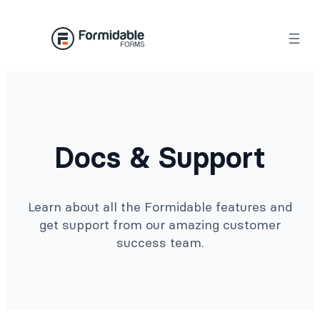
Docs & Support
Learn about all the Formidable features and
get support from our amazing customer
success team.