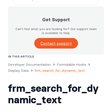
Get Support
Can't find what you are looking for? Our support team
is available to help.
Contact support
IN THIS ARTICLE
Developer Documentation
Formidable Hooks
Display Data
frm_search_for_dynamic_text
frm_search_for_dy
namic_text