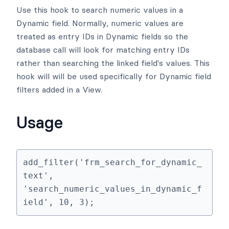
Use this hook to search numeric values in a
Dynamic field. Normally, numeric values are
treated as entry IDs in Dynamic fields so the
database call will look for matching entry IDs
rather than searching the linked field's values. This
hook will will be used specifically for Dynamic field
filters added in a View.
Usage
add_filter('frm_search_for_dynamic_
text', 
'search_numeric_values_in_dynamic_f
ield', 10, 3);