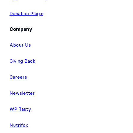
Quiz Maker
Application Templates
Donation Plugin
Company
About Us
Giving Back
Careers
Newsletter