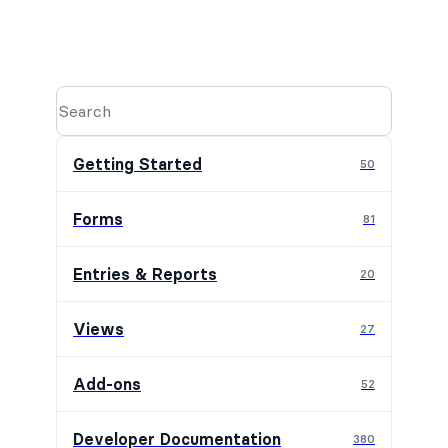
Getting Started
50
Forms
81
Entries & Reports
20
Views
27
Add-ons
52
Developer Documentation
380