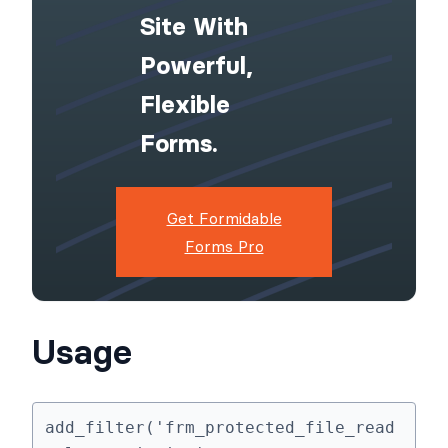
Upgrade Your
WordPress
Site With
Powerful,
Flexible
Forms.
Get Formidable
Forms Pro
Usage