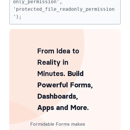
add_filter('frm_protected_file_read
only_permission', 
'protected_file_readonly_permission
');
From Idea to
Reality in
Minutes
. Build
Powerful Forms,
Dashboards,