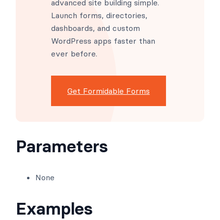
Apps and More.
Formidable Forms makes
advanced site building simple.
Launch forms, directories,
dashboards, and custom
WordPress apps faster than
ever before.
Get Formidable Forms
Parameters
None