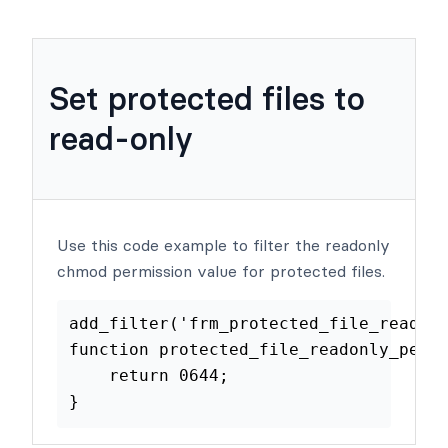
Examples
Set protected files to
read-only
Use this code example to filter the readonly
chmod permission value for protected files.
add_filter
(
'frm_protected_file_re
function
protected_file_readonly_