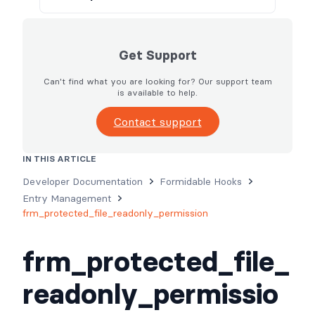
Get Support
Can't find what you are looking for? Our support team
is available to help.
Contact support
IN THIS ARTICLE
Usage
Parameters
Examples
Developer Documentation
Formidable Hooks
Entry Management
frm_protected_file_readonly_permission