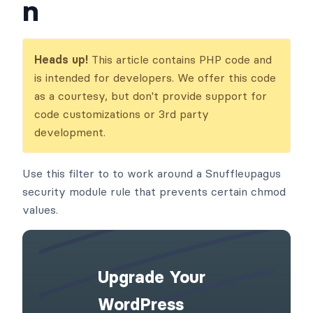
frm_protected_file_
readonly_permissio
n
Heads up!
This article contains PHP code and
is intended for developers. We offer this code
as a courtesy, but don't provide support for
code customizations or 3rd party
development.
Use this filter to to work around a Snuffleupagus
security module rule that prevents certain chmod
values.