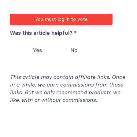
return
0644
;
}
You must log in to vote
Was this article helpful? *
Yes
No
This article may contain affiliate links. Once
in a while, we earn commissions from those
links. But we only recommend products we
like, with or without commissions.