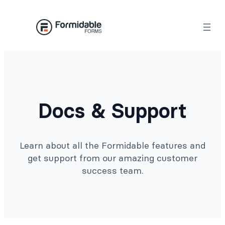
Docs & Support
Learn about all the Formidable features and
get support from our amazing customer
success team.