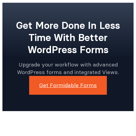
Get More Done In Less
Time With Better
WordPress Forms
Upgrade your workflow with advanced
WordPress forms and integrated Views.
Get Formidable Forms