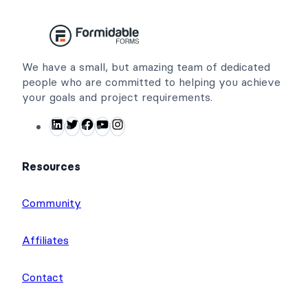
We have a small, but amazing team of dedicated
people who are committed to helping you achieve
your goals and project requirements.
L
T
F
Y
I
i
w
a
o
n
n
i
c
u
s
Resources
k
t
e
T
t
e
t
b
u
a
Community
d
e
o
b
g
I
r
o
e
r
Affiliates
n
k
a