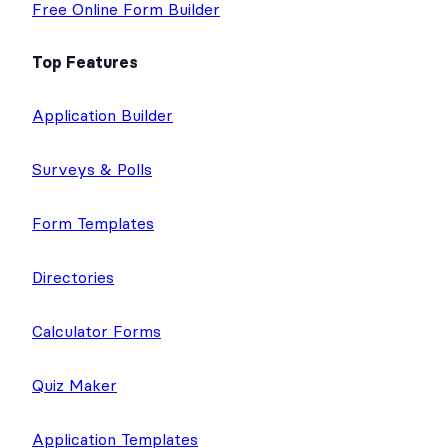
m
Contact
Free Online Form Builder
Top Features
Application Builder
Surveys & Polls
Form Templates
Directories
Calculator Forms