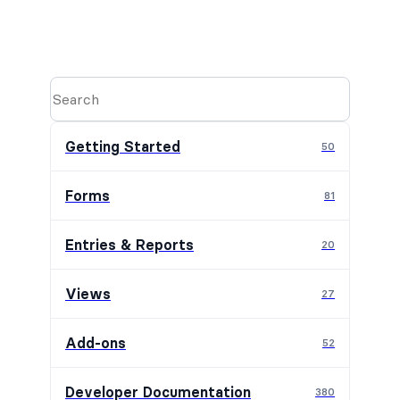
Getting Started
50
Forms
81
Entries & Reports
20
Views
27
Add-ons
52
Developer Documentation
380