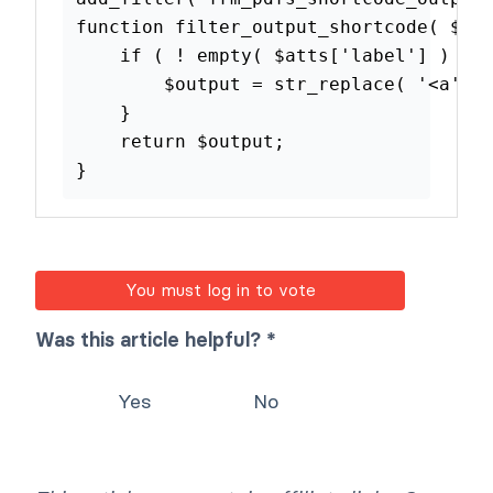
function
filter_output_shortcode
(
if
(
!
empty
(
$atts
[
'label'
]
$output
=
str_replace
(
'<
}
return
$output
;
}
You must log in to vote
Was this article helpful? *
Yes
No
This article may contain affiliate links. Once