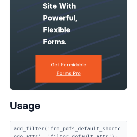
Site With
Powerful,
Flexible
Forms.
Get Formidable
Forms Pro
Usage
add_filter('frm_pdfs_default_shortc
ode_atts', 'filter_default_atts');