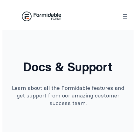
Docs & Support
Learn about all the Formidable features and
get support from our amazing customer
success team.