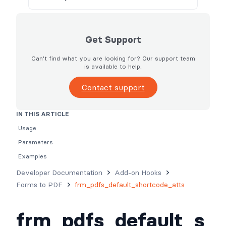
Get Support
Can't find what you are looking for? Our support team
is available to help.
Contact support
IN THIS ARTICLE
Usage
Parameters
Examples
Developer Documentation
Add-on Hooks
Forms to PDF
frm_pdfs_default_shortcode_atts
frm_pdfs_default_s