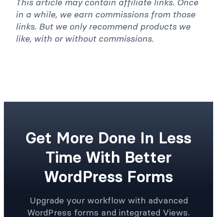
in a while, we earn commissions from those
links. But we only recommend products we
like, with or without commissions.
Get More Done In Less
Time With Better
WordPress Forms
Upgrade your workflow with advanced
WordPress forms and integrated Views.