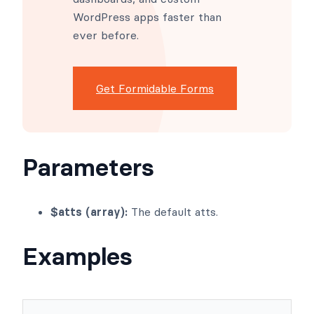
WordPress apps faster than
ever before.
Get Formidable Forms
Parameters
$atts (array):
The default atts.
Examples