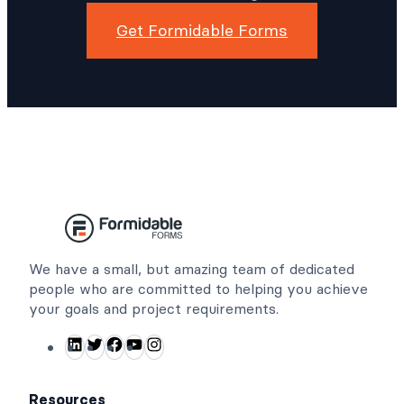
Get Formidable Forms
We have a small, but amazing team of dedicated
people who are committed to helping you achieve
your goals and project requirements.
L
T
F
Y
I
i
w
a
o
n
n
i
c
u
s
Resources
k
t
e
T
t