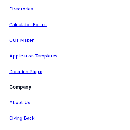
Directories
Calculator Forms
Quiz Maker
Application Templates
Donation Plugin
Company
About Us
Giving Back
Careers