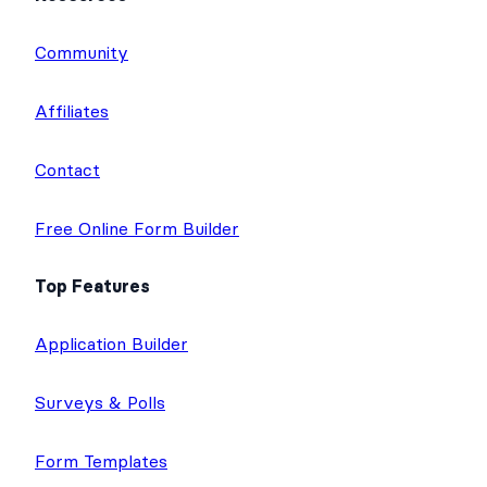
e
t
b
u
a
Community
d
e
o
b
g
I
r
o
e
r
Affiliates
n
k
a
m
Contact
Free Online Form Builder
Top Features
Application Builder
Surveys & Polls
Form Templates