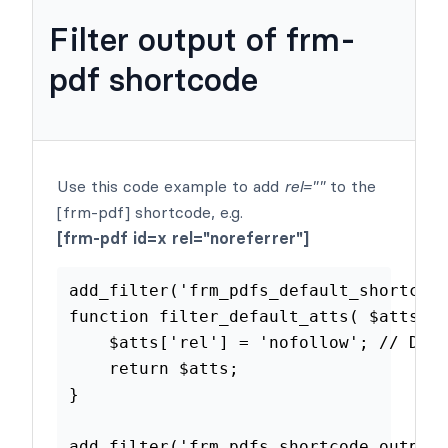
Filter output of frm-
pdf shortcode
Use this code example to add
rel=""
to the
[frm-pdf] shortcode, e.g.
[frm-pdf id=x rel="noreferrer"]
add_filter
(
'frm_pdfs_default_shor
function
filter_default_atts
(
$at
$atts
[
'rel'
]
=
'nofollow'
;
//
return
$atts
;
}
add_filter
(
'frm_pdfs_shortcode_ou