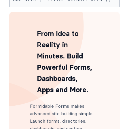
From Idea to
Reality in
Minutes
. Build
Powerful Forms,
Dashboards,
Apps and More.
Formidable Forms makes
advanced site building simple.
Launch forms, directories,
dashboards, and custom