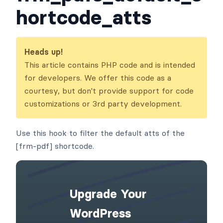
hortcode_atts
Heads up!
This article contains PHP code and is intended
for developers. We offer this code as a
courtesy, but don't provide support for code
customizations or 3rd party development.
Use this hook to filter the default atts of the
[frm-pdf] shortcode.
Upgrade Your
WordPress