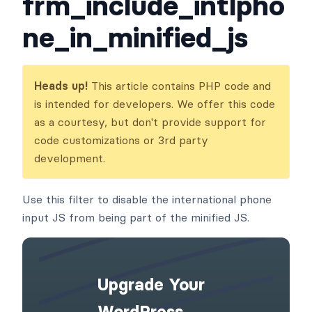
frm_include_intlpho
ne_in_minified_js
Heads up!
This article contains PHP code and
is intended for developers. We offer this code
as a courtesy, but don't provide support for
code customizations or 3rd party
development.
Use this filter to disable the international phone
input JS from being part of the minified JS.
Upgrade Your
WordPress