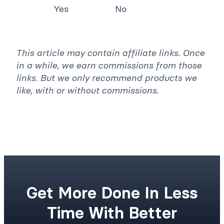
Yes
No
This article may contain affiliate links. Once
in a while, we earn commissions from those
links. But we only recommend products we
like, with or without commissions.
Get More Done In Less
Time With Better