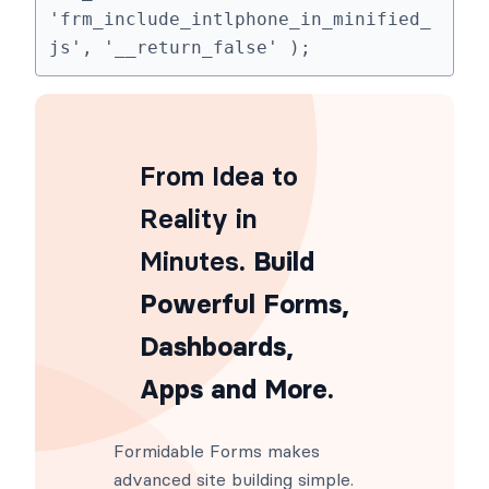
'frm_include_intlphone_in_minified_
js', '__return_false' );
From Idea to
Reality in
Minutes
. Build
Powerful Forms,
Dashboards,
Apps and More.
Formidable Forms makes
advanced site building simple.