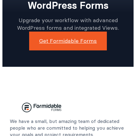
WordPress Forms
Upgrade your workflow with advanced
WordPress forms and integrated Views.
Get Formidable Forms
We have a small, but amazing team of dedicated
people who are committed to helping you achieve
your goals and project requirements.