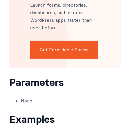
Launch forms, directories,
dashboards, and custom
WordPress apps faster than
ever before.
Get Formidable Forms
Parameters
None
Examples