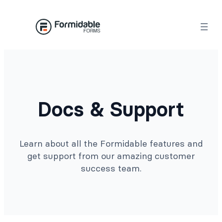
Docs & Support
Learn about all the Formidable features and
get support from our amazing customer
success team.