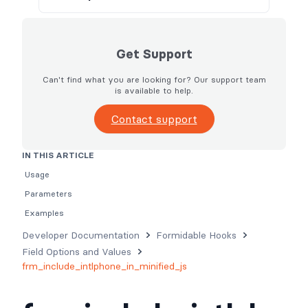
Get Support
Can't find what you are looking for? Our support team
is available to help.
Contact support
IN THIS ARTICLE
Usage
Parameters
Examples
Developer Documentation
Formidable Hooks
Field Options and Values
frm_include_intlphone_in_minified_js