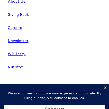
About Us
Giving Back
Careers
Newsletter
WP Tasty
Nutrifox
Copyright © 2026 Strategy11, LLC. Formidable
Forms® is a registered trademark Strategy11, LLC.