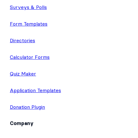
Surveys & Polls
Form Templates
Directories
Calculator Forms
Quiz Maker
Application Templates
Donation Plugin
Company