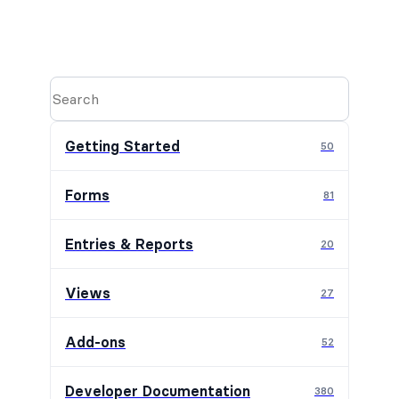
Getting Started
50
Forms
81
Entries & Reports
20
Views
27
Add-ons
52
Developer Documentation
380