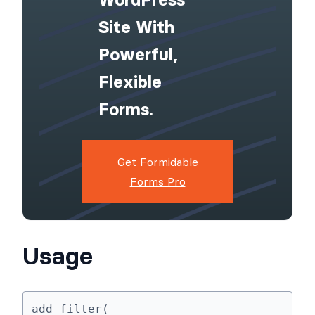
Site With
Powerful,
Flexible
Forms.
Get Formidable
Forms Pro
Usage
add_filter( 