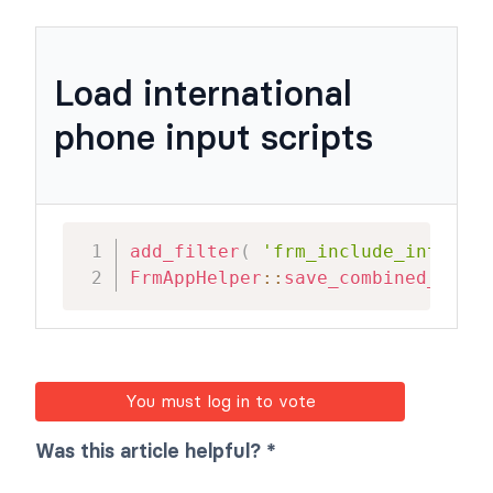
Load international
phone input scripts
add_filter
(
'frm_include_intlphon
FrmAppHelper
::
save_combined_js
(
)
;
You must log in to vote
Was this article helpful? *