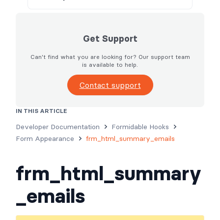
Get Support
Can't find what you are looking for? Our support team
is available to help.
Contact support
IN THIS ARTICLE
Usage
Parameters
Examples
Developer Documentation
Formidable Hooks
Form Appearance
frm_html_summary_emails
frm_html_summary