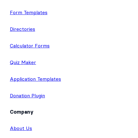
Application Builder
Surveys & Polls
Form Templates
Directories
Calculator Forms
Quiz Maker
Application Templates
Donation Plugin
Company