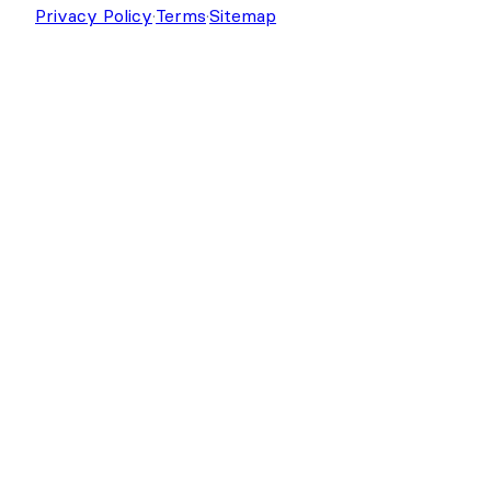
Copyright © 2026 Strategy11, LLC. Formidable
Forms® is a registered trademark Strategy11, LLC.
Privacy Policy
·
Terms
·
Sitemap
Get Formidable Forms