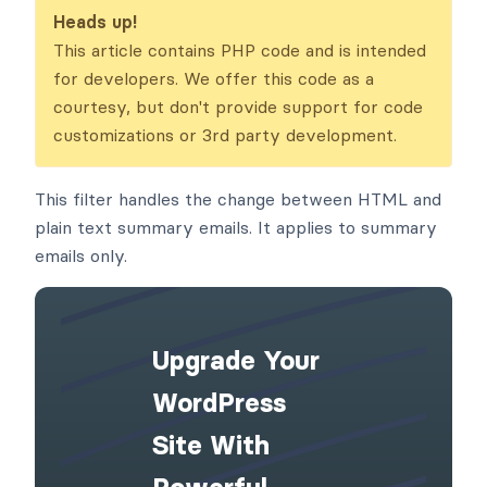
_emails
Heads up!
This article contains PHP code and is intended
for developers. We offer this code as a
courtesy, but don't provide support for code
customizations or 3rd party development.
This filter handles the change between HTML and
plain text summary emails. It applies to summary
emails only.
Upgrade Your