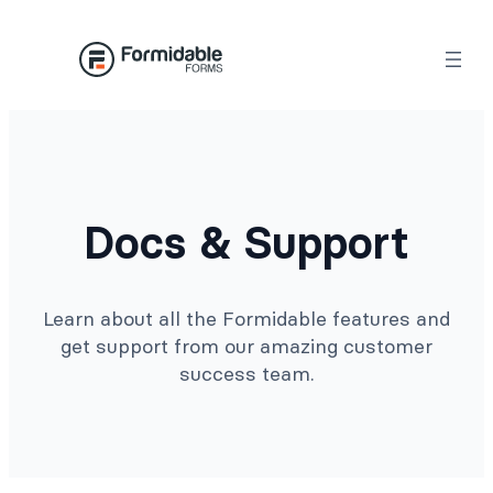
Docs & Support
Learn about all the Formidable features and
get support from our amazing customer
success team.