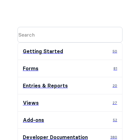
Getting Started
50
Forms
81
Entries & Reports
20
Views
27
Add-ons
52
Developer Documentation
380