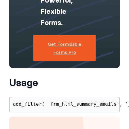
WordPress
Site With
Powerful,
Flexible
Forms.
Get Formidable
Forms Pro
Usage