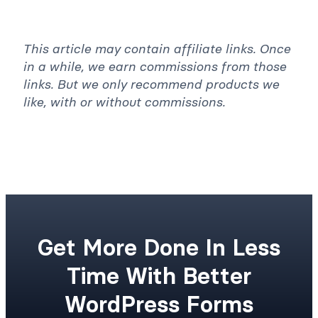
Yes
No
This article may contain affiliate links. Once
in a while, we earn commissions from those
links. But we only recommend products we
like, with or without commissions.
Get More Done In Less