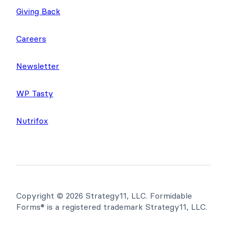
About Us
Giving Back
Careers
Newsletter
WP Tasty
Nutrifox