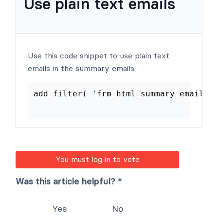
Use plain text emails
Use this code snippet to use plain text
emails in the summary emails.
add_filter
(
'frm_html_summary_ema
You must log in to vote
Was this article helpful? *