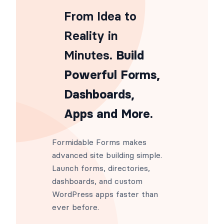
add_filter
(
'frm_html_summary_email
From Idea to
Reality in
Minutes
. Build
Powerful Forms,
Dashboards,
Apps and More.
Formidable Forms makes
advanced site building simple.
Launch forms, directories,