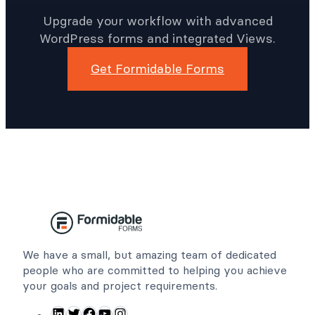
Time With Better
WordPress Forms
Upgrade your workflow with advanced
WordPress forms and integrated Views.
Get Formidable Forms
We have a small, but amazing team of dedicated