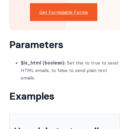
dashboards, and custom
WordPress apps faster than
ever before.
Get Formidable Forms
Parameters
$is_html (boolean):
Set this to true to send
HTML emails, to false to send plain text
emails.
Examples