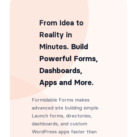
From Idea to
Reality in
Minutes
. Build
Powerful Forms,
Dashboards,
Apps and More.
Formidable Forms makes
advanced site building simple.
Launch forms, directories,
dashboards, and custom
WordPress apps faster than