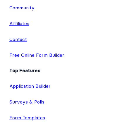
Community
Affiliates
Contact
Free Online Form Builder
Top Features
Application Builder
Surveys & Polls
Form Templates