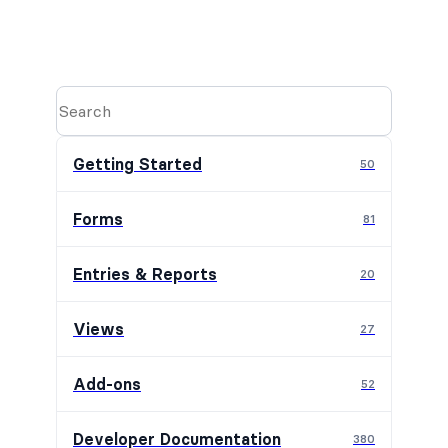
Getting Started
50
Forms
81
Entries & Reports
20
Views
27
Add-ons
52
Developer Documentation
380