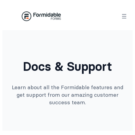
Docs & Support
Learn about all the Formidable features and
get support from our amazing customer
success team.