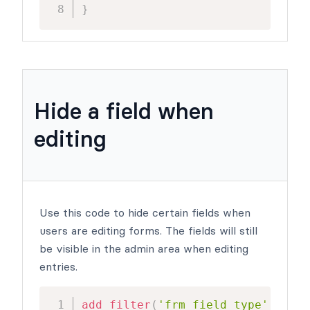
}
Hide a field when
editing
Use this code to hide certain fields when
users are editing forms. The fields will still
be visible in the admin area when editing
entries.
add_filter
(
'frm_field_type'
,
'cha