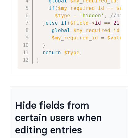
global
$my_required_id
,
$user
if
(
$my_required_id
==
$user_I
$type
=
'hidden'
;
//hide th
}
else
if
(
$field
->
id
==
21
)
{
//c
global
$my_required_id
;
$my_required_id
=
$value
;
//
}
return
$type
;
}
Hide fields from
certain users when
editing entries