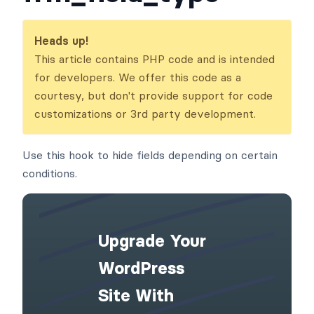
Heads up!
This article contains PHP code and is intended
for developers. We offer this code as a
courtesy, but don't provide support for code
customizations or 3rd party development.
Use this hook to hide fields depending on certain
conditions.
Upgrade Your
WordPress
Site With