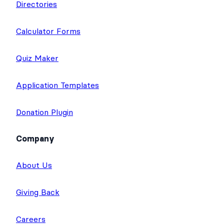
Directories
Calculator Forms
Quiz Maker
Application Templates
Donation Plugin
Company
About Us
Giving Back
Careers