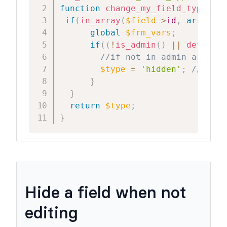
function
change_my_field_type
(
$ty
if
(
in_array
(
$field
->
id
,
array
(
12
global
$frm_vars
;
if
(
(
!
is_admin
(
)
||
defined
(
//if not in admin area an
$type
=
'hidden'
;
//hide 
}
}
return
$type
;
}
Hide a field when not
editing