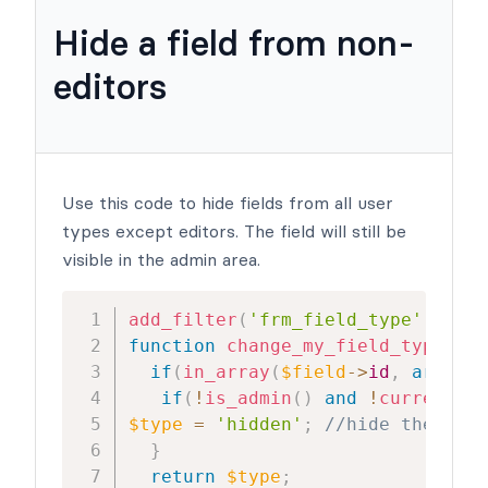
Hide a field from non-
editors
Use this code to hide fields from all user
types except editors. The field will still be
visible in the admin area.
add_filter
(
'frm_field_type'
,
'cha
function
change_my_field_type
(
$ty
if
(
in_array
(
$field
->
id
,
array
(
1
if
(
!
is_admin
(
)
and
!
current_us
$type
=
'hidden'
;
//hide the fiel
}
return
$type
;