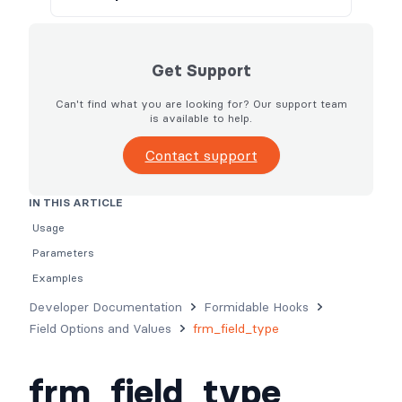
Get Support
Can't find what you are looking for? Our support team
is available to help.
Contact support
IN THIS ARTICLE
Usage
Parameters
Examples
Developer Documentation
Formidable Hooks
Field Options and Values
frm_field_type
frm_field_type