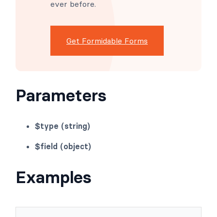
ever before.
Get Formidable Forms
Parameters
$type (string)
$field (object)
Examples