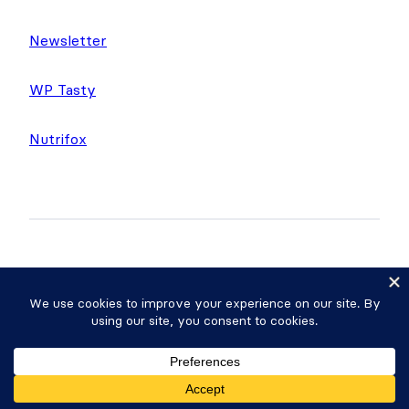
Newsletter
WP Tasty
Nutrifox
Copyright © 2026 Strategy11, LLC. Formidable
Forms® is a registered trademark Strategy11, LLC.
Privacy Policy
·
Terms
·
Sitemap