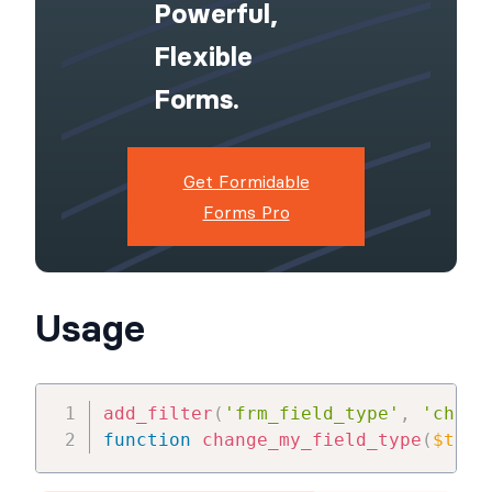
Powerful,
Flexible
Forms.
Get Formidable
Forms Pro
Usage
add_filter
(
'frm_field_type'
,
'chang
function
change_my_field_type
(
$type