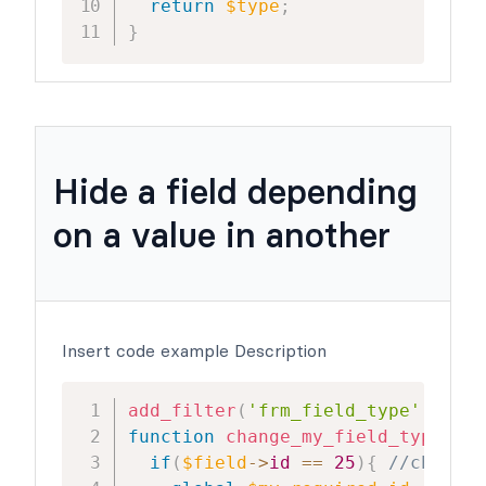
return
$type
;
}
Hide a field depending
on a value in another
Insert code example Description
add_filter
(
'frm_field_type'
,
'cha
function
change_my_field_type
(
$ty
if
(
$field
->
id
==
25
)
{
//change 