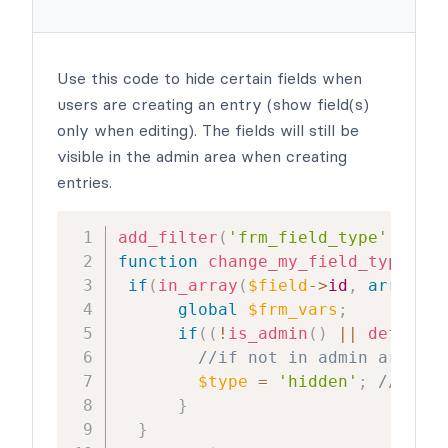
Use this code to hide certain fields when
users are creating an entry (show field(s)
only when editing). The fields will still be
visible in the admin area when creating
entries.
add_filter
(
'frm_field_type'
,
'cha
function
change_my_field_type
(
$ty
if
(
in_array
(
$field
->
id
,
array
(
12
global
$frm_vars
;
if
(
(
!
is_admin
(
)
||
defined
(
//if not in admin area an
$type
=
'hidden'
;
//hide 
}
}