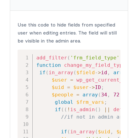
Use this code to hide fields from specified
user when editing entries. The field will still
be visible in the admin area.
add_filter
(
'frm_field_type'
,
'cha
function
change_my_field_type
(
$ty
if
(
in_array
(
$field
->
id
,
array
(
15
$user
=
wp_get_current_user
(
$uid
=
$user
->
ID
;
$people
=
array
(
34
,
72
,
82
)
;
global
$frm_vars
;
if
(
(
!
is_admin
(
)
||
defined
(
//if not in admin area an
if
(
in_array
(
$uid
,
$people