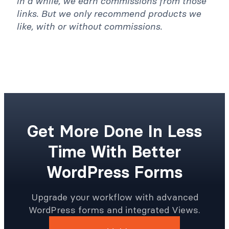
in a while, we earn commissions from those
links. But we only recommend products we
like, with or without commissions.
Get More Done In Less
Time With Better
WordPress Forms
Upgrade your workflow with advanced
WordPress forms and integrated Views.