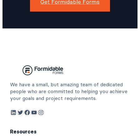
Get Formidable Forms
We have a small, but amazing team of dedicated
people who are committed to helping you achieve
your goals and project requirements.
LinkedIn
Twitter
Facebook
YouTube
Instagram
Resources