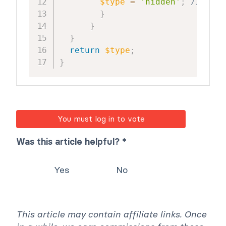
$type
=
'hidden'
;
//hide 
}
}
}
return
$type
;
}
You must log in to vote
Was this article helpful? *
Yes
No
This article may contain affiliate links. Once