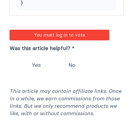
$input_html
=
'<span>'
.
}
return
$input_html
;
}
You must log in to vote
Was this article helpful? *
Yes
No
This article may contain affiliate links. Once
in a while, we earn commissions from those
links. But we only recommend products we