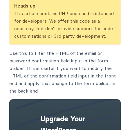
ckend
Heads up!
This article contains PHP code and is intended
for developers. We offer this code as a
courtesy, but don't provide support for code
customizations or 3rd party development.
Use this to filter the HTML of the email or
password confirmation field input in the form
builder. This is useful if you want to modify the
HTML of the confirmation field input in the front
end and apply that change to the form builder in
the back end.