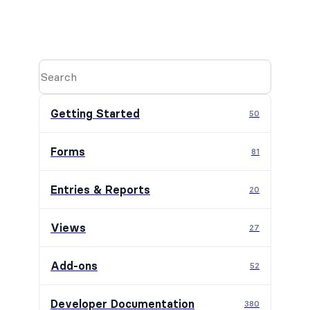
Getting Started
50
Forms
81
Entries & Reports
20
Views
27
Add-ons
52
Developer Documentation
380