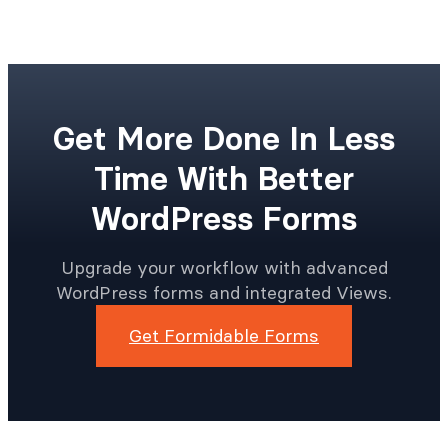
like, with or without commissions.
Get More Done In Less
Time With Better
WordPress Forms
Upgrade your workflow with advanced
WordPress forms and integrated Views.
Get Formidable Forms