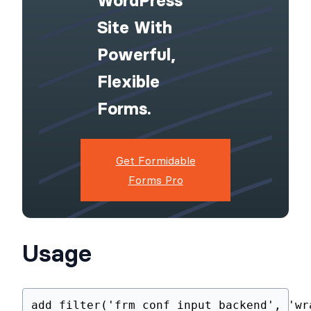
Upgrade Your
WordPress
Site With
Powerful,
Flexible
Forms.
Get Formidable
Forms Pro