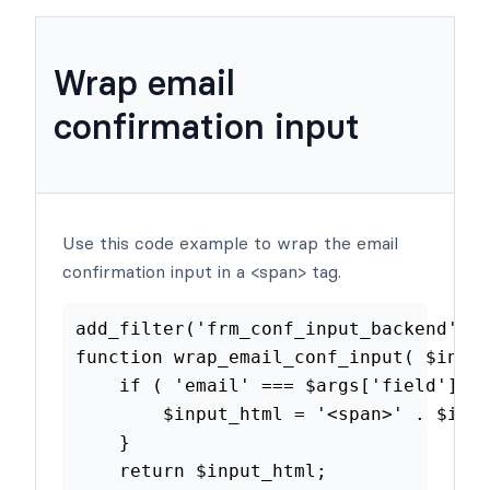
Examples
Wrap email
confirmation input
Use this code example to wrap the email
confirmation input in a <span> tag.
add_filter
(
'frm_conf_input_backen
function
wrap_email_conf_input
(
$
if
(
'email'
===
$args
[
'field