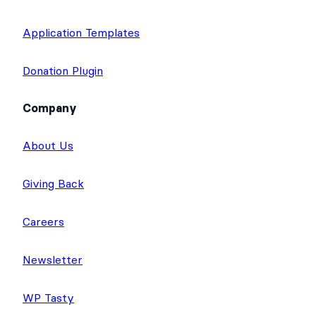
Calculator Forms
Quiz Maker
Application Templates
Donation Plugin
Company
About Us
Giving Back
Careers