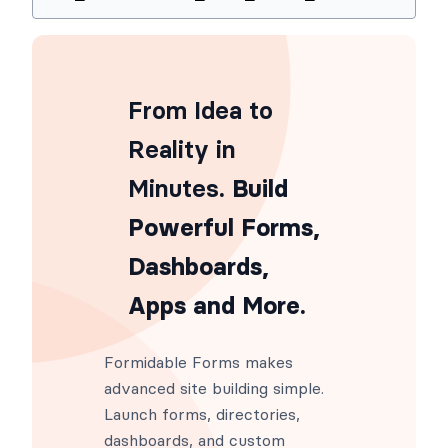
Usage
add_filter
(
'frm_conf_input_backend'
From Idea to
Reality in
Minutes
. Build
Powerful Forms,
Dashboards,
Apps and More.