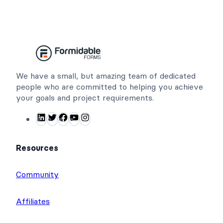
We have a small, but amazing team of dedicated
people who are committed to helping you achieve
your goals and project requirements.
L
T
F
Y
I
i
w
a
o
n
n
i
c
u
s
Resources
k
t
e
T
t
e
t
b
u
a
Community
d
e
o
b
g