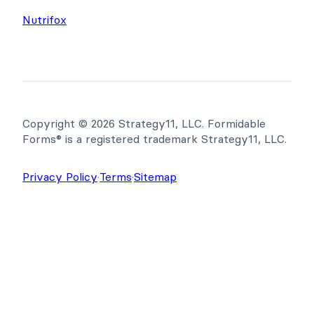
Newsletter
WP Tasty
Nutrifox
Copyright © 2026 Strategy11, LLC. Formidable
Forms® is a registered trademark Strategy11, LLC.
Privacy Policy
·
Terms
·
Sitemap
Get Formidable Forms