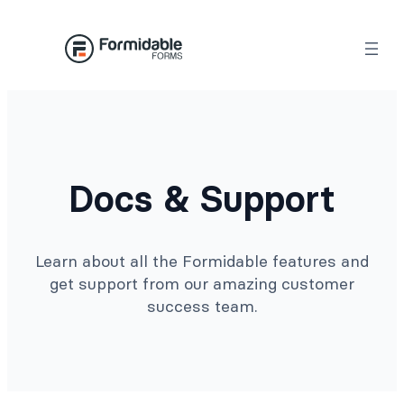
Docs & Support
Learn about all the Formidable features and
get support from our amazing customer
success team.