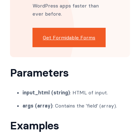
Formidable Forms makes
advanced site building simple.
Launch forms, directories,
dashboards, and custom
WordPress apps faster than
ever before.
Get Formidable Forms
Parameters
input_html (string)
: HTML of input.
args (array)
: Contains the 'field' (array).