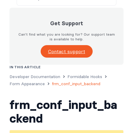
Get Support
Can't find what you are looking for? Our support team
is available to help.
Contact support
IN THIS ARTICLE
Usage
Parameters
Examples
Developer Documentation
Formidable Hooks
Form Appearance
frm_conf_input_backend
frm_conf_input_ba