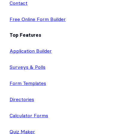
I
r
o
e
r
Affiliates
n
k
a
m
Contact
Free Online Form Builder
Top Features
Application Builder
Surveys & Polls
Form Templates
Directories