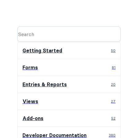
Getting Started
50
Forms
81
Entries & Reports
20
Views
27
Add-ons
52
Developer Documentation
380