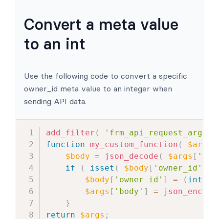
Convert a meta value
to an int
Use the following code to convert a specific
owner_id meta value to an integer when
sending API data.
add_filter
(
'frm_api_request_args'
,
function
my_custom_function
(
$args
$body
=
json_decode
(
$args
[
'bod
if
(
isset
(
$body
[
'owner_id'
]
)
$body
[
'owner_id'
]
=
(
int
)
$
$args
[
'body'
]
=
json_encode
}
return
$args
;