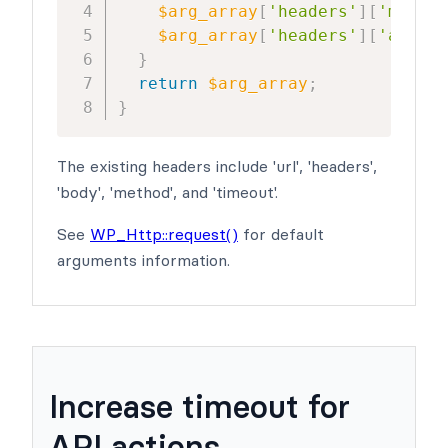
$arg_array
[
'headers'
]
[
'my_hea
$arg_array
[
'headers'
]
[
'anothe
}
return
$arg_array
;
}
The existing headers include 'url', 'headers',
'body', 'method', and 'timeout'.
See
WP_Http::request()
for default
arguments information.
Increase timeout for
API actions