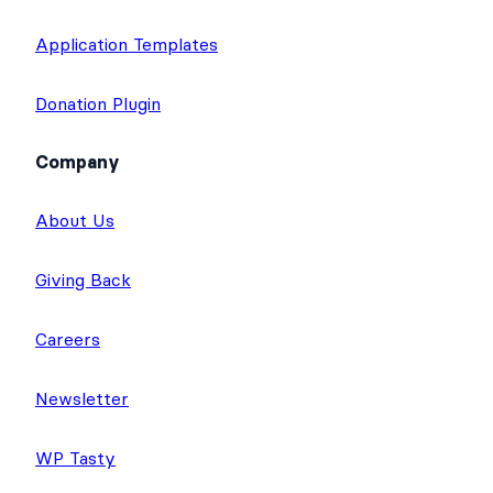
Application Templates
Donation Plugin
Company
About Us
Giving Back
Careers
Newsletter
WP Tasty