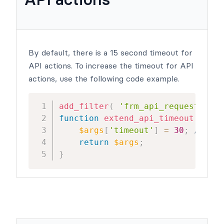
By default, there is a 15 second timeout for
API actions. To increase the timeout for API
actions, use the following code example.
add_filter
(
'frm_api_request_args
function
extend_api_timeout
(
$arg
$args
[
'timeout'
]
=
30
;
// cha
return
$args
;
}