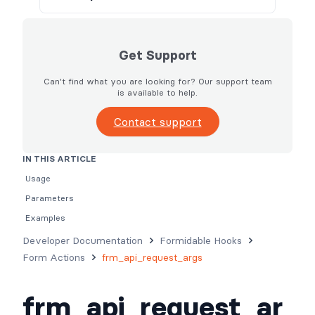
Get Support
Can't find what you are looking for? Our support team
is available to help.
Contact support
IN THIS ARTICLE
Usage
Parameters
Examples
Developer Documentation
Formidable Hooks
Form Actions
frm_api_request_args
frm_api_request_ar