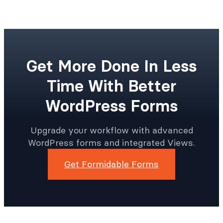
Get More Done In Less
Time With Better
WordPress Forms
Upgrade your workflow with advanced
WordPress forms and integrated Views.
Get Formidable Forms