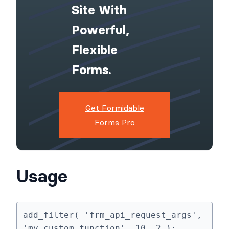
Site With
Powerful,
Flexible
Forms.
Get Formidable
Forms Pro
Usage
add_filter( 'frm_api_request_args', 
'my_custom_function', 10, 2 );
