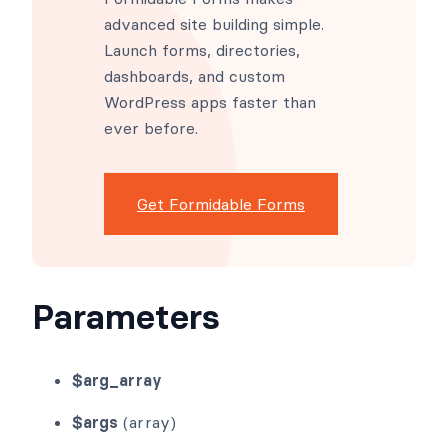
advanced site building simple.
Launch forms, directories,
dashboards, and custom
WordPress apps faster than
ever before.
Get Formidable Forms
Parameters
$arg_array
$args
(array)