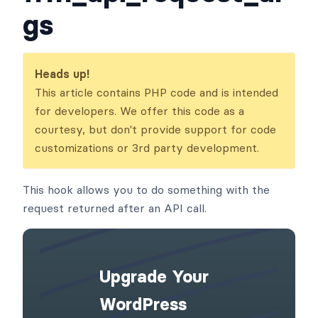
gs
Heads up!
This article contains PHP code and is intended
for developers. We offer this code as a
courtesy, but don't provide support for code
customizations or 3rd party development.
This hook allows you to do something with the
request returned after an API call.
Upgrade Your
WordPress