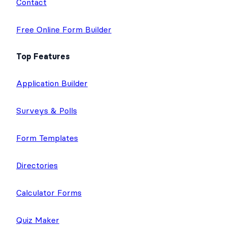
Contact
Free Online Form Builder
Top Features
Application Builder
Surveys & Polls
Form Templates
Directories
Calculator Forms
Quiz Maker