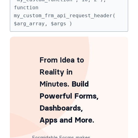
function 
my_custom_frm_api_request_header( 
$arg_array, $args )
From Idea to
Reality in
Minutes
. Build
Powerful Forms,
Dashboards,
Apps and More.
Formidable Forms makes