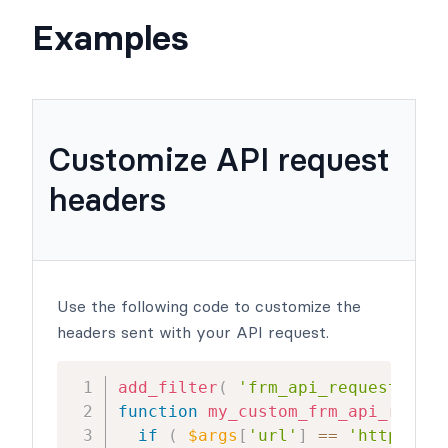
Examples
Customize API request
headers
Use the following code to customize the
headers sent with your API request.
add_filter
(
'frm_api_request_args
function
my_custom_frm_api_reques
if
(
$args
[
'url'
]
==
'http://te