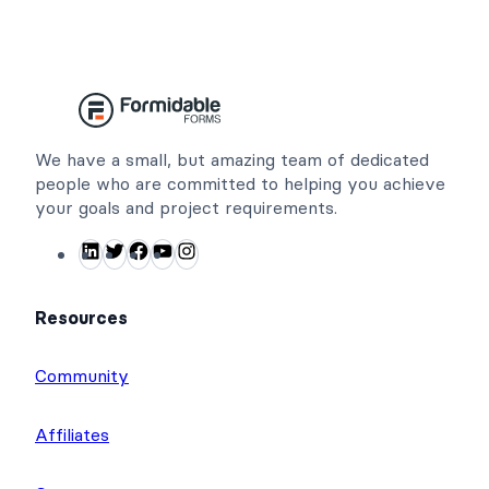
We have a small, but amazing team of dedicated
people who are committed to helping you achieve
your goals and project requirements.
LinkedIn
Twitter
Facebook
YouTube
Instagram
Resources
Community
Affiliates