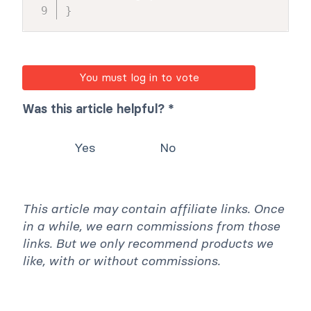
}
You must log in to vote
Was this article helpful? *
Yes
No
This article may contain affiliate links. Once
in a while, we earn commissions from those
links. But we only recommend products we
like, with or without commissions.