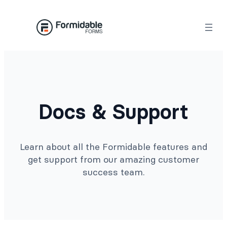
Docs & Support
Learn about all the Formidable features and
get support from our amazing customer
success team.