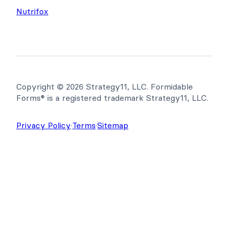
Nutrifox
Copyright © 2026 Strategy11, LLC. Formidable
Forms® is a registered trademark Strategy11, LLC.
Privacy Policy
·
Terms
·
Sitemap