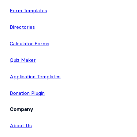
Application Builder
Surveys & Polls
Form Templates
Directories
Calculator Forms
Quiz Maker
Application Templates
Donation Plugin
Company