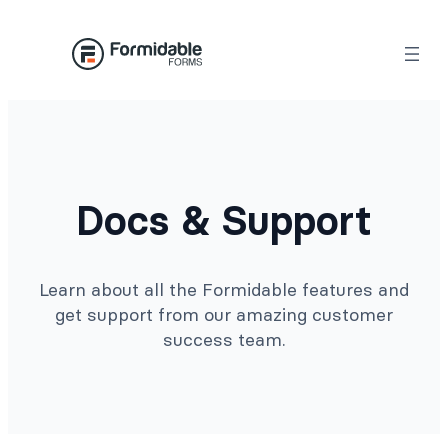
Docs & Support
Learn about all the Formidable features and
get support from our amazing customer
success team.