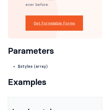
advanced site building simple.
Launch forms, directories,
dashboards, and custom
WordPress apps faster than
ever before.
Get Formidable Forms
Parameters
$styles (array)
Examples