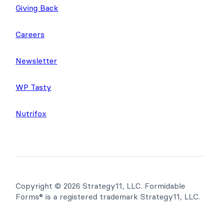
About Us
Giving Back
Careers
Newsletter
WP Tasty
Nutrifox