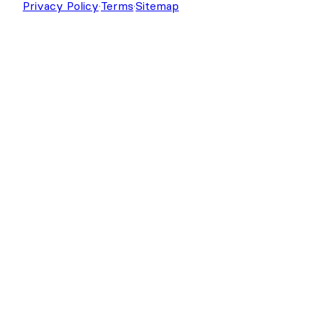
Copyright © 2026 Strategy11, LLC. Formidable
Forms® is a registered trademark Strategy11, LLC.
Privacy Policy
·
Terms
·
Sitemap
Get Formidable Forms