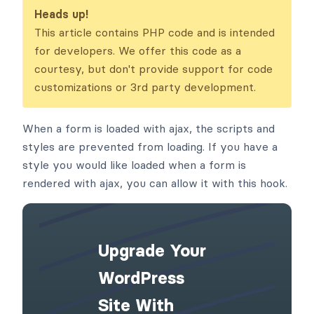
s
Heads up!
This article contains PHP code and is intended
for developers. We offer this code as a
courtesy, but don't provide support for code
customizations or 3rd party development.
When a form is loaded with ajax, the scripts and
styles are prevented from loading. If you have a
style you would like loaded when a form is
rendered with ajax, you can allow it with this hook.
Upgrade Your