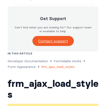
Get Support
Can't find what you are looking for? Our support team
is available to help.
Contact support
IN THIS ARTICLE
Usage
Parameters
Examples
Developer Documentation
Formidable Hooks
Form Appearance
frm_ajax_load_styles
frm_ajax_load_style