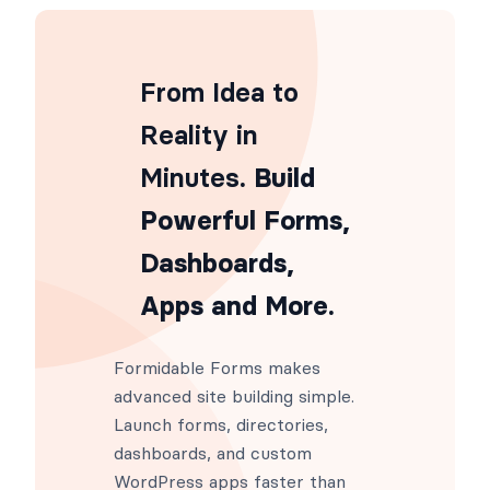
add_filter
(
'frm_ajax_load_styles'
,
function
frm_ajax_load_styles
(
$styl
From Idea to
Reality in
Minutes
. Build
Powerful Forms,
Dashboards,
Apps and More.
Formidable Forms makes