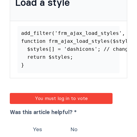
Load a style
add_filter
(
'frm_ajax_load_styles'
function
frm_ajax_load_styles
(
$st
$styles
[
]
=
'dashicons'
;
// cha
return
$styles
;
}
You must log in to vote