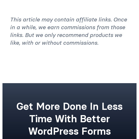
Was this article helpful? *
Yes
No
This article may contain affiliate links. Once
in a while, we earn commissions from those
links. But we only recommend products we
like, with or without commissions.
Get More Done In Less