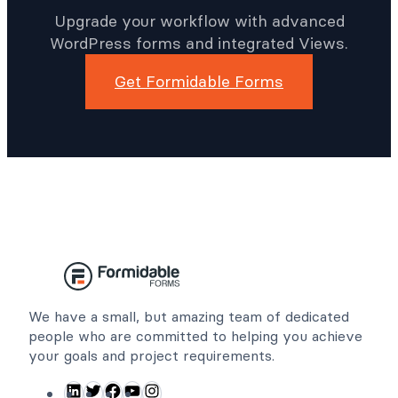
Time With Better
WordPress Forms
Upgrade your workflow with advanced
WordPress forms and integrated Views.
Get Formidable Forms
We have a small, but amazing team of dedicated