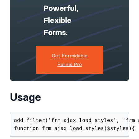
WordPress
Site With
Powerful,
Flexible
Forms.
Get Formidable
Forms Pro
Usage