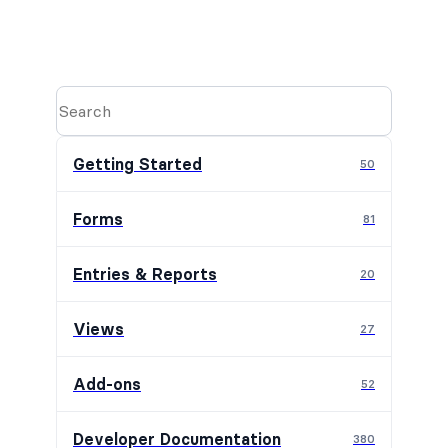
Getting Started
50
Forms
81
Entries & Reports
20
Views
27
Add-ons
52
Developer Documentation
380