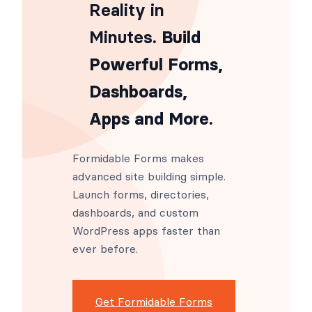
From Idea to
Reality in
Minutes
. Build
Powerful Forms,
Dashboards,
Apps and More.
Formidable Forms makes
advanced site building simple.
Launch forms, directories,
dashboards, and custom
WordPress apps faster than
ever before.