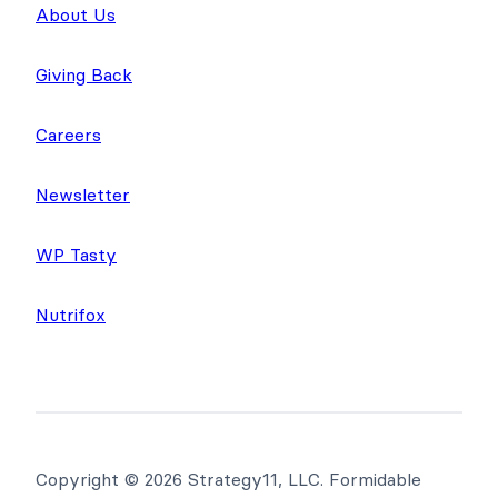
Company
About Us
Giving Back
Careers
Newsletter
WP Tasty
Nutrifox