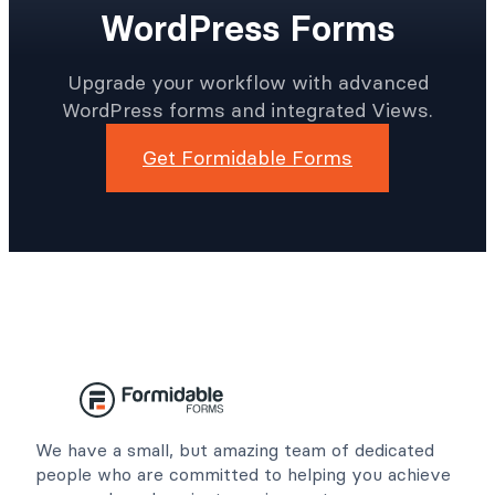
Get More Done In Less
Time With Better
WordPress Forms
Upgrade your workflow with advanced
WordPress forms and integrated Views.
Get Formidable Forms