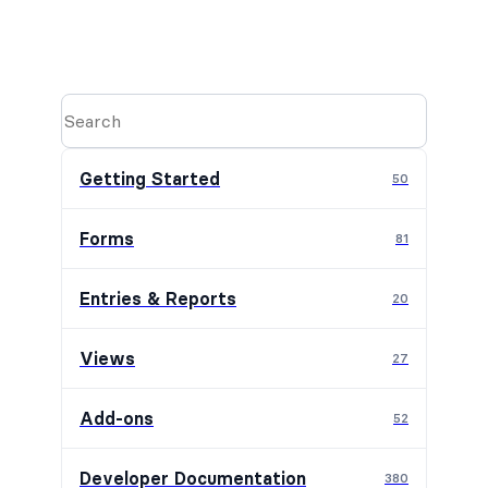
Getting Started
50
Forms
81
Entries & Reports
20
Views
27
Add-ons
52
Developer Documentation
380