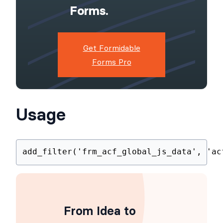
Powerful,
Flexible
Forms.
Get Formidable
Forms Pro
Usage
add_filter
(
'frm_acf_global_js_data'