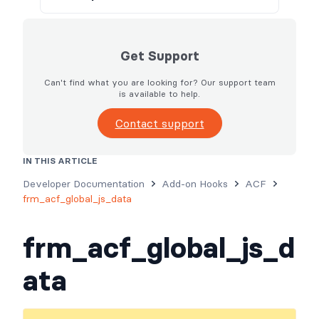
Get Support
Can't find what you are looking for? Our support team
is available to help.
Contact support
IN THIS ARTICLE
Usage
Parameters
Examples
Developer Documentation
Add-on Hooks
ACF
frm_acf_global_js_data
frm_acf_global_js_d