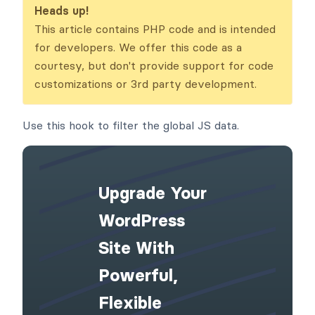
ata
Heads up!
This article contains PHP code and is intended
for developers. We offer this code as a
courtesy, but don't provide support for code
customizations or 3rd party development.
Use this hook to filter the global JS data.
Upgrade Your
WordPress
Site With