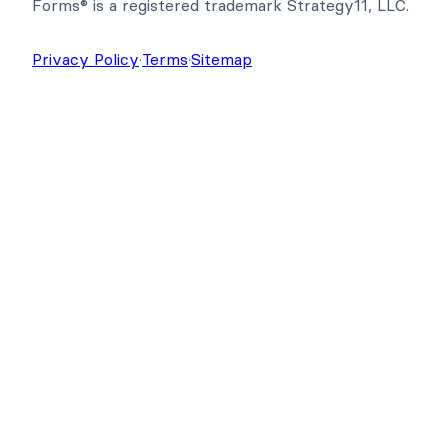
Copyright © 2026 Strategy11, LLC. Formidable
Forms® is a registered trademark Strategy11, LLC.
Privacy Policy
·
Terms
·
Sitemap
Get Formidable Forms