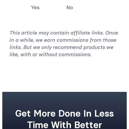
You must log in to vote
Was this article helpful? *
Yes
No
This article may contain affiliate links. Once
in a while, we earn commissions from those
links. But we only recommend products we
like, with or without commissions.