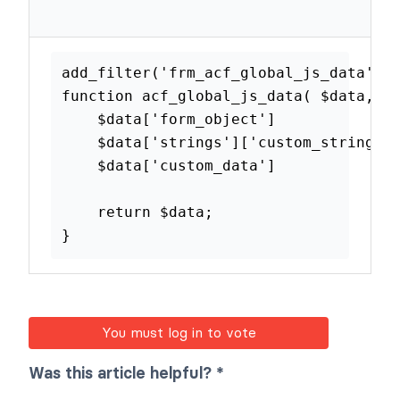
Add custom data to
the global JS
add_filter
(
'frm_acf_global_js_dat
function
acf_global_js_data
(
$dat
$data
[
'form_object'
]
$data
[
'strings'
]
[
'custom_stri
$data
[
'custom_data'
]
return
$data
;
}