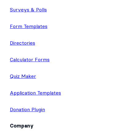
Top Features
Application Builder
Surveys & Polls
Form Templates
Directories
Calculator Forms
Quiz Maker
Application Templates
Donation Plugin