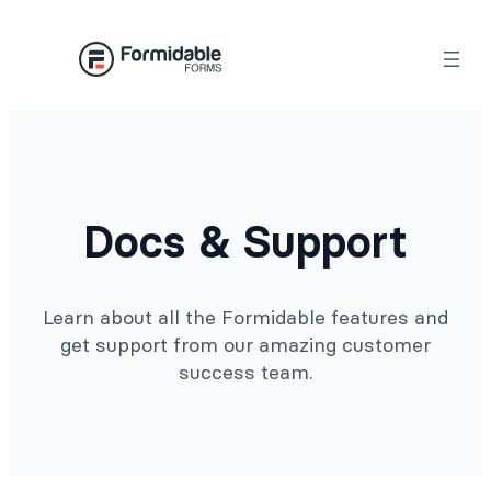
Docs & Support
Learn about all the Formidable features and
get support from our amazing customer
success team.