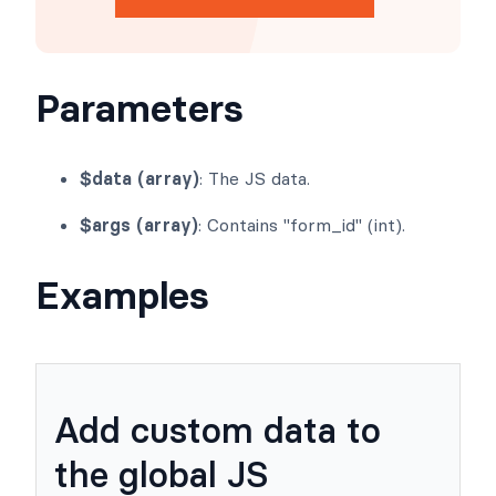
Get Formidable Forms
Parameters
$data (array)
: The JS data.
$args (array)
: Contains "form_id" (int).
Examples