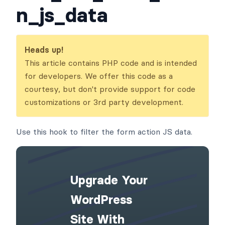
n_js_data
Heads up!
This article contains PHP code and is intended
for developers. We offer this code as a
courtesy, but don't provide support for code
customizations or 3rd party development.
Use this hook to filter the form action JS data.
Upgrade Your
WordPress
Site With