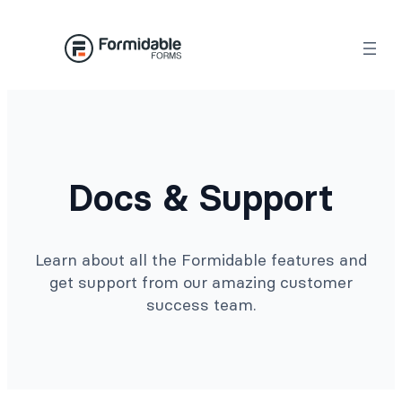
Docs & Support
Learn about all the Formidable features and
get support from our amazing customer
success team.