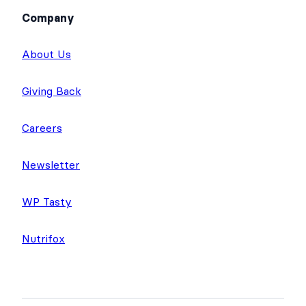
Company
About Us
Giving Back
Careers
Newsletter
WP Tasty
Nutrifox