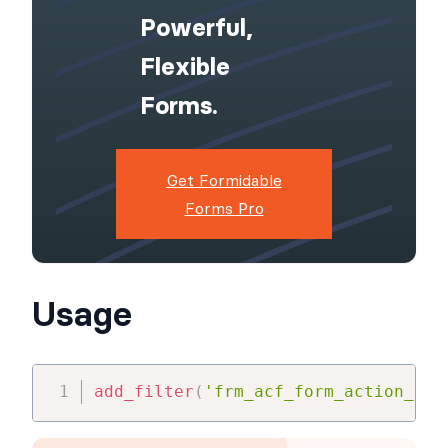
Powerful,
Flexible
Forms.
Get Formidable
Forms Pro
Usage
add_filter
(
'frm_acf_form_action_js_