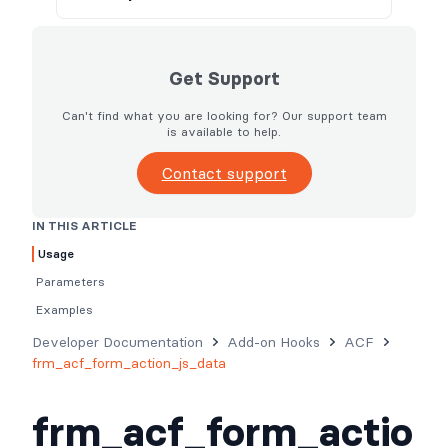
Get Support
Can't find what you are looking for? Our support team
is available to help.
Contact support
IN THIS ARTICLE
Usage
Parameters
Examples
Developer Documentation
Add-on Hooks
ACF
frm_acf_form_action_js_data
frm_acf_form_actio