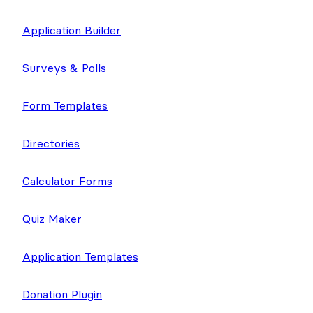
Application Builder
Surveys & Polls
Form Templates
Directories
Calculator Forms
Quiz Maker
Application Templates
Donation Plugin