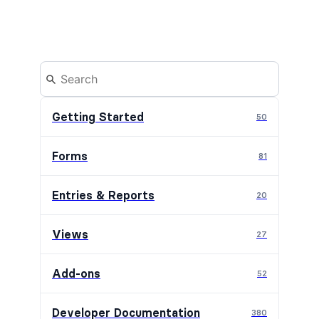
Getting Started
50
Forms
81
Entries & Reports
20
Views
27
Add-ons
52
Developer Documentation
380