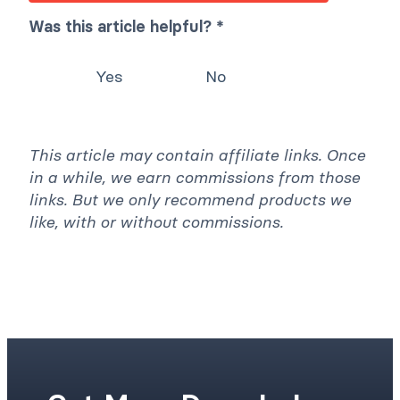
Was this article helpful? *
Yes
No
This article may contain affiliate links. Once
in a while, we earn commissions from those
links. But we only recommend products we
like, with or without commissions.