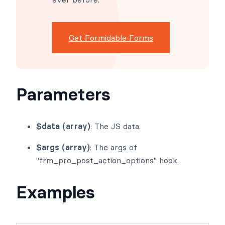
Get Formidable Forms
Parameters
$data (array)
: The JS data.
$args (array)
: The args of
"frm_pro_post_action_options" hook.
Examples