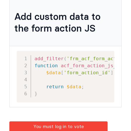
Add custom data to
the form action JS
add_filter
(
'frm_acf_form_action_j
function
acf_form_action_js_data
(
$data
[
'form_action_id'
]
=
$ar
return
$data
;
}
You must log in to vote