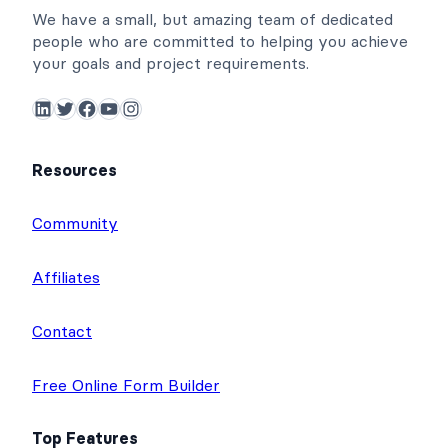
We have a small, but amazing team of dedicated
people who are committed to helping you achieve
your goals and project requirements.
LinkedIn
Twitter
Facebook
YouTube
Instagram
Resources
Community
Affiliates
Contact
Free Online Form Builder
Top Features