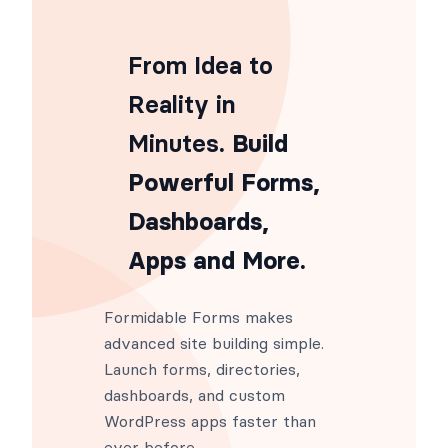
From Idea to
Reality in
Minutes
. Build
Powerful Forms,
Dashboards,
Apps and More.
Formidable Forms makes
advanced site building simple.
Launch forms, directories,
dashboards, and custom
WordPress apps faster than
ever before.