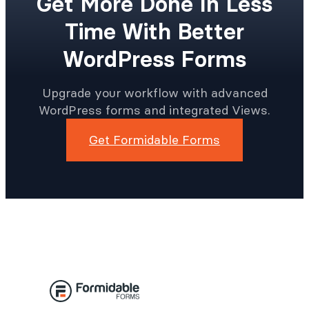
Get More Done In Less
Time With Better
WordPress Forms
Upgrade your workflow with advanced
WordPress forms and integrated Views.
Get Formidable Forms