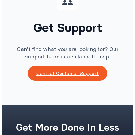
Get Support
Can't find what you are looking for? Our
support team is available to help.
Contact Customer Support
Get More Done In Less