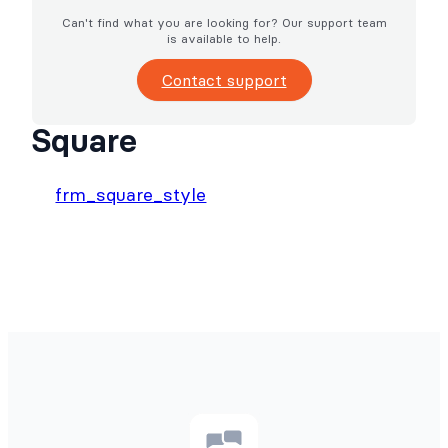
Can't find what you are looking for? Our support team
is available to help.
Contact support
Square
frm_square_style