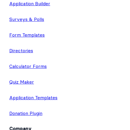
Application Builder
Surveys & Polls
Form Templates
Directories
Calculator Forms
Quiz Maker
Application Templates
Donation Plugin
Company