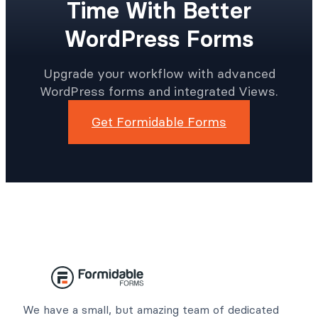
Time With Better
WordPress Forms
Upgrade your workflow with advanced
WordPress forms and integrated Views.
Get Formidable Forms
We have a small, but amazing team of dedicated