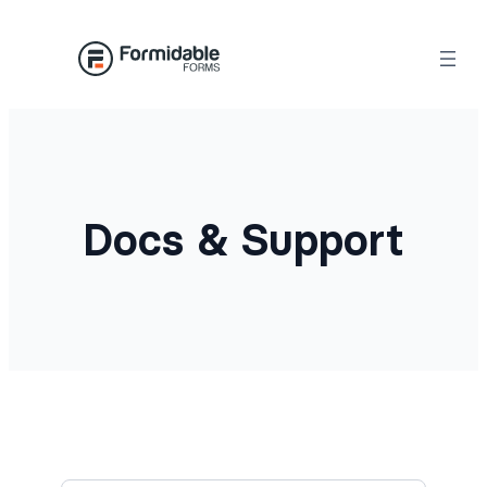
Docs & Support