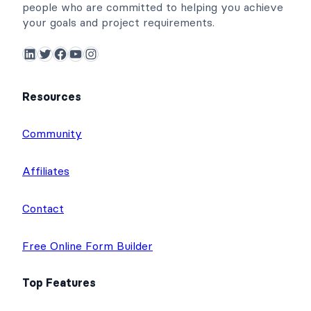
people who are committed to helping you achieve
your goals and project requirements.
LinkedIn
Twitter
Facebook
YouTube
Instagram
Resources
Community
Affiliates
Contact
Free Online Form Builder
Top Features