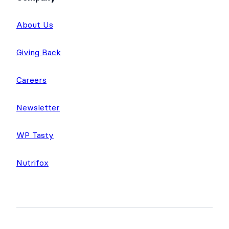
About Us
Giving Back
Careers
Newsletter
WP Tasty
Nutrifox