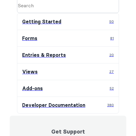
Getting Started
50
Forms
81
Entries & Reports
20
Views
27
Add-ons
52
Developer Documentation
380
Get Support