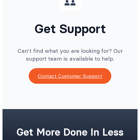
Get Support
Can't find what you are looking for? Our
support team is available to help.
Contact Customer Support
Get More Done In Less