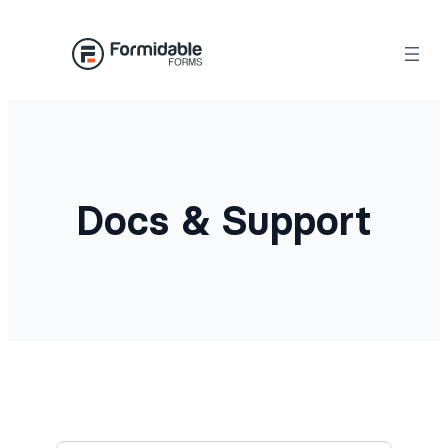
Docs & Support