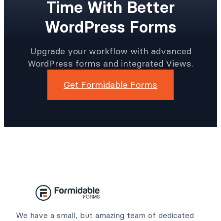
Time With Better
WordPress Forms
Upgrade your workflow with advanced
WordPress forms and integrated Views.
Get Formidable Forms
We have a small, but amazing team of dedicated