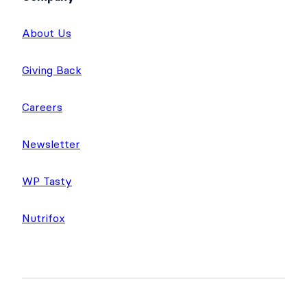
About Us
Giving Back
Careers
Newsletter
WP Tasty
Nutrifox