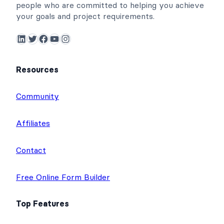
people who are committed to helping you achieve
your goals and project requirements.
LinkedIn
Twitter
Facebook
YouTube
Instagram
Resources
Community
Affiliates
Contact
Free Online Form Builder
Top Features