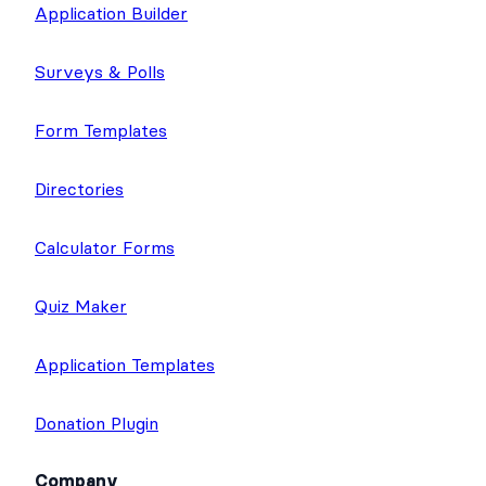
Application Builder
Surveys & Polls
Form Templates
Directories
Calculator Forms
Quiz Maker
Application Templates
Donation Plugin
Company