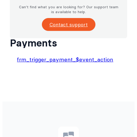
Can't find what you are looking for? Our support team
is available to help.
Contact support
Payments
frm_trigger_payment_$event_action