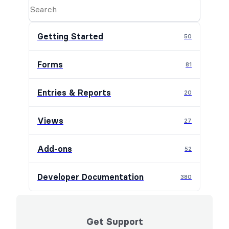
Getting Started
50
Forms
81
Entries & Reports
20
Views
27
Add-ons
52
Developer Documentation
380
Get Support