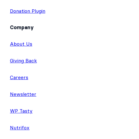
Donation Plugin
Company
About Us
Giving Back
Careers
Newsletter
WP Tasty
Nutrifox