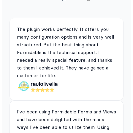
The plugin works perfectly. It offers you
many configuration options and is very well
structured. But the best thing about
Formidable is the technical support. I
needed a really special feature, and thanks
to them I achieved it. They have gained a
customer for life.
raulolivella
I've been using Formidable Forms and Views
and have been delighted with the many
ways I've been able to utilize them. Using