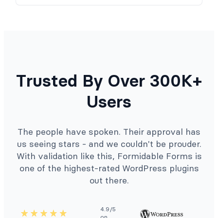
Trusted By Over 300K+
Users
The people have spoken. Their approval has
us seeing stars - and we couldn't be prouder.
With validation like this, Formidable Forms is
one of the highest-rated WordPress plugins
out there.
4.9/5
on