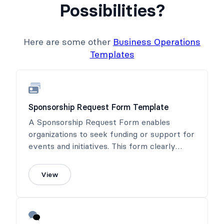
Possibilities?
Here are some other
Business Operations
Templates
Sponsorship Request Form Template
A Sponsorship Request Form enables
organizations to seek funding or support for
events and initiatives. This form clearly
outlines sponsorship benefits, helping to
connect sponsors with meaningful
View
opportunities.