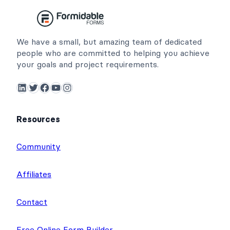
We have a small, but amazing team of dedicated
people who are committed to helping you achieve
your goals and project requirements.
LinkedIn
Twitter
Facebook
YouTube
Instagram
Resources
Community
Affiliates
Contact
Free Online Form Builder