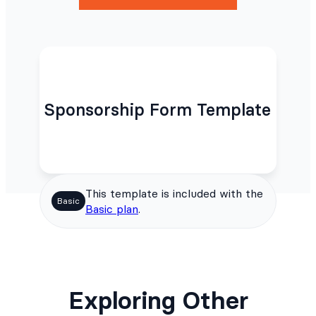
Sponsorship Form Template
This template is included with the
Basic
Basic plan
.
Exploring Other