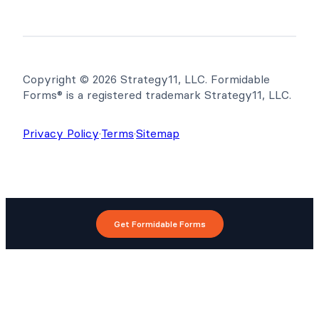
Copyright © 2026 Strategy11, LLC. Formidable
Forms® is a registered trademark Strategy11, LLC.
Privacy Policy
·
Terms
·
Sitemap
Get Formidable Forms