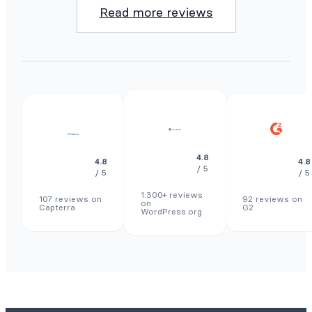
Read more reviews
4.8
4.8
4.8
/ 5
/ 5
/ 5
1.300+ reviews
107 reviews on
92 reviews on
on
Capterra
G2
WordPress.org