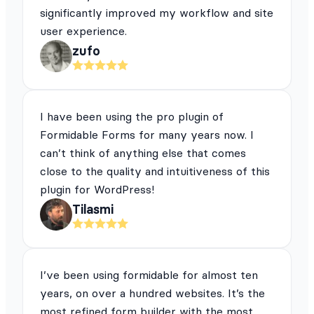
significantly improved my workflow and site
user experience.
zufo
I have been using the pro plugin of
Formidable Forms for many years now. I
can’t think of anything else that comes
close to the quality and intuitiveness of this
plugin for WordPress!
Tilasmi
I’ve been using formidable for almost ten
years, on over a hundred websites. It’s the
most refined form builder with the most