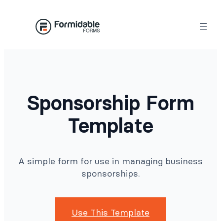
Skip
to
content
Sponsorship Form
Template
A simple form for use in managing business
sponsorships.
Use This Template