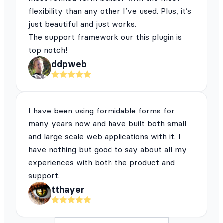
flexibility than any other I’ve used. Plus, it’s
just beautiful and just works.
The support framework our this plugin is
top notch!
ddpweb
I have been using formidable forms for
many years now and have built both small
and large scale web applications with it. I
have nothing but good to say about all my
experiences with both the product and
support.
tthayer