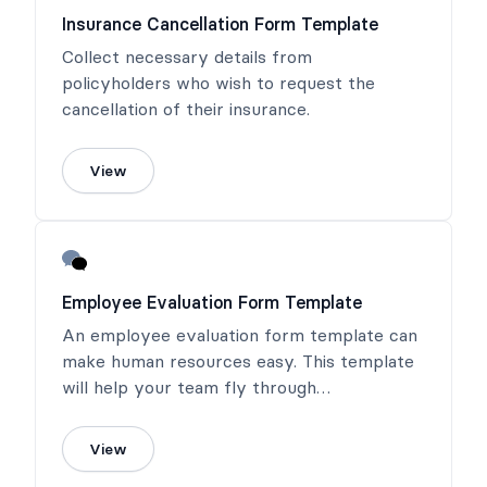
Insurance Cancellation Form Template
Collect necessary details from
policyholders who wish to request the
cancellation of their insurance.
View
Employee Evaluation Form Template
An employee evaluation form template can
make human resources easy. This template
will help your team fly through
performance reviews!
View