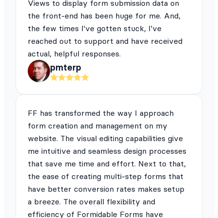
Views to display form submission data on
the front-end has been huge for me. And,
the few times I've gotten stuck, I've
reached out to support and have received
actual, helpful responses.
pmterp
FF has transformed the way I approach
form creation and management on my
website. The visual editing capabilities give
me intuitive and seamless design processes
that save me time and effort. Next to that,
the ease of creating multi-step forms that
have better conversion rates makes setup
a breeze. The overall flexibility and
efficiency of Formidable Forms have