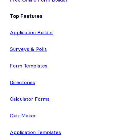
Top Features
Application Builder
Surveys & Polls
Form Templates
Directories
Calculator Forms
Quiz Maker
Application Templates