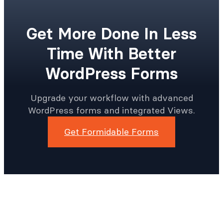
Get More Done In Less
Time With Better
WordPress Forms
Upgrade your workflow with advanced
WordPress forms and integrated Views.
Get Formidable Forms