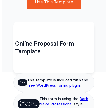
Use This Template
Online Proposal Form
Template
This template is included with the
free
free WordPress forms plugin
.
This form is using the
Dark
Dark Navy
Navy Professional
style
Professional