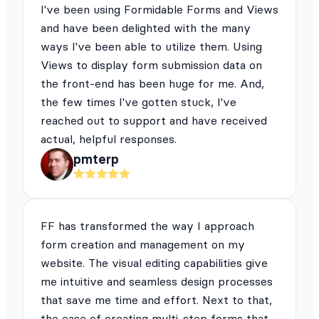
I've been using Formidable Forms and Views
and have been delighted with the many
ways I've been able to utilize them. Using
Views to display form submission data on
the front-end has been huge for me. And,
the few times I've gotten stuck, I've
reached out to support and have received
actual, helpful responses.
pmterp
FF has transformed the way I approach
form creation and management on my
website. The visual editing capabilities give
me intuitive and seamless design processes
that save me time and effort. Next to that,
the ease of creating multi-step forms that