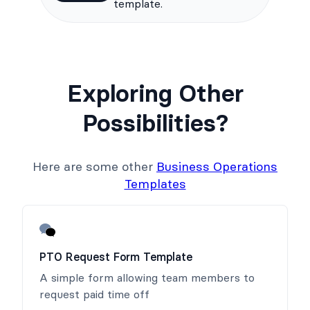
template.
Exploring Other
Possibilities?
Here are some other
Business Operations
Templates
PTO Request Form Template
A simple form allowing team members to
request paid time off