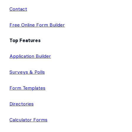
Contact
Free Online Form Builder
Top Features
Application Builder
Surveys & Polls
Form Templates
Directories
Calculator Forms