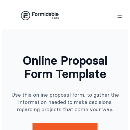
Skip
to
content
Online Proposal
Form Template
Use this online proposal form, to gather the
information needed to make decisions
regarding projects that come your way.