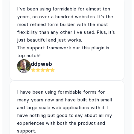
I’ve been using formidable for almost ten
years, on over a hundred websites. It’s the
most refined form builder with the most
flexibility than any other I’ve used. Plus, it’s
just beautiful and just works.
The support framework our this plugin is
top notch!
ddpweb
I have been using formidable forms for
many years now and have built both small
and large scale web applications with it. I
have nothing but good to say about all my
experiences with both the product and
support.