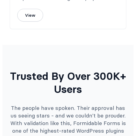
View
Trusted By Over 300K+
Users
The people have spoken. Their approval has
us seeing stars - and we couldn't be prouder.
With validation like this, Formidable Forms is
one of the highest-rated WordPress plugins