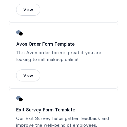
View
Avon Order Form Template
This Avon order form is great if you are
looking to sell makeup online!
View
Exit Survey Form Template
Our Exit Survey helps gather feedback and
improve the well-being of employees.