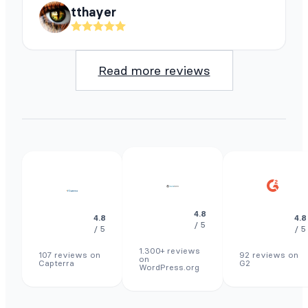
tthayer
Read more reviews
4.8
4.8
4.8
/ 5
/ 5
/ 5
1.300+ reviews
107 reviews on
92 reviews on
on
Capterra
G2
WordPress.org