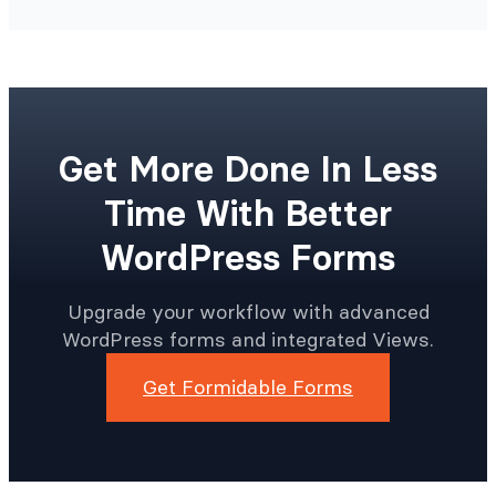
Get More Done In Less
Time With Better
WordPress Forms
Upgrade your workflow with advanced
WordPress forms and integrated Views.
Get Formidable Forms