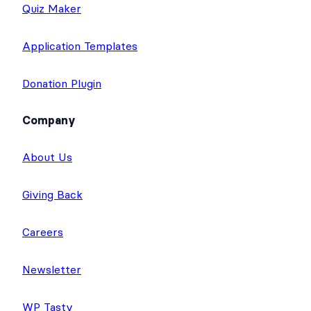
Quiz Maker
Application Templates
Donation Plugin
Company
About Us
Giving Back
Careers
Newsletter
WP Tasty