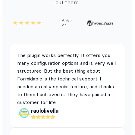
out there.
4.9/5
on
The plugin works perfectly. It offers you
many configuration options and is very well
structured. But the best thing about
Formidable is the technical support. I
needed a really special feature, and thanks
to them I achieved it. They have gained a
customer for life.
raulolivella