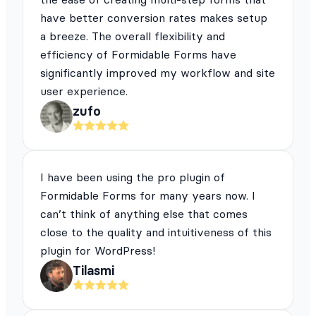
have better conversion rates makes setup
a breeze. The overall flexibility and
efficiency of Formidable Forms have
significantly improved my workflow and site
user experience.
zufo
I have been using the pro plugin of
Formidable Forms for many years now. I
can’t think of anything else that comes
close to the quality and intuitiveness of this
plugin for WordPress!
Tilasmi