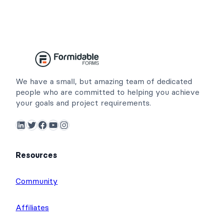
We have a small, but amazing team of dedicated
people who are committed to helping you achieve
your goals and project requirements.
LinkedIn
Twitter
Facebook
YouTube
Instagram
Resources
Community
Affiliates