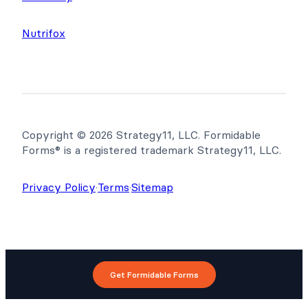
Nutrifox
Copyright © 2026 Strategy11, LLC. Formidable
Forms® is a registered trademark Strategy11, LLC.
Privacy Policy
·
Terms
·
Sitemap
Get Formidable Forms