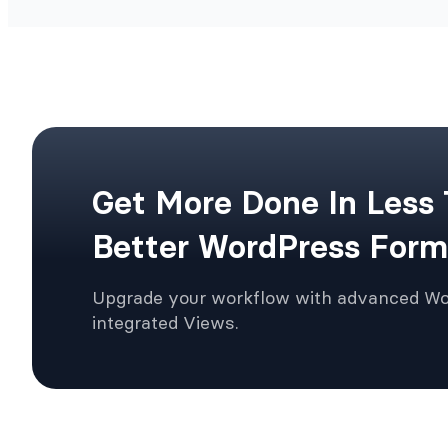
Get More Done In Less
Better WordPress Form
Upgrade your workflow with advanced W
integrated Views.