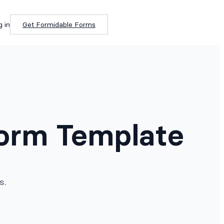
g in
Get Formidable Forms
Form Template
s.