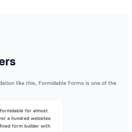
ers
ation like this, Formidable Forms is one of the
 formidable for almost
ver a hundred websites.
fined form builder with