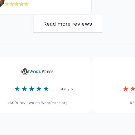
Read more reviews
4.8
/ 5
1.300+ reviews on WordPress.org
92