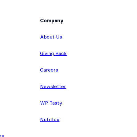
Company
About Us
Giving Back
Careers
Newsletter
WP Tasty
Nutrifox
es