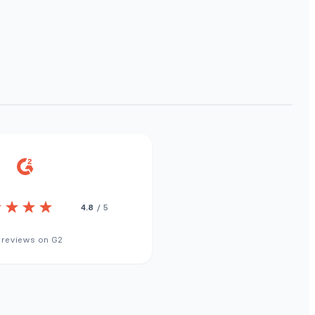
4.8
/ 5
 reviews on G2