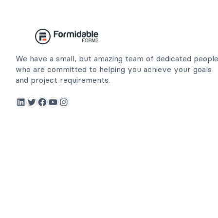
We have a small, but amazing team of dedicated peopl
who are committed to helping you achieve your goals
and project requirements.
LinkedIn
Twitter
Facebook
YouTube
Instagram