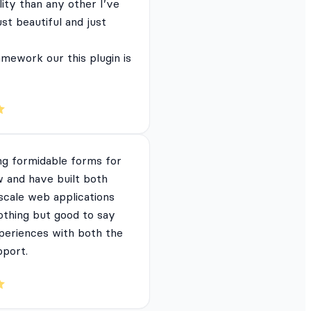
lity than any other I’ve
just beautiful and just
mework our this plugin is
ng formidable forms for
 and have built both
 scale web applications
nothing but good to say
periences with both the
pport.