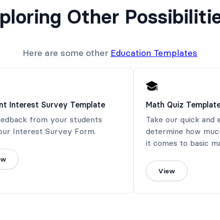
ploring Other Possibiliti
Here are some other
Education Templates
nt Interest Survey Template
Math Quiz Templat
eedback from your students
Take our quick and 
our Interest Survey Form.
determine how muc
it comes to basic m
ew
View