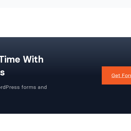
 Time With
s
Get For
ordPress forms and