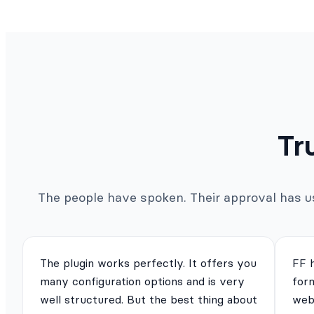
Tr
The people have spoken. Their approval has us 
The plugin works perfectly. It offers you
FF 
many configuration options and is very
for
well structured. But the best thing about
webs