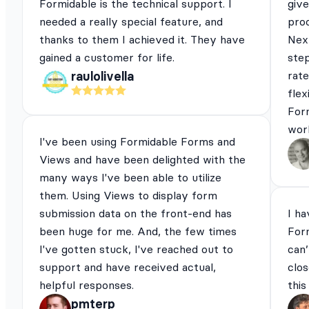
Formidable is the technical support. I
give
needed a really special feature, and
pro
thanks to them I achieved it. They have
Next
gained a customer for life.
ste
rat
raulolivella
flex
For
work
I've been using Formidable Forms and
Views and have been delighted with the
many ways I've been able to utilize
them. Using Views to display form
submission data on the front-end has
I ha
been huge for me. And, the few times
For
I've gotten stuck, I've reached out to
can’
support and have received actual,
clos
helpful responses.
this
pmterp