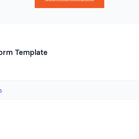
Form Template
n
.