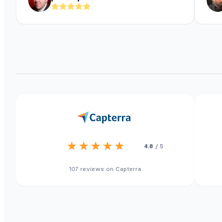
4.8
/ 5
107 reviews on Capterra