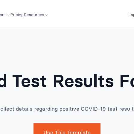
ions
Pricing
Resources
Lo
id Test Results 
ollect details regarding positive COVID-19 test result
Use This Template