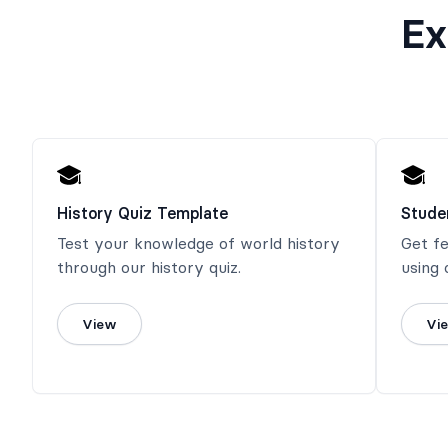
Ex
History Quiz Template
Stude
Test your knowledge of world history
Get f
through our history quiz.
using 
View
Vi