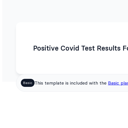
Positive Covid Test Results 
This template is included with the
Basic pla
Basic