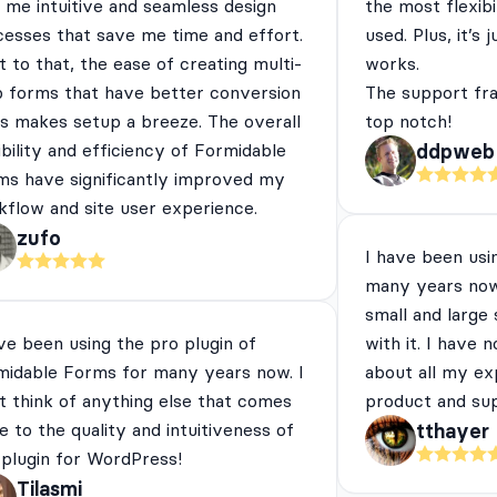
 me intuitive and seamless design
the most flexibi
cesses that save me time and effort.
used. Plus, it’s 
 to that, the ease of creating multi-
works.
p forms that have better conversion
The support fra
es makes setup a breeze. The overall
top notch!
ibility and efficiency of Formidable
ddpweb
ms have significantly improved my
flow and site user experience.
zufo
I have been usi
many years now
small and large
ve been using the pro plugin of
with it. I have 
midable Forms for many years now. I
about all my ex
t think of anything else that comes
product and su
e to the quality and intuitiveness of
tthayer
 plugin for WordPress!
Tilasmi