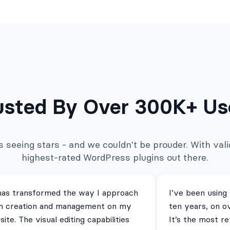
usted By Over 300K+ Us
seeing stars - and we couldn't be prouder. With valid
highest-rated WordPress plugins out there.
has transformed the way I approach
I’ve been using
m creation and management on my
ten years, on o
ite. The visual editing capabilities
It’s the most re