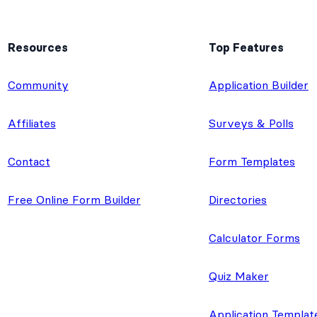
Resources
Top Features
e
Community
Application Builder
Affiliates
Surveys & Polls
Contact
Form Templates
Free Online Form Builder
Directories
Calculator Forms
Quiz Maker
Application Templat