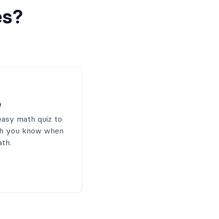
es?
e
easy math quiz to
h you know when
ath.