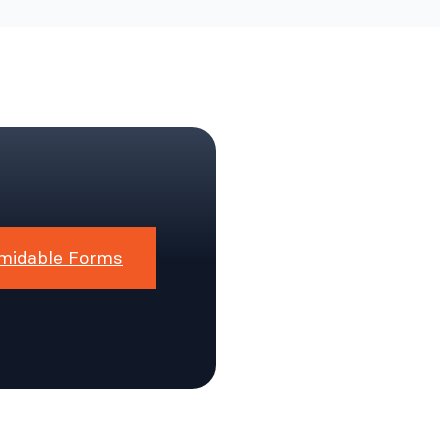
midable Forms