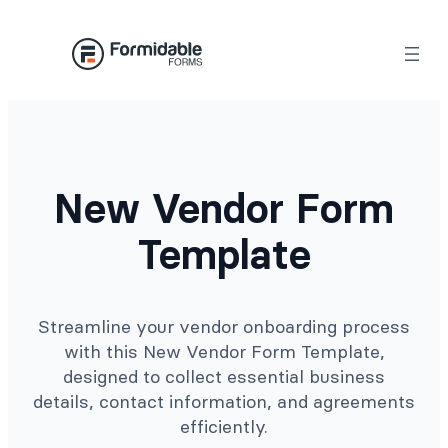
Skip
to
content
New Vendor Form
Template
Streamline your vendor onboarding process
with this New Vendor Form Template,
designed to collect essential business
details, contact information, and agreements
efficiently.