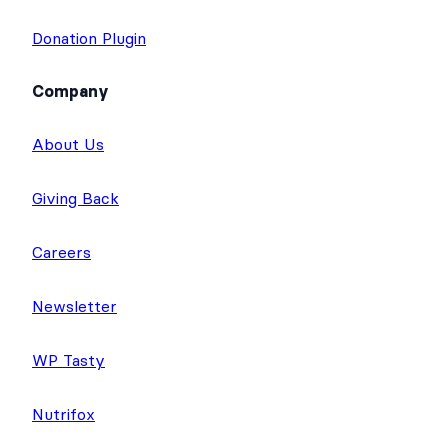
Donation Plugin
Company
About Us
Giving Back
Careers
Newsletter
WP Tasty
Nutrifox