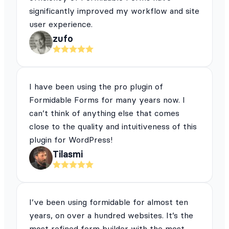
significantly improved my workflow and site
user experience.
zufo
I have been using the pro plugin of
Formidable Forms for many years now. I
can’t think of anything else that comes
close to the quality and intuitiveness of this
plugin for WordPress!
Tilasmi
I’ve been using formidable for almost ten
years, on over a hundred websites. It’s the
most refined form builder with the most