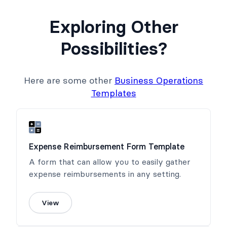
Exploring Other
Possibilities?
Here are some other
Business Operations
Templates
Expense Reimbursement Form Template
A form that can allow you to easily gather
expense reimbursements in any setting.
View