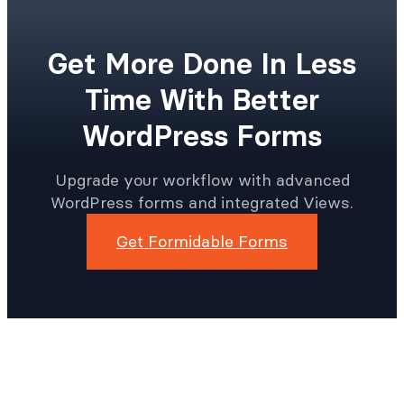
Get More Done In Less
Time With Better
WordPress Forms
Upgrade your workflow with advanced
WordPress forms and integrated Views.
Get Formidable Forms