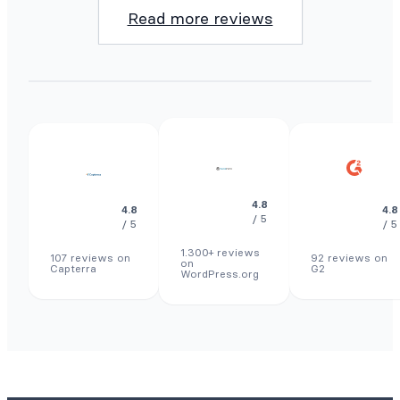
Read more reviews
4.8
4.8
4.8
/ 5
/ 5
/ 5
1.300+ reviews
107 reviews on
92 reviews on
on
Capterra
G2
WordPress.org