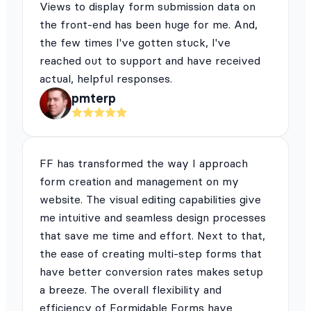
Views to display form submission data on
the front-end has been huge for me. And,
the few times I've gotten stuck, I've
reached out to support and have received
actual, helpful responses.
pmterp
FF has transformed the way I approach
form creation and management on my
website. The visual editing capabilities give
me intuitive and seamless design processes
that save me time and effort. Next to that,
the ease of creating multi-step forms that
have better conversion rates makes setup
a breeze. The overall flexibility and
efficiency of Formidable Forms have