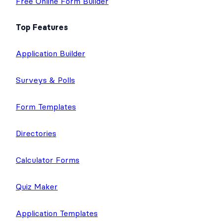
Free Online Form Builder
Top Features
Application Builder
Surveys & Polls
Form Templates
Directories
Calculator Forms
Quiz Maker
Application Templates