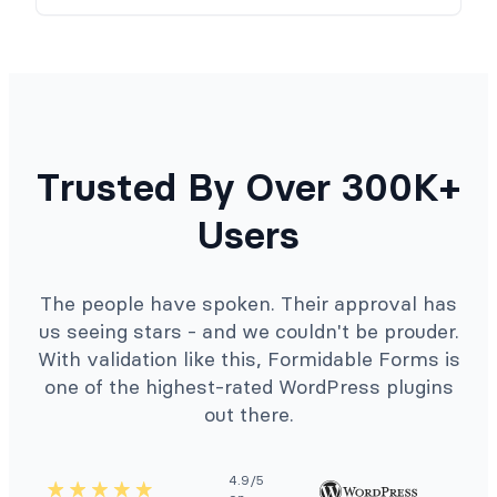
Trusted By Over 300K+
Users
The people have spoken. Their approval has
us seeing stars - and we couldn't be prouder.
With validation like this, Formidable Forms is
one of the highest-rated WordPress plugins
out there.
4.9/5