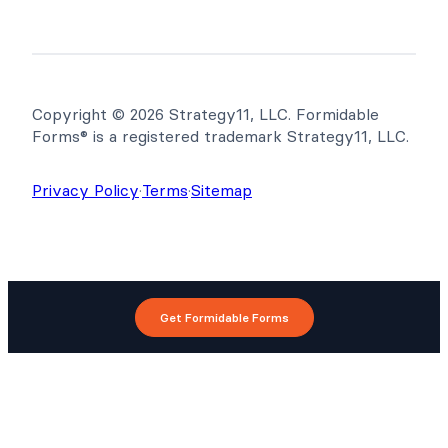
Copyright © 2026 Strategy11, LLC. Formidable
Forms® is a registered trademark Strategy11, LLC.
Privacy Policy
·
Terms
·
Sitemap
Get Formidable Forms