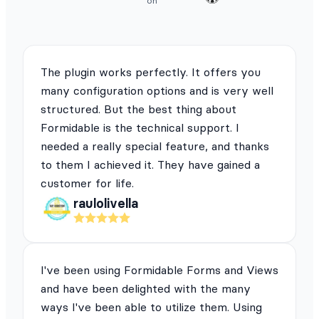
on
The plugin works perfectly. It offers you
many configuration options and is very well
structured. But the best thing about
Formidable is the technical support. I
needed a really special feature, and thanks
to them I achieved it. They have gained a
customer for life.
raulolivella
I've been using Formidable Forms and Views
and have been delighted with the many
ways I've been able to utilize them. Using