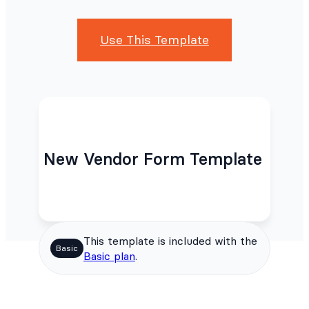
Use This Template
New Vendor Form Template
This template is included with the
Basic
Basic plan
.