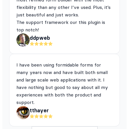
flexibility than any other I’ve used. Plus, it’s
just beautiful and just works.
The support framework our this plugin is
top notch!
ddpweb
I have been using formidable forms for
many years now and have built both small
and large scale web applications with it. I
have nothing but good to say about all my
experiences with both the product and
support.
tthayer