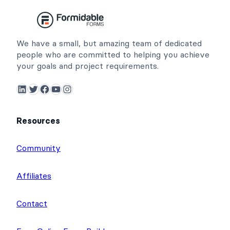
We have a small, but amazing team of dedicated
people who are committed to helping you achieve
your goals and project requirements.
LinkedIn
Twitter
Facebook
YouTube
Instagram
Resources
Community
Affiliates
Contact