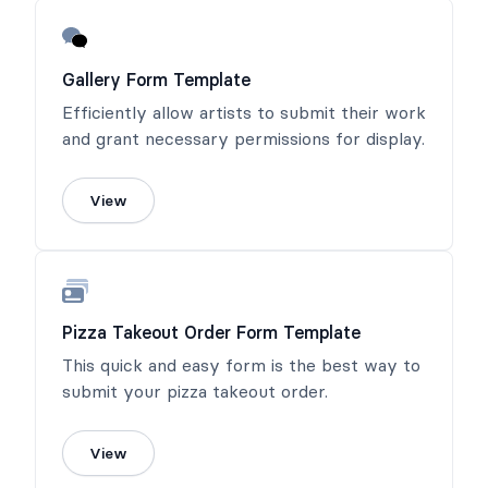
Gallery Form Template
Efficiently allow artists to submit their work
and grant necessary permissions for display.
View
Pizza Takeout Order Form Template
This quick and easy form is the best way to
submit your pizza takeout order.
View