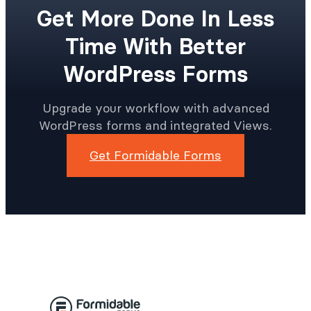
Get More Done In Less
Time With Better
WordPress Forms
Upgrade your workflow with advanced
WordPress forms and integrated Views.
Get Formidable Forms