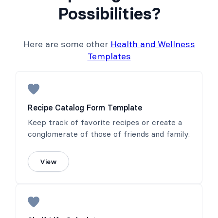
Possibilities?
Here are some other
Health and Wellness
Templates
Recipe Catalog Form Template
Keep track of favorite recipes or create a
conglomerate of those of friends and family.
View