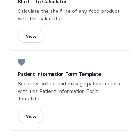
Shelf Life Calculator
Calculate the shelf life of any food product
with this calculator.
View
Patient Information Form Template
Securely collect and manage patient details
with this Patient Information Form
Template.
View