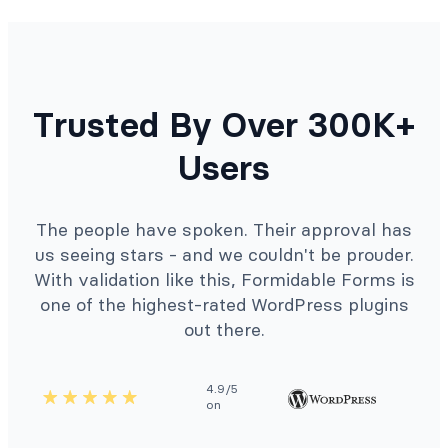
Trusted By Over 300K+
Users
The people have spoken. Their approval has
us seeing stars - and we couldn't be prouder.
With validation like this, Formidable Forms is
one of the highest-rated WordPress plugins
out there.
4.9/5
on