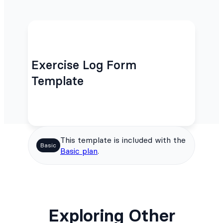
Exercise Log Form
Template
This template is included with the
Basic
Basic plan
.
Exploring Other