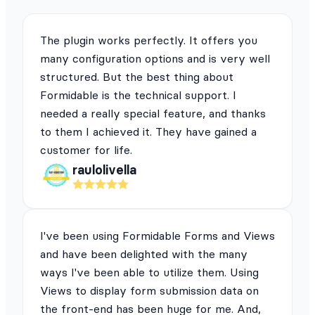
The plugin works perfectly. It offers you
many configuration options and is very well
structured. But the best thing about
Formidable is the technical support. I
needed a really special feature, and thanks
to them I achieved it. They have gained a
customer for life.
raulolivella
I've been using Formidable Forms and Views
and have been delighted with the many
ways I've been able to utilize them. Using
Views to display form submission data on
the front-end has been huge for me. And,