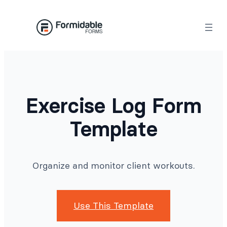
Skip
to
content
Exercise Log Form
Template
Organize and monitor client workouts.
Use This Template