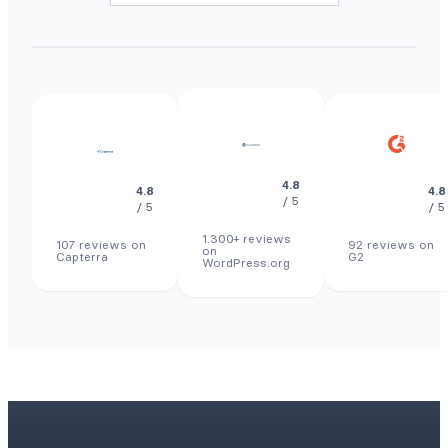
4.8
4.8
4.8
/ 5
/ 5
/ 5
1.300+ reviews
107 reviews on
92 reviews on
on
Capterra
G2
WordPress.org