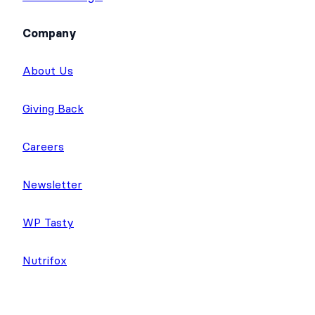
Company
About Us
Giving Back
Careers
Newsletter
WP Tasty
Nutrifox