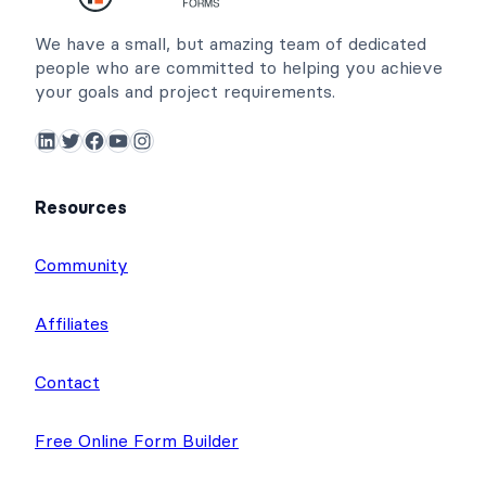
We have a small, but amazing team of dedicated
people who are committed to helping you achieve
your goals and project requirements.
LinkedIn
Twitter
Facebook
YouTube
Instagram
Resources
Community
Affiliates
Contact
Free Online Form Builder