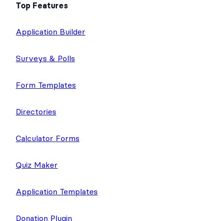
Top Features
Application Builder
Surveys & Polls
Form Templates
Directories
Calculator Forms
Quiz Maker
Application Templates
Donation Plugin