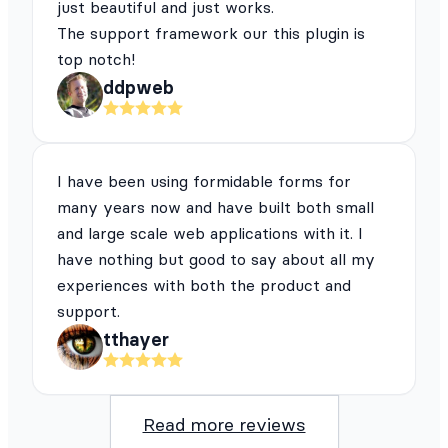
just beautiful and just works.
The support framework our this plugin is
top notch!
ddpweb
I have been using formidable forms for
many years now and have built both small
and large scale web applications with it. I
have nothing but good to say about all my
experiences with both the product and
support.
tthayer
Read more reviews