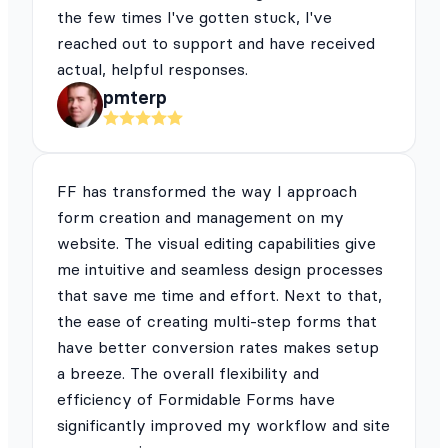
the few times I've gotten stuck, I've
reached out to support and have received
actual, helpful responses.
pmterp
FF has transformed the way I approach
form creation and management on my
website. The visual editing capabilities give
me intuitive and seamless design processes
that save me time and effort. Next to that,
the ease of creating multi-step forms that
have better conversion rates makes setup
a breeze. The overall flexibility and
efficiency of Formidable Forms have
significantly improved my workflow and site