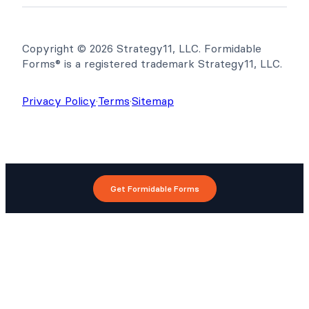
Copyright © 2026 Strategy11, LLC. Formidable
Forms® is a registered trademark Strategy11, LLC.
Privacy Policy
·
Terms
·
Sitemap
Get Formidable Forms