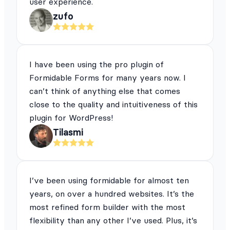
user experience.
zufo
I have been using the pro plugin of
Formidable Forms for many years now. I
can’t think of anything else that comes
close to the quality and intuitiveness of this
plugin for WordPress!
Tilasmi
I’ve been using formidable for almost ten
years, on over a hundred websites. It’s the
most refined form builder with the most
flexibility than any other I’ve used. Plus, it’s