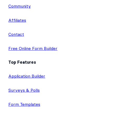
Community
Affiliates
Contact
Free Online Form Builder
Top Features
Application Builder
Surveys & Polls
Form Templates