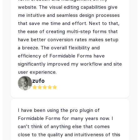
website. The visual editing capabilities give
me intuitive and seamless design processes
that save me time and effort. Next to that,
the ease of creating multi-step forms that
have better conversion rates makes setup
a breeze. The overall flexibility and
efficiency of Formidable Forms have
significantly improved my workflow and site
user experience.
zufo
I have been using the pro plugin of
Formidable Forms for many years now. I
can’t think of anything else that comes
close to the quality and intuitiveness of this