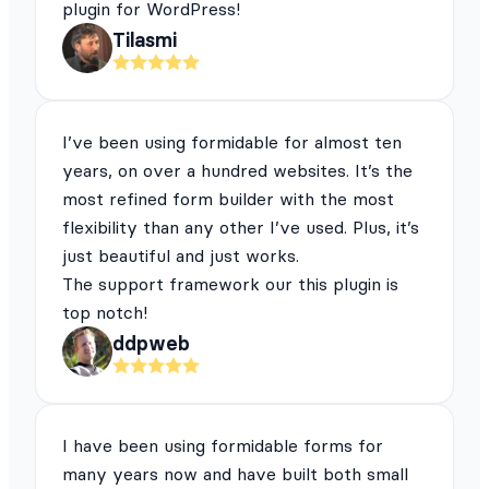
plugin for WordPress!
Tilasmi
I’ve been using formidable for almost ten
years, on over a hundred websites. It’s the
most refined form builder with the most
flexibility than any other I’ve used. Plus, it’s
just beautiful and just works.
The support framework our this plugin is
top notch!
ddpweb
I have been using formidable forms for
many years now and have built both small