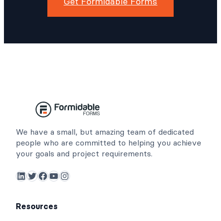
Get Formidable Forms
We have a small, but amazing team of dedicated
people who are committed to helping you achieve
your goals and project requirements.
LinkedIn
Twitter
Facebook
YouTube
Instagram
Resources