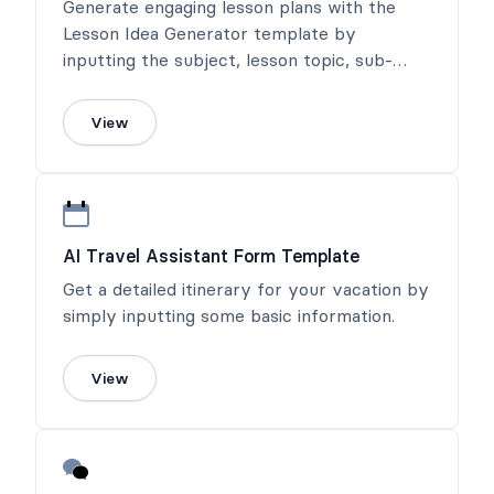
Generate engaging lesson plans with the
Lesson Idea Generator template by
inputting the subject, lesson topic, sub-
topic, and any notes about the audience.
View
AI Travel Assistant Form Template
Get a detailed itinerary for your vacation by
simply inputting some basic information.
View