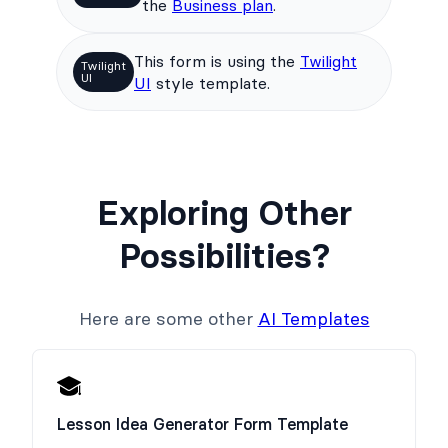
the
Business plan
.
This form is using the
Twilight
Twilight
UI
UI
style template.
Exploring Other
Possibilities?
Here are some other
AI Templates
Lesson Idea Generator Form Template