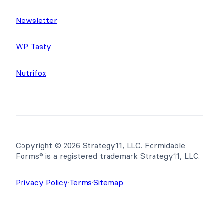
Newsletter
WP Tasty
Nutrifox
Copyright © 2026 Strategy11, LLC. Formidable
Forms® is a registered trademark Strategy11, LLC.
Privacy Policy
·
Terms
·
Sitemap