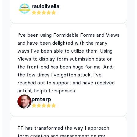
raulolivella
I've been using Formidable Forms and Views
and have been delighted with the many
ways I've been able to utilize them. Using
Views to display form submission data on
the front-end has been huge for me. And,
the few times I've gotten stuck, I've
reached out to support and have received
actual, helpful responses.
pmterp
FF has transformed the way I approach
form creation and management on my