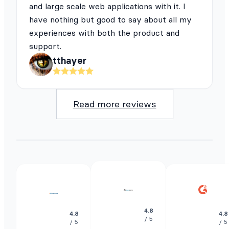
and large scale web applications with it. I
have nothing but good to say about all my
experiences with both the product and
support.
tthayer
Read more reviews
4.8
4.8
4.8
/ 5
/ 5
/ 5