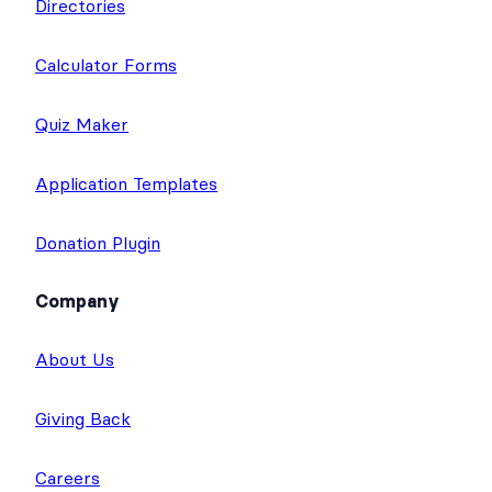
Directories
Calculator Forms
Quiz Maker
Application Templates
Donation Plugin
Company
About Us
Giving Back
Careers