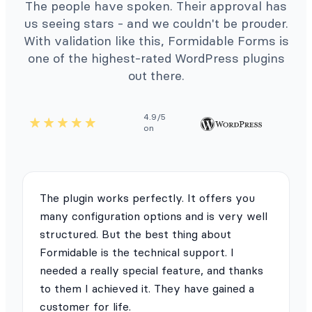
The people have spoken. Their approval has
us seeing stars - and we couldn't be prouder.
With validation like this, Formidable Forms is
one of the highest-rated WordPress plugins
out there.
4.9/5
on
The plugin works perfectly. It offers you
many configuration options and is very well
structured. But the best thing about
Formidable is the technical support. I
needed a really special feature, and thanks
to them I achieved it. They have gained a
customer for life.