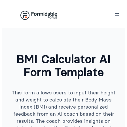
Skip
to
content
BMI Calculator AI
Form Template
This form allows users to input their height
and weight to calculate their Body Mass
Index (BMI) and receive personalized
feedback from an AI coach based on their
results. The coach provides insights on