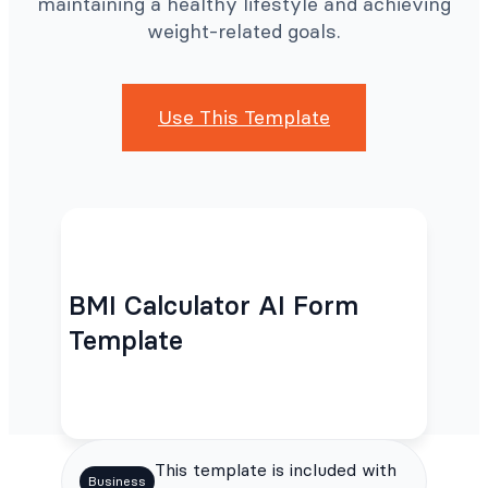
maintaining a healthy lifestyle and achieving
weight-related goals.
Use This Template
BMI Calculator AI Form
Template
This template is included with
Business