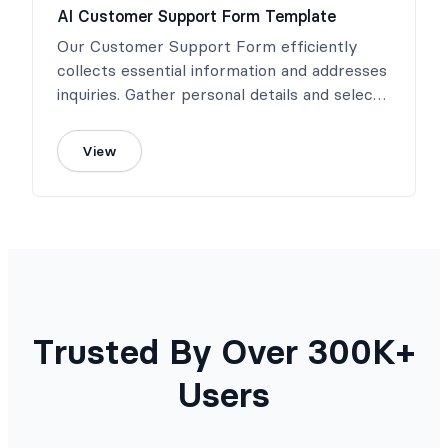
AI Customer Support Form Template
Our Customer Support Form efficiently
collects essential information and addresses
inquiries. Gather personal details and select
the inquiry type for efficient handling.
View
Trusted By Over 300K+
Users