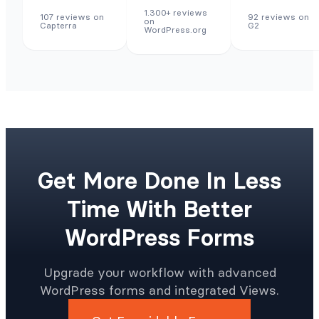
1.300+ reviews
107 reviews on
92 reviews on
on
Capterra
G2
WordPress.org
Get More Done In Less
Time With Better
WordPress Forms
Upgrade your workflow with advanced
WordPress forms and integrated Views.