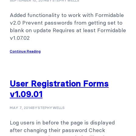
SEPTEMBER 10, 2014
BY
STEPHYWELLS
Added functionality to work with Formidable
v2.0 Prevent passwords from getting set to
blank on update Requires at least Formidable
v1.07.02
Continue Reading
User Registration Forms
v1.09.01
MAY 7, 2014
BY
STEPHYWELLS
Log users in before the page is displayed
after changing their password Check