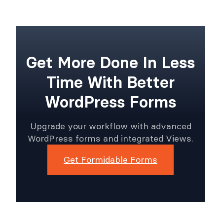
Get More Done In Less
Time With Better
WordPress Forms
Upgrade your workflow with advanced
WordPress forms and integrated Views.
Get Formidable Forms