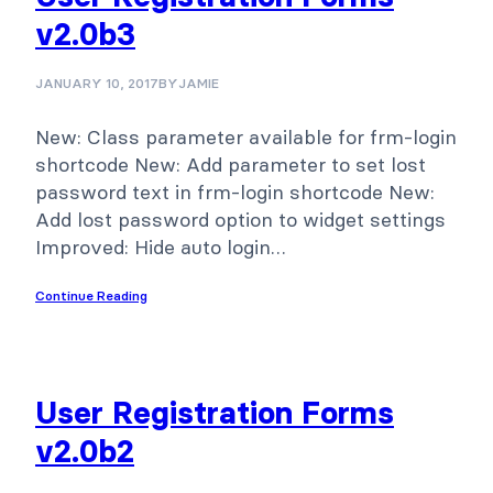
v2.0b3
JANUARY 10, 2017
BY
JAMIE
New: Class parameter available for frm-login
shortcode New: Add parameter to set lost
password text in frm-login shortcode New:
Add lost password option to widget settings
Improved: Hide auto login…
Continue Reading
User Registration Forms
v2.0b2