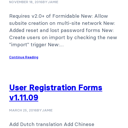
NOVEMBER 18, 2016
BY
JAMIE
Requires v2.0+ of Formidable New: Allow
subsite creation on multi-site network New:
Added reset and lost password forms New:
Create users on import by checking the new
"import" trigger New:…
Continue Reading
User Registration Forms
v1.11.09
MARCH 25, 2016
BY
JAMIE
Add Dutch translation Add Chinese