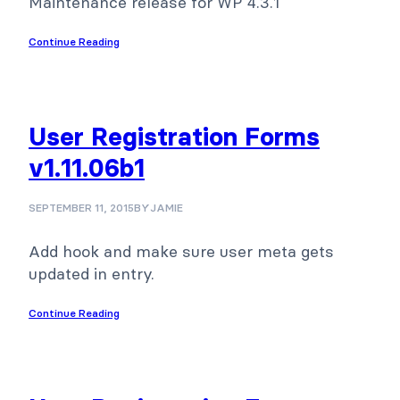
Maintenance release for WP 4.3.1
Continue Reading
User Registration Forms
v1.11.06b1
SEPTEMBER 11, 2015
BY
JAMIE
Add hook and make sure user meta gets
updated in entry.
Continue Reading