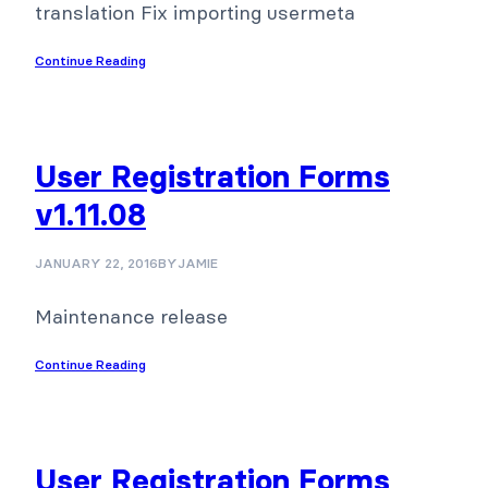
translation Fix importing usermeta
Continue Reading
User Registration Forms
v1.11.08
JANUARY 22, 2016
BY
JAMIE
Maintenance release
Continue Reading
User Registration Forms