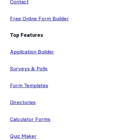
Contact
Free Online Form Builder
Top Features
Application Builder
Surveys & Polls
Form Templates
Directories
Calculator Forms
Quiz Maker