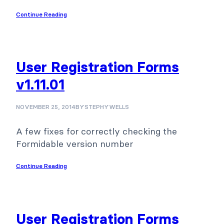
Continue Reading
User Registration Forms
v1.11.01
NOVEMBER 25, 2014
BY
STEPHYWELLS
A few fixes for correctly checking the
Formidable version number
Continue Reading
User Registration Forms