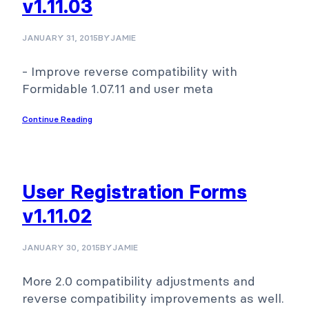
v1.11.03
JANUARY 31, 2015
BY
JAMIE
- Improve reverse compatibility with
Formidable 1.07.11 and user meta
Continue Reading
User Registration Forms
v1.11.02
JANUARY 30, 2015
BY
JAMIE
More 2.0 compatibility adjustments and
reverse compatibility improvements as well.