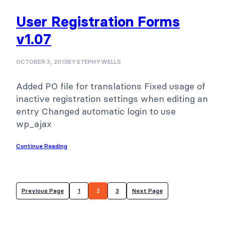
User Registration Forms
v1.07
OCTOBER 3, 2013
BY
STEPHYWELLS
Added PO file for translations Fixed usage of
inactive registration settings when editing an
entry Changed automatic login to use
wp_ajax
Continue Reading
Previous Page
1
2
3
Next Page