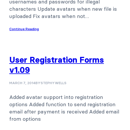
usernames and passwords for illegal
characters Update avatars when new file is
uploaded Fix avatars when not…
Continue Reading
User Registration Forms
v1.09
MARCH 7, 2014
BY
STEPHYWELLS
Added avatar support into registration
options Added function to send registration
email after payment is received Added email
from options