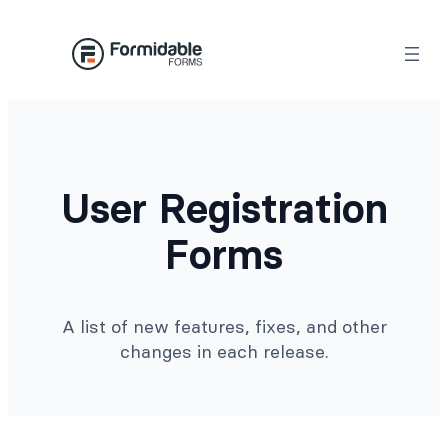
Skip
to
content
User Registration
Forms
A list of new features, fixes, and other
changes in each release.