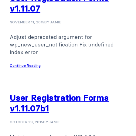
v1.11.07
NOVEMBER 11, 2015
BY
JAMIE
Adjust deprecated argument for
wp_new_user_notification Fix undefined
index error
Continue Reading
User Registration Forms
v1.11.07b1
OCTOBER 29, 2015
BY
JAMIE