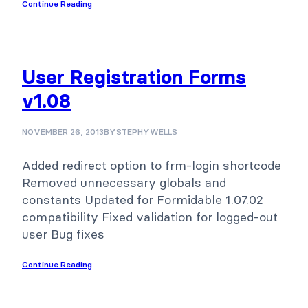
Continue Reading
User Registration Forms
v1.08
NOVEMBER 26, 2013
BY
STEPHYWELLS
Added redirect option to frm-login shortcode
Removed unnecessary globals and
constants Updated for Formidable 1.07.02
compatibility Fixed validation for logged-out
user Bug fixes
Continue Reading