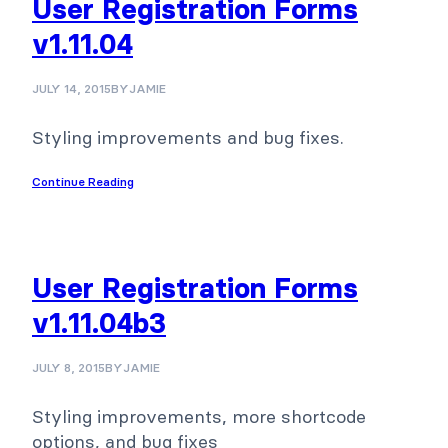
User Registration Forms
v1.11.04
JULY 14, 2015
BY
JAMIE
Styling improvements and bug fixes.
Continue Reading
User Registration Forms
v1.11.04b3
JULY 8, 2015
BY
JAMIE
Styling improvements, more shortcode
options, and bug fixes