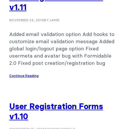
v1.11
NOVEMBER 24, 2014
BY
JAMIE
Added email validation option Add hooks to
customize email validation message Added
global login/logout page option Fixed
usermeta and avatar bug with Formidable
2.0 Fixed post creation/registration bug
Continue Reading
User Registration Forms
v1.10