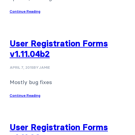
Continue Reading
User Registration Forms
v1.11.04b2
APRIL 7, 2015
BY
JAMIE
Mostly bug fixes
Continue Reading
User Registration Forms