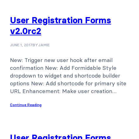
User Registration Forms
v2.0rc2
JUNE 1, 2017
BY
JAMIE
New: Trigger new user hook after email
confirmation New: Add Formidable Style
dropdown to widget and shortcode builder
options New: Add shortcode for primary site
URL Enhancement: Make user creation…
Continue Reading
User Registration Forms