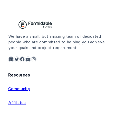
We have a small, but amazing team of dedicated
people who are committed to helping you achieve
your goals and project requirements.
LinkedIn
Twitter
Facebook
YouTube
Instagram
Resources
Community
Affiliates