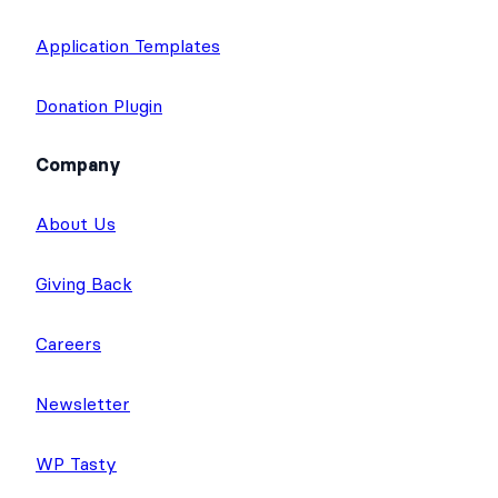
Application Templates
Donation Plugin
Company
About Us
Giving Back
Careers
Newsletter
WP Tasty