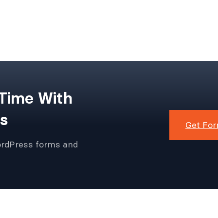
 Time With
s
Get For
ordPress forms and