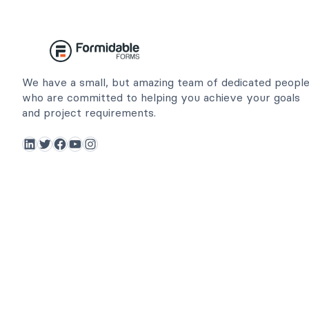
We have a small, but amazing team of dedicated peopl
who are committed to helping you achieve your goals
and project requirements.
LinkedIn
Twitter
Facebook
YouTube
Instagram