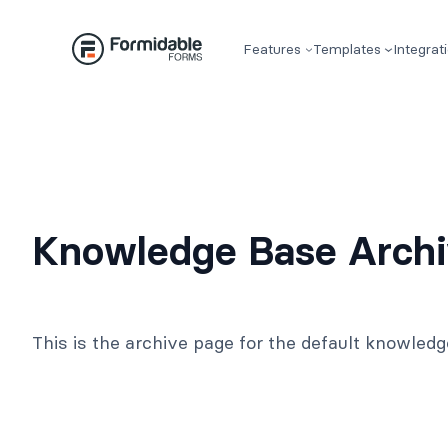
Skip
to
Features
Templates
Integrat
content
Knowledge Base Arch
This is the archive page for the default knowled