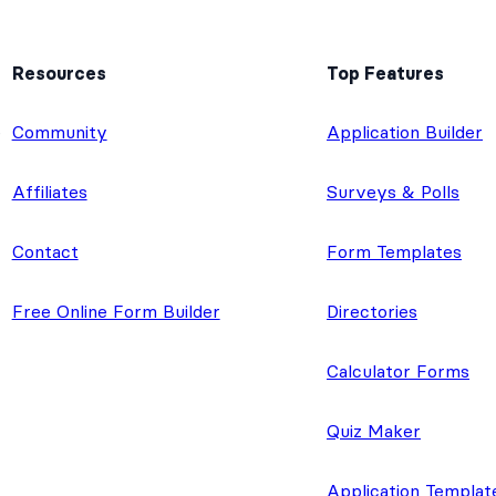
Resources
Top Features
e
Community
Application Builder
Affiliates
Surveys & Polls
Contact
Form Templates
Free Online Form Builder
Directories
Calculator Forms
Quiz Maker
Application Templat