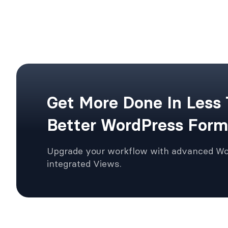
Get More Done In Less
Better WordPress Form
Upgrade your workflow with advanced W
integrated Views.