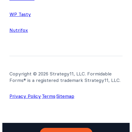
WP Tasty
Nutrifox
Copyright © 2026 Strategy11, LLC. Formidable
Forms® is a registered trademark Strategy11, LLC.
Privacy Policy
·
Terms
·
Sitemap