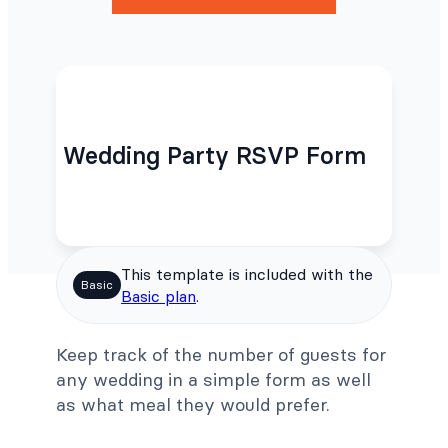
Wedding Party RSVP Form
This template is included with the
Basic
Basic plan
.
Keep track of the number of guests for
any wedding in a simple form as well
as what meal they would prefer.