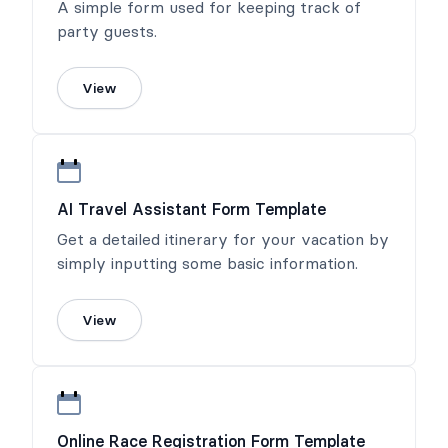
A simple form used for keeping track of
party guests.
View
AI Travel Assistant Form Template
Get a detailed itinerary for your vacation by
simply inputting some basic information.
View
Online Race Registration Form Template