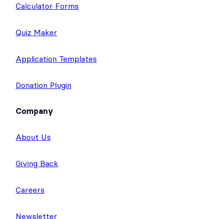
Calculator Forms
Quiz Maker
Application Templates
Donation Plugin
Company
About Us
Giving Back
Careers
Newsletter