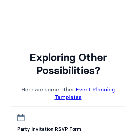
Exploring Other
Possibilities?
Here are some other
Event Planning
Templates
Party Invitation RSVP Form