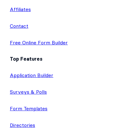
Affiliates
Contact
Free Online Form Builder
Top Features
Application Builder
Surveys & Polls
Form Templates
Directories