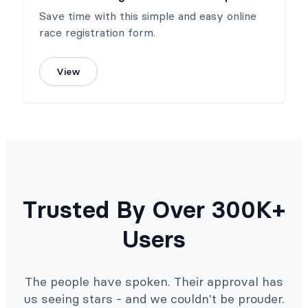
Save time with this simple and easy online
race registration form.
View
Trusted By Over 300K+
Users
The people have spoken. Their approval has
us seeing stars - and we couldn't be prouder.