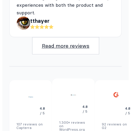
experiences with both the product and
support.
tthayer
Read more reviews
4.8
4.8
4.8
/ 5
/ 5
/ 5
1.300+ reviews
107 reviews on
92 reviews on
on
Capterra
G2
WordPress.org