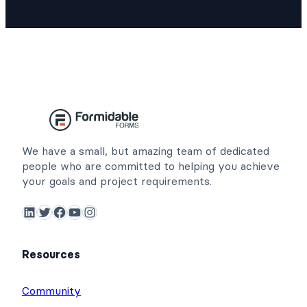
We have a small, but amazing team of dedicated
people who are committed to helping you achieve
your goals and project requirements.
LinkedIn
Twitter
Facebook
YouTube
Instagram
Resources
Community