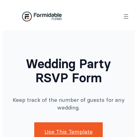
Skip
to
content
Wedding Party
RSVP Form
Keep track of the number of guests for any
wedding.
Use This Template