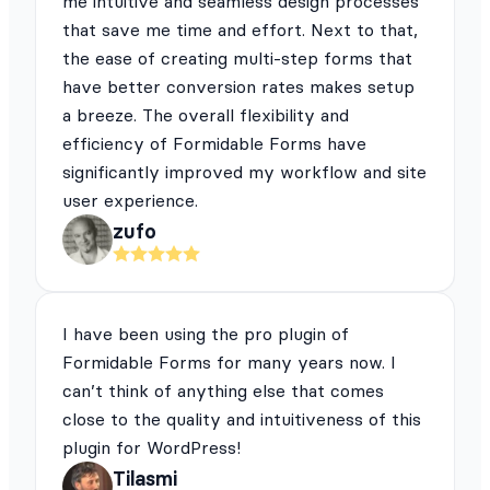
me intuitive and seamless design processes
that save me time and effort. Next to that,
the ease of creating multi-step forms that
have better conversion rates makes setup
a breeze. The overall flexibility and
efficiency of Formidable Forms have
significantly improved my workflow and site
user experience.
zufo
I have been using the pro plugin of
Formidable Forms for many years now. I
can’t think of anything else that comes
close to the quality and intuitiveness of this
plugin for WordPress!
Tilasmi