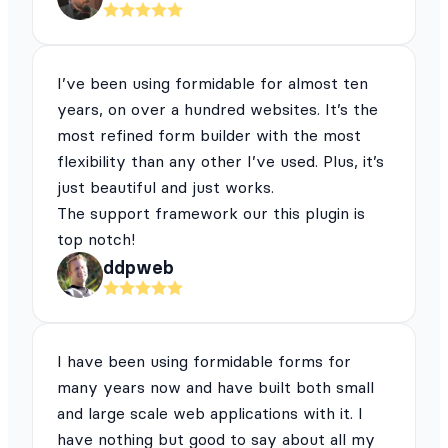
I’ve been using formidable for almost ten
years, on over a hundred websites. It’s the
most refined form builder with the most
flexibility than any other I’ve used. Plus, it’s
just beautiful and just works.
The support framework our this plugin is
top notch!
ddpweb
I have been using formidable forms for
many years now and have built both small
and large scale web applications with it. I
have nothing but good to say about all my