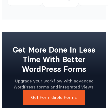
Get More Done In Less
Time With Better
WordPress Forms
Upgrade your workflow with advanced
WordPress forms and integrated Views.
Get Formidable Forms