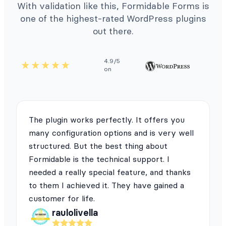
With validation like this, Formidable Forms is
one of the highest-rated WordPress plugins
out there.
4.9/5
on
The plugin works perfectly. It offers you
many configuration options and is very well
structured. But the best thing about
Formidable is the technical support. I
needed a really special feature, and thanks
to them I achieved it. They have gained a
customer for life.
raulolivella