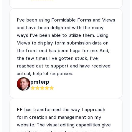
I've been using Formidable Forms and Views
and have been delighted with the many
ways I've been able to utilize them. Using
Views to display form submission data on
the front-end has been huge for me. And,
the few times I've gotten stuck, I've
reached out to support and have received
actual, helpful responses.
pmterp
FF has transformed the way I approach
form creation and management on my
website. The visual editing capabilities give