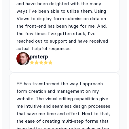
and have been delighted with the many
ways I've been able to utilize them. Using
Views to display form submission data on
the front-end has been huge for me. And,
the few times I've gotten stuck, I've
reached out to support and have received
actual, helpful responses.
pmterp
FF has transformed the way I approach
form creation and management on my
website. The visual editing capabilities give
me intuitive and seamless design processes
that save me time and effort. Next to that,
the ease of creating multi-step forms that
have better conversion rates makes setup