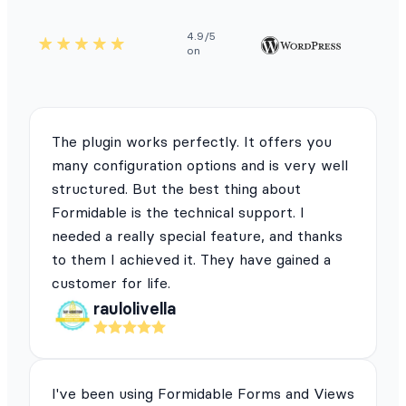
4.9/5
on
The plugin works perfectly. It offers you
many configuration options and is very well
structured. But the best thing about
Formidable is the technical support. I
needed a really special feature, and thanks
to them I achieved it. They have gained a
customer for life.
raulolivella
I've been using Formidable Forms and Views