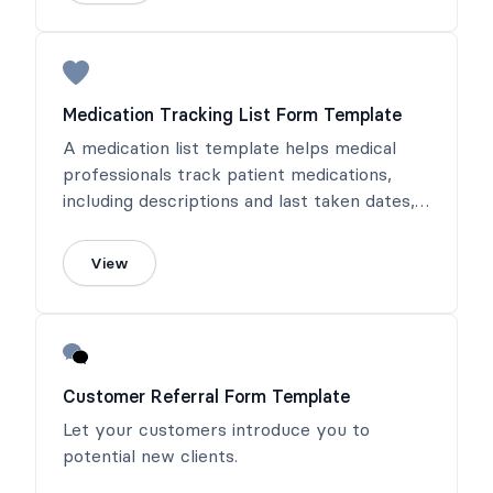
Medication Tracking List Form Template
A medication list template helps medical
professionals track patient medications,
including descriptions and last taken dates,
with options for online completion or
printing.
View
Customer Referral Form Template
Let your customers introduce you to
potential new clients.