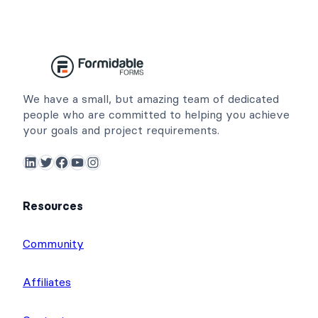
We have a small, but amazing team of dedicated
people who are committed to helping you achieve
your goals and project requirements.
LinkedIn
Twitter
Facebook
YouTube
Instagram
Resources
Community
Affiliates