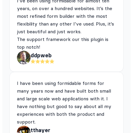
I’ve been using formidable for almost ten
years, on over a hundred websites. It’s the
most refined form builder with the most
flexibility than any other I’ve used. Plus, it’s
just beautiful and just works.
The support framework our this plugin is
top notch!
ddpweb
I have been using formidable forms for
many years now and have built both small
and large scale web applications with it. I
have nothing but good to say about all my
experiences with both the product and
support.
tthayer