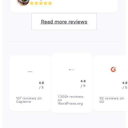
Read more reviews
4.8
4.8
4.8
/ 5
/ 5
/ 5
1.300+ reviews
107 reviews on
92 reviews on
on
Capterra
G2
WordPress.org