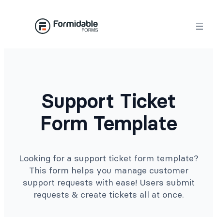
Skip
to
content
Support Ticket
Form Template
Looking for a support ticket form template?
This form helps you manage customer
support requests with ease! Users submit
requests & create tickets all at once.