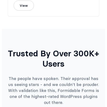
View
Trusted By Over 300K+
Users
The people have spoken. Their approval has
us seeing stars - and we couldn't be prouder.
With validation like this, Formidable Forms is
one of the highest-rated WordPress plugins
out there.