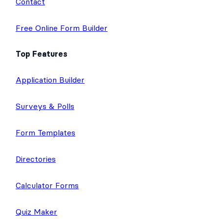
Contact
Free Online Form Builder
Top Features
Application Builder
Surveys & Polls
Form Templates
Directories
Calculator Forms
Quiz Maker