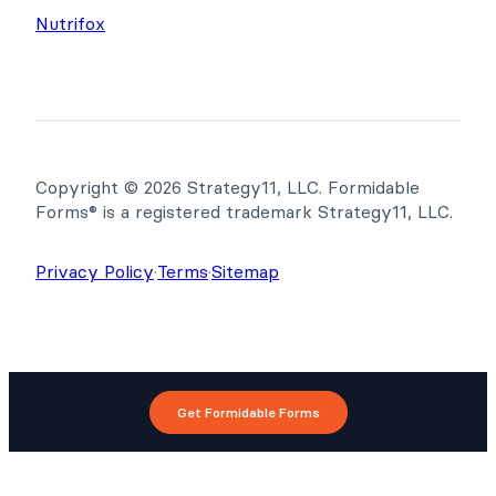
Nutrifox
Copyright © 2026 Strategy11, LLC. Formidable
Forms® is a registered trademark Strategy11, LLC.
Privacy Policy
·
Terms
·
Sitemap
Get Formidable Forms