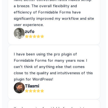
a breeze. The overall flexibility and
efficiency of Formidable Forms have
significantly improved my workflow and site
user experience.
zufo
I have been using the pro plugin of
Formidable Forms for many years now. I
can’t think of anything else that comes
close to the quality and intuitiveness of this
plugin for WordPress!
Tilasmi