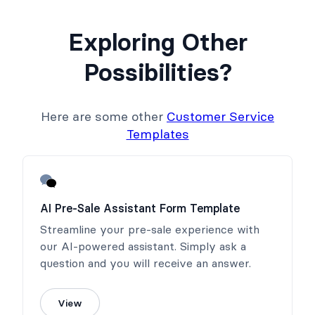
Exploring Other
Possibilities?
Here are some other
Customer Service
Templates
AI Pre-Sale Assistant Form Template
Streamline your pre-sale experience with
our AI-powered assistant. Simply ask a
question and you will receive an answer.
View