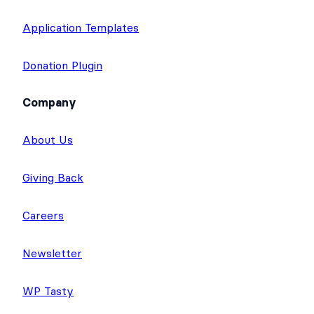
Application Templates
Donation Plugin
Company
About Us
Giving Back
Careers
Newsletter
WP Tasty