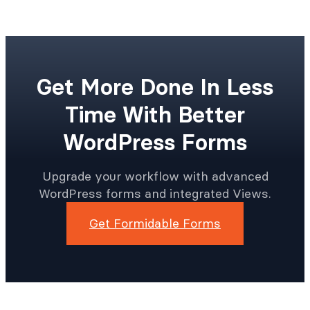
Get More Done In Less
Time With Better
WordPress Forms
Upgrade your workflow with advanced
WordPress forms and integrated Views.
Get Formidable Forms