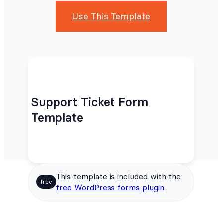
Use This Template
Support Ticket Form
Template
This template is included with the
free
free WordPress forms plugin
.