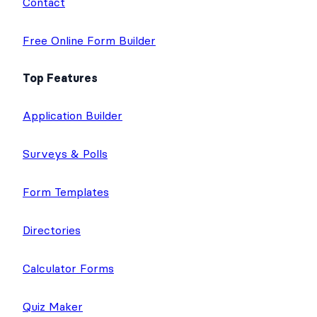
Contact
Free Online Form Builder
Top Features
Application Builder
Surveys & Polls
Form Templates
Directories
Calculator Forms
Quiz Maker