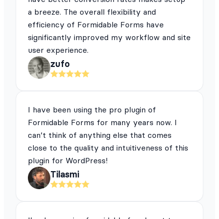
a breeze. The overall flexibility and
efficiency of Formidable Forms have
significantly improved my workflow and site
user experience.
zufo
I have been using the pro plugin of
Formidable Forms for many years now. I
can’t think of anything else that comes
close to the quality and intuitiveness of this
plugin for WordPress!
Tilasmi