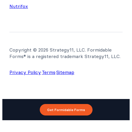
Nutrifox
Copyright © 2026 Strategy11, LLC. Formidable
Forms® is a registered trademark Strategy11, LLC.
Privacy Policy
·
Terms
·
Sitemap
Get Formidable Forms