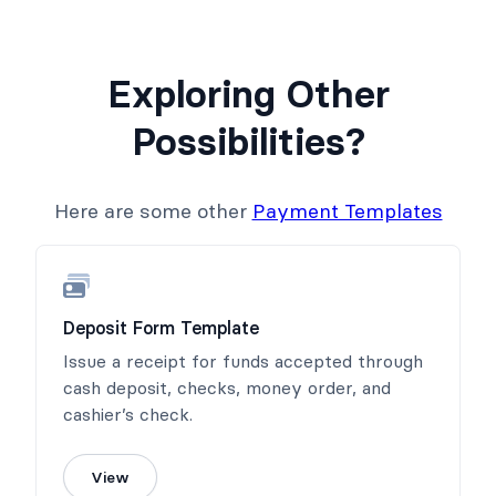
Exploring Other
Possibilities?
Here are some other
Payment Templates
Deposit Form Template
Issue a receipt for funds accepted through
cash deposit, checks, money order, and
cashier’s check.
View