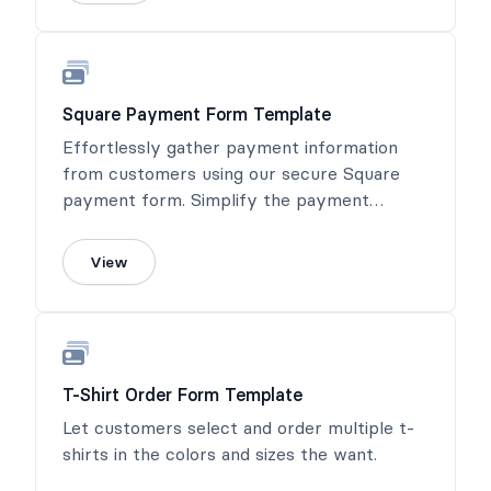
Square Payment Form Template
Effortlessly gather payment information
from customers using our secure Square
payment form. Simplify the payment
process and ensure a seamless transaction
experience.
View
T-Shirt Order Form Template
Let customers select and order multiple t-
shirts in the colors and sizes the want.