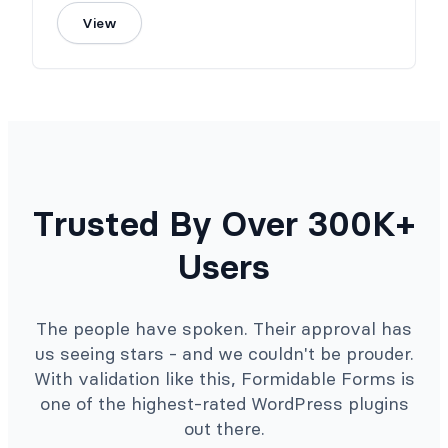
View
Trusted By Over 300K+
Users
The people have spoken. Their approval has
us seeing stars - and we couldn't be prouder.
With validation like this, Formidable Forms is
one of the highest-rated WordPress plugins
out there.