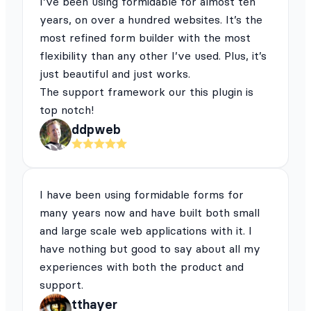
I’ve been using formidable for almost ten
years, on over a hundred websites. It’s the
most refined form builder with the most
flexibility than any other I’ve used. Plus, it’s
just beautiful and just works.
The support framework our this plugin is
top notch!
ddpweb
I have been using formidable forms for
many years now and have built both small
and large scale web applications with it. I
have nothing but good to say about all my
experiences with both the product and
support.
tthayer