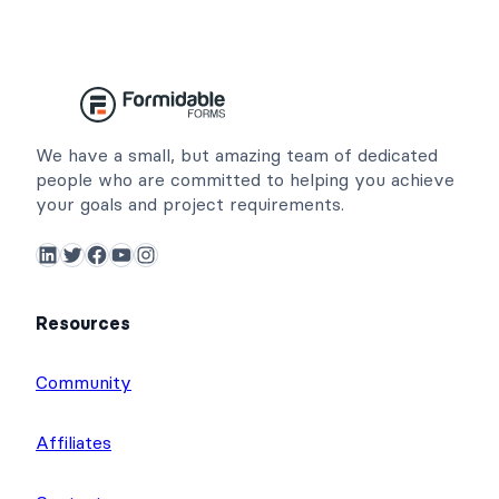
We have a small, but amazing team of dedicated
people who are committed to helping you achieve
your goals and project requirements.
LinkedIn
Twitter
Facebook
YouTube
Instagram
Resources
Community
Affiliates