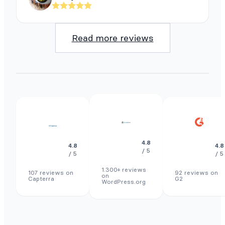
Read more reviews
4.8
4.8
4.8
/ 5
/ 5
/ 5
1.300+ reviews
107 reviews on
92 reviews on
on
Capterra
G2
WordPress.org