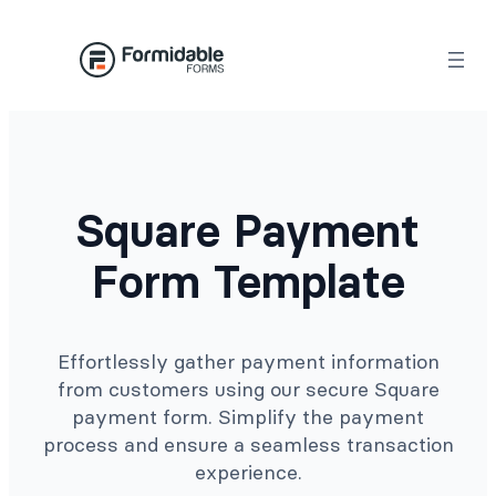
Skip
to
content
Square Payment
Form Template
Effortlessly gather payment information
from customers using our secure Square
payment form. Simplify the payment
process and ensure a seamless transaction
experience.