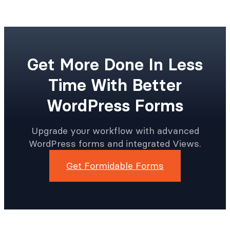
Get More Done In Less
Time With Better
WordPress Forms
Upgrade your workflow with advanced
WordPress forms and integrated Views.
Get Formidable Forms