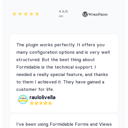
4.9/5
on
The plugin works perfectly. It offers you
many configuration options and is very well
structured. But the best thing about
Formidable is the technical support. I
needed a really special feature, and thanks
to them I achieved it. They have gained a
customer for life.
raulolivella
I've been using Formidable Forms and Views