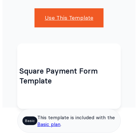
Use This Template
Square Payment Form
Template
This template is included with the
Basic
Basic plan
.