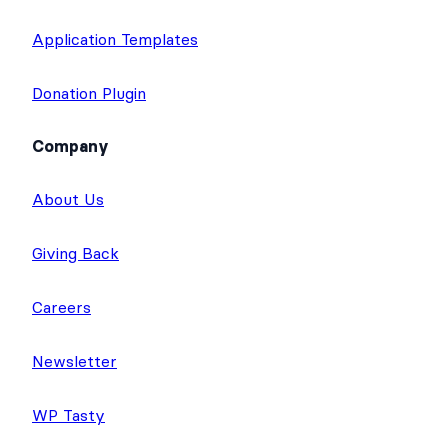
Application Templates
Donation Plugin
Company
About Us
Giving Back
Careers
Newsletter
WP Tasty