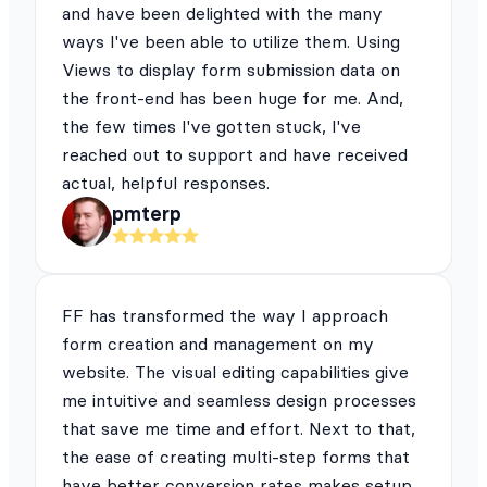
and have been delighted with the many
ways I've been able to utilize them. Using
Views to display form submission data on
the front-end has been huge for me. And,
the few times I've gotten stuck, I've
reached out to support and have received
actual, helpful responses.
pmterp
FF has transformed the way I approach
form creation and management on my
website. The visual editing capabilities give
me intuitive and seamless design processes
that save me time and effort. Next to that,
the ease of creating multi-step forms that
have better conversion rates makes setup