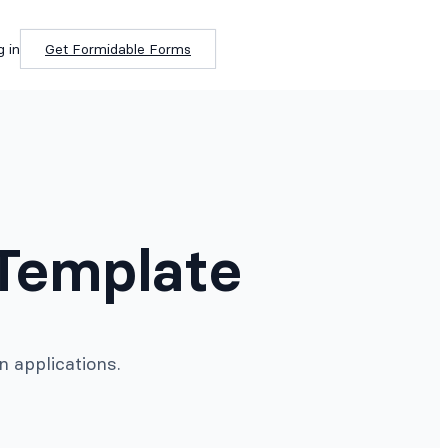
g in
Get Formidable Forms
Template
 applications.