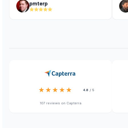
pmterp
4.8
/ 5
107 reviews on Capterra