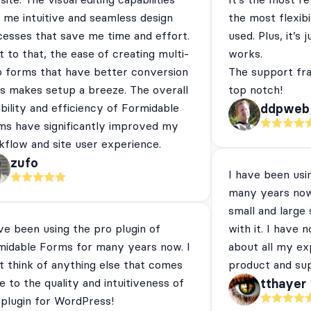
 me intuitive and seamless design
the most flexibi
cesses that save me time and effort.
used. Plus, it’s 
 to that, the ease of creating multi-
works.
p forms that have better conversion
The support fra
es makes setup a breeze. The overall
top notch!
ibility and efficiency of Formidable
ddpweb
ms have significantly improved my
flow and site user experience.
zufo
I have been usi
many years now
small and large
ve been using the pro plugin of
with it. I have 
midable Forms for many years now. I
about all my ex
t think of anything else that comes
product and su
e to the quality and intuitiveness of
tthayer
 plugin for WordPress!