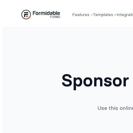
Skip
to
Features
Templates
Integrat
content
Sponsor
Use this onli