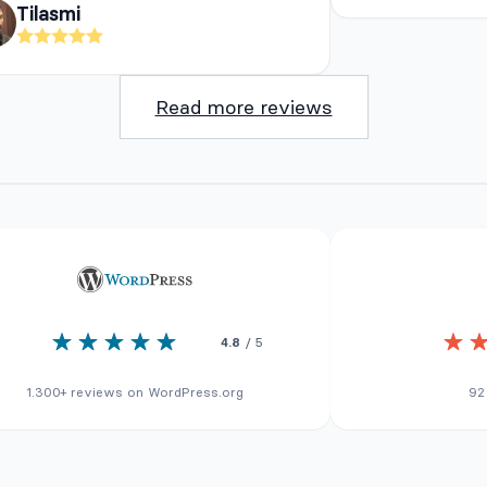
Tilasmi
Read more reviews
4.8
/ 5
1.300+ reviews on WordPress.org
92