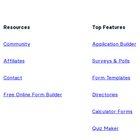
Resources
Top Features
e
Community
Application Builder
Affiliates
Surveys & Polls
Contact
Form Templates
Free Online Form Builder
Directories
Calculator Forms
Quiz Maker