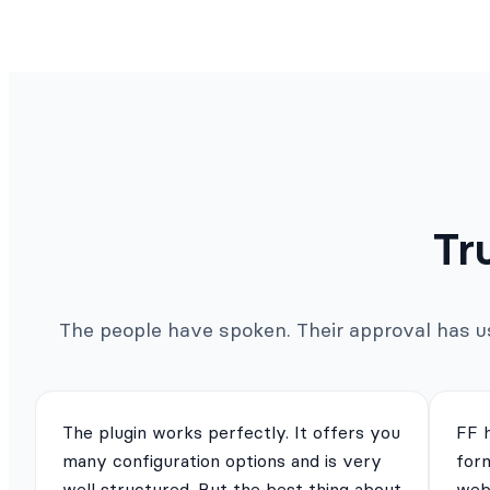
Tr
The people have spoken. Their approval has us 
The plugin works perfectly. It offers you
FF 
many configuration options and is very
for
well structured. But the best thing about
webs