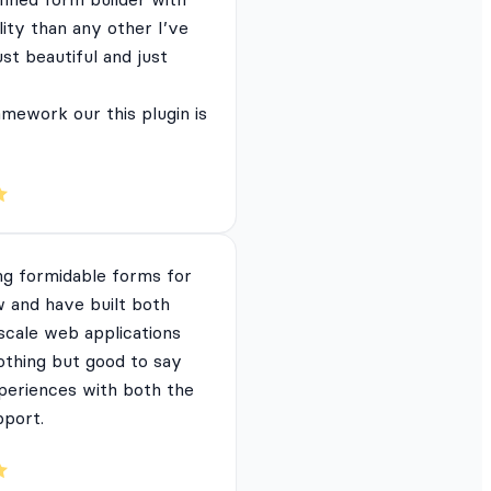
lity than any other I’ve
just beautiful and just
mework our this plugin is
ng formidable forms for
 and have built both
 scale web applications
nothing but good to say
periences with both the
pport.