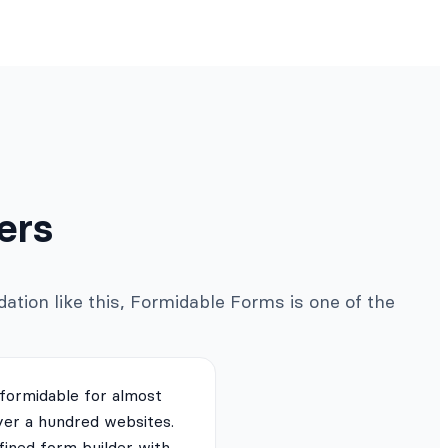
ers
ation like this, Formidable Forms is one of the
 formidable for almost
ver a hundred websites.
fined form builder with