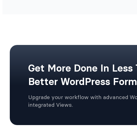
Get More Done In Less
Better WordPress Form
Upgrade your workflow with advanced W
integrated Views.