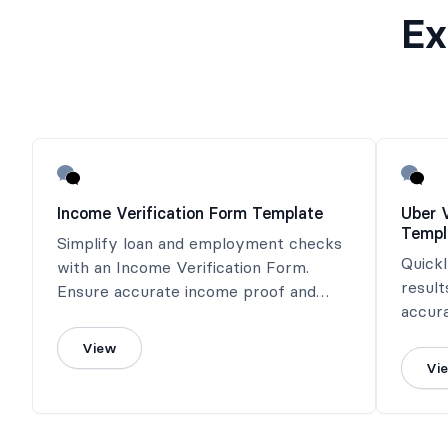
Ex
Income Verification Form Template
Uber 
Templ
Simplify loan and employment checks
Quick
with an Income Verification Form.
result
Ensure accurate income proof and
accur
save time effortlessly!
View
Vi