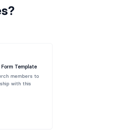
es?
 Form Template
hurch members to
hip with this