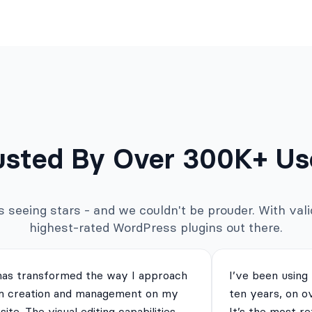
usted By Over 300K+ Us
seeing stars - and we couldn't be prouder. With valid
highest-rated WordPress plugins out there.
has transformed the way I approach
I’ve been using
m creation and management on my
ten years, on o
ite. The visual editing capabilities
It’s the most re