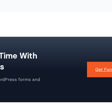
 Time With
s
Get For
ordPress forms and