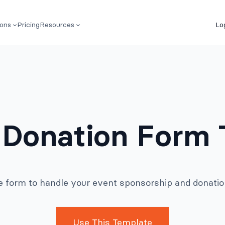
ions
Pricing
Resources
Lo
 Donation Form 
ne form to handle your event sponsorship and donation
Use This Template