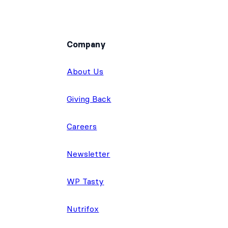
Company
About Us
Giving Back
Careers
Newsletter
WP Tasty
Nutrifox