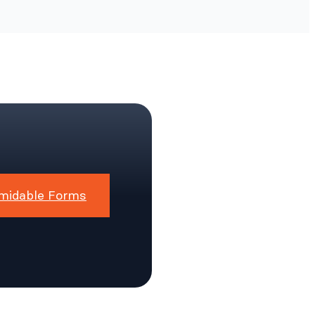
midable Forms