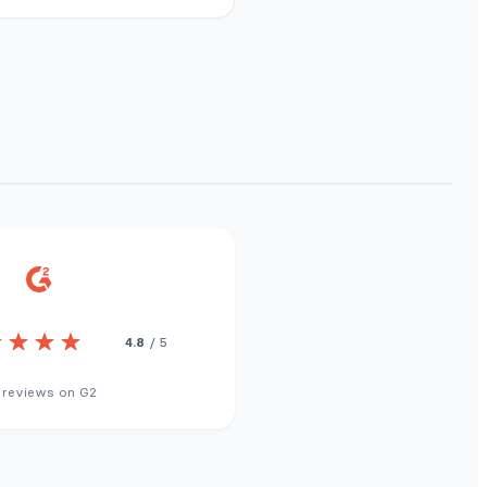
4.8
/ 5
 reviews on G2