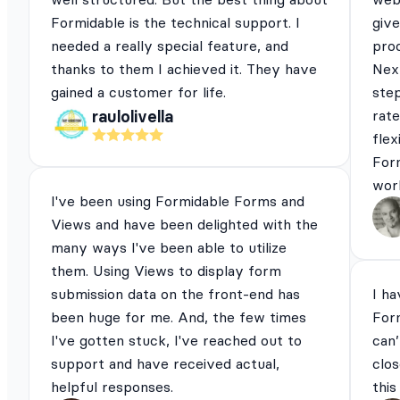
Formidable is the technical support. I
give
needed a really special feature, and
pro
thanks to them I achieved it. They have
Next
gained a customer for life.
ste
rat
raulolivella
flex
For
work
I've been using Formidable Forms and
Views and have been delighted with the
many ways I've been able to utilize
them. Using Views to display form
submission data on the front-end has
I ha
been huge for me. And, the few times
For
I've gotten stuck, I've reached out to
can’
support and have received actual,
clos
helpful responses.
this