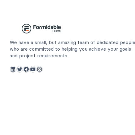
We have a small, but amazing team of dedicated peopl
who are committed to helping you achieve your goals
and project requirements.
LinkedIn
Twitter
Facebook
YouTube
Instagram