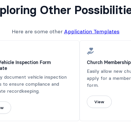
ploring Other Possibiliti
Here are some other
Application Templates
Vehicle Inspection Form
Church Membership
ate
Easily allow new c
ly document vehicle inspection
apply for a members
s to ensure compliance and
form.
ate recordkeeping.
View
ew