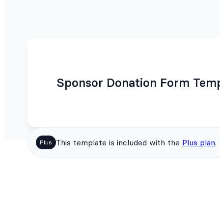
Sponsor Donation Form Temp
This template is included with the
Plus plan
.
Plus