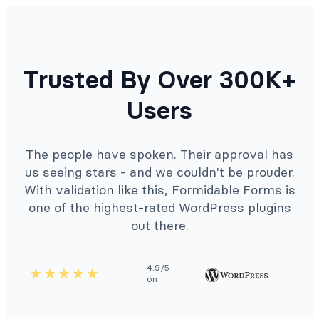
Trusted By Over 300K+
Users
The people have spoken. Their approval has
us seeing stars - and we couldn't be prouder.
With validation like this, Formidable Forms is
one of the highest-rated WordPress plugins
out there.
4.9/5
on