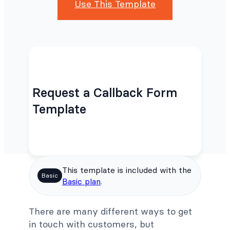
Use This Template
Request a Callback Form
Template
This template is included with the
Basic
Basic plan
.
There are many different ways to get
in touch with customers, but