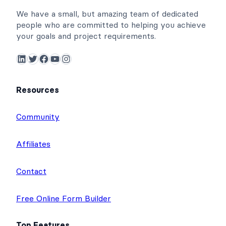
We have a small, but amazing team of dedicated
people who are committed to helping you achieve
your goals and project requirements.
LinkedIn
Twitter
Facebook
YouTube
Instagram
Resources
Community
Affiliates
Contact
Free Online Form Builder
Top Features