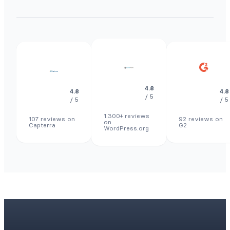
4.8
4.8
4.8
/ 5
/ 5
/ 5
1.300+ reviews
107 reviews on
92 reviews on
on
Capterra
G2
WordPress.org