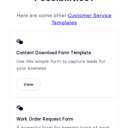
Here are some other
Customer Service
Templates
Content Download Form Template
Use this simple form to capture leads for
your business.
View
Work Order Request Form
A powerful form for keeping track of work