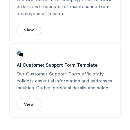
orders and requests for maintenance from
employees or tenants.
View
AI Customer Support Form Template
Our Customer Support Form efficiently
collects essential information and addresses
inquiries. Gather personal details and select
the inquiry type for efficient handling.
View