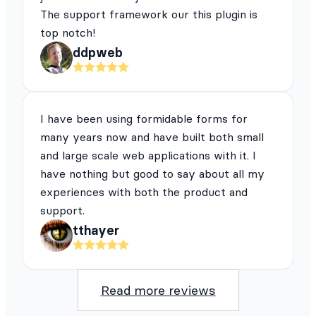
The support framework our this plugin is
top notch!
ddpweb
I have been using formidable forms for
many years now and have built both small
and large scale web applications with it. I
have nothing but good to say about all my
experiences with both the product and
support.
tthayer
Read more reviews