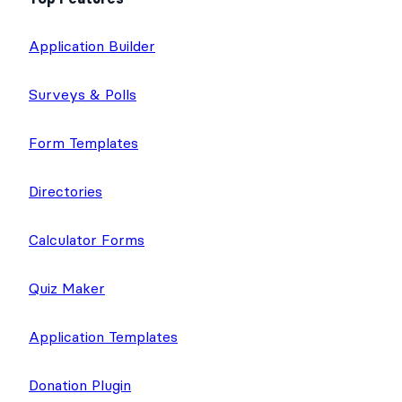
Application Builder
Surveys & Polls
Form Templates
Directories
Calculator Forms
Quiz Maker
Application Templates
Donation Plugin