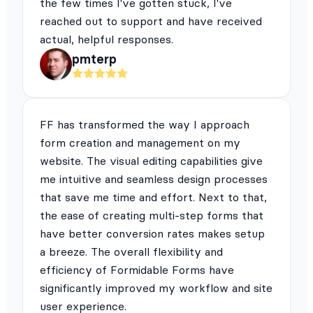
the few times I've gotten stuck, I've
reached out to support and have received
actual, helpful responses.
pmterp
FF has transformed the way I approach
form creation and management on my
website. The visual editing capabilities give
me intuitive and seamless design processes
that save me time and effort. Next to that,
the ease of creating multi-step forms that
have better conversion rates makes setup
a breeze. The overall flexibility and
efficiency of Formidable Forms have
significantly improved my workflow and site
user experience.