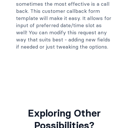
sometimes the most effective is a call
back. This customer callback form
template will make it easy. It allows for
input of preferred date/time slot as
well! You can modify this request any
way that suits best - adding new fields
if needed or just tweaking the options.
Exploring Other
Possibilities?