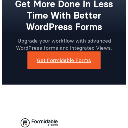
Get More Done In Less
Time With Better
WordPress Forms
Upgrade your workflow with advanced
WordPress forms and integrated Views.
Get Formidable Forms