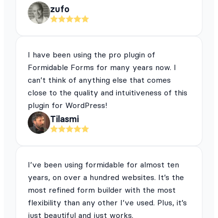
zufo
I have been using the pro plugin of
Formidable Forms for many years now. I
can’t think of anything else that comes
close to the quality and intuitiveness of this
plugin for WordPress!
Tilasmi
I’ve been using formidable for almost ten
years, on over a hundred websites. It’s the
most refined form builder with the most
flexibility than any other I’ve used. Plus, it’s
just beautiful and just works.