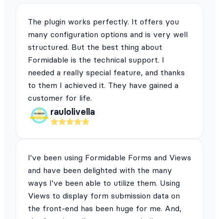
The plugin works perfectly. It offers you
many configuration options and is very well
structured. But the best thing about
Formidable is the technical support. I
needed a really special feature, and thanks
to them I achieved it. They have gained a
customer for life.
raulolivella
I've been using Formidable Forms and Views
and have been delighted with the many
ways I've been able to utilize them. Using
Views to display form submission data on
the front-end has been huge for me. And,