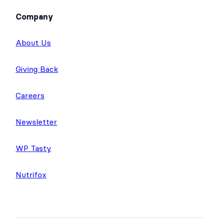
Company
About Us
Giving Back
Careers
Newsletter
WP Tasty
Nutrifox