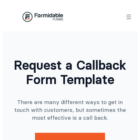
Skip
to
content
Request a Callback
Form Template
There are many different ways to get in
touch with customers, but sometimes the
most effective is a call back.