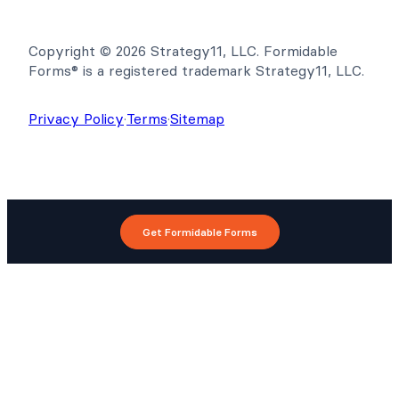
Copyright © 2026 Strategy11, LLC. Formidable
Forms® is a registered trademark Strategy11, LLC.
Privacy Policy
·
Terms
·
Sitemap
Get Formidable Forms