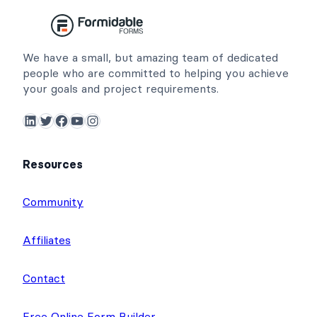
We have a small, but amazing team of dedicated
people who are committed to helping you achieve
your goals and project requirements.
LinkedIn
Twitter
Facebook
YouTube
Instagram
Resources
Community
Affiliates
Contact
Free Online Form Builder