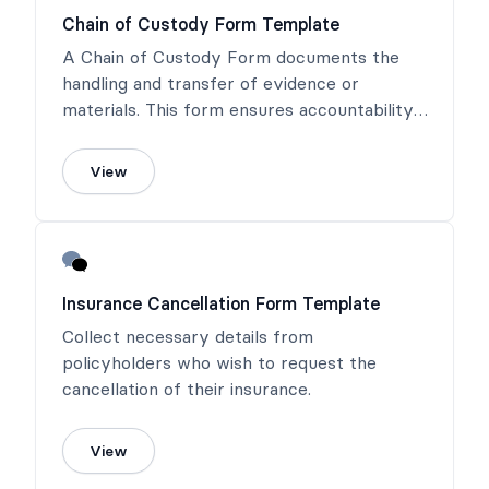
Chain of Custody Form Template
A Chain of Custody Form documents the
handling and transfer of evidence or
materials. This form ensures accountability,
maintains integrity, and provides a clear
record for legal and regulatory purposes.
View
Insurance Cancellation Form Template
Collect necessary details from
policyholders who wish to request the
cancellation of their insurance.
View