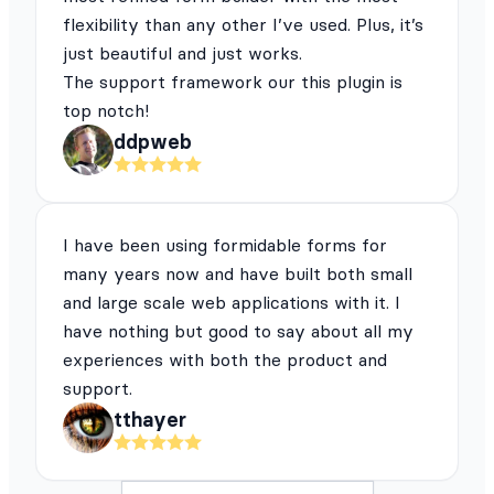
flexibility than any other I’ve used. Plus, it’s
just beautiful and just works.
The support framework our this plugin is
top notch!
ddpweb
I have been using formidable forms for
many years now and have built both small
and large scale web applications with it. I
have nothing but good to say about all my
experiences with both the product and
support.
tthayer