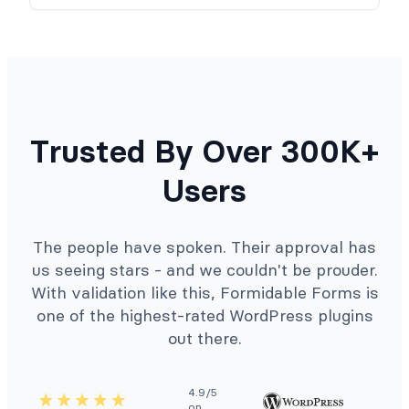
Trusted By Over 300K+
Users
The people have spoken. Their approval has
us seeing stars - and we couldn't be prouder.
With validation like this, Formidable Forms is
one of the highest-rated WordPress plugins
out there.
4.9/5
on