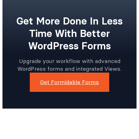
Get More Done In Less
Time With Better
WordPress Forms
Upgrade your workflow with advanced
WordPress forms and integrated Views.
Get Formidable Forms