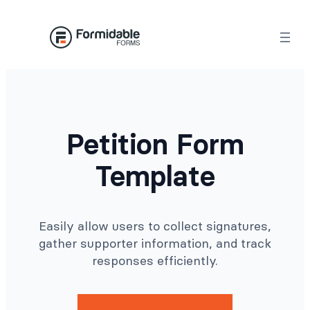
Skip
to
content
Petition Form
Template
Easily allow users to collect signatures,
gather supporter information, and track
responses efficiently.