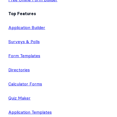
Top Features
Application Builder
Surveys & Polls
Form Templates
Directories
Calculator Forms
Quiz Maker
Application Templates