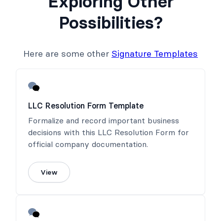
Exploring Other
Possibilities?
Here are some other
Signature Templates
LLC Resolution Form Template
Formalize and record important business
decisions with this LLC Resolution Form for
official company documentation.
View