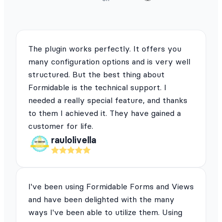
The plugin works perfectly. It offers you
many configuration options and is very well
structured. But the best thing about
Formidable is the technical support. I
needed a really special feature, and thanks
to them I achieved it. They have gained a
customer for life.
raulolivella
I've been using Formidable Forms and Views
and have been delighted with the many
ways I've been able to utilize them. Using