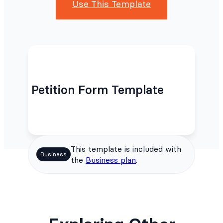
Use This Template
Petition Form Template
This template is included with
Business
the
Business plan
.