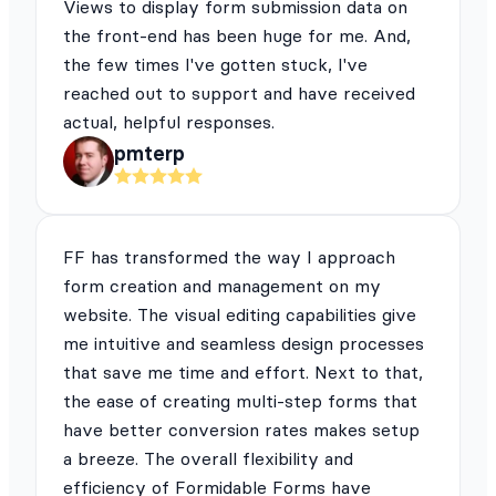
Views to display form submission data on
the front-end has been huge for me. And,
the few times I've gotten stuck, I've
reached out to support and have received
actual, helpful responses.
pmterp
FF has transformed the way I approach
form creation and management on my
website. The visual editing capabilities give
me intuitive and seamless design processes
that save me time and effort. Next to that,
the ease of creating multi-step forms that
have better conversion rates makes setup
a breeze. The overall flexibility and
efficiency of Formidable Forms have