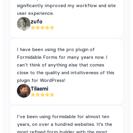
significantly improved my workflow and site
user experience.
zufo
I have been using the pro plugin of
Formidable Forms for many years now. I
can’t think of anything else that comes
close to the quality and intuitiveness of this
plugin for WordPress!
Tilasmi
I’ve been using formidable for almost ten
years, on over a hundred websites. It’s the
most refined form builder with the most