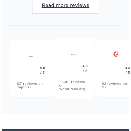
Read more reviews
4.8
4.8
4.8
/ 5
/ 5
/ 5
1.300+ reviews
107 reviews on
92 reviews on
on
Capterra
G2
WordPress.org