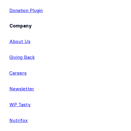
Donation Plugin
Company
About Us
Giving Back
Careers
Newsletter
WP Tasty
Nutrifox