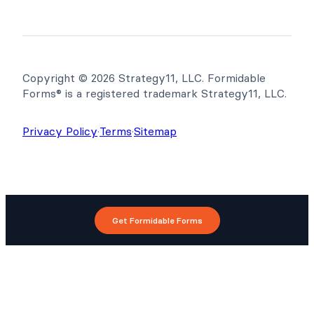
Copyright © 2026 Strategy11, LLC. Formidable
Forms® is a registered trademark Strategy11, LLC.
Privacy Policy
·
Terms
·
Sitemap
Get Formidable Forms