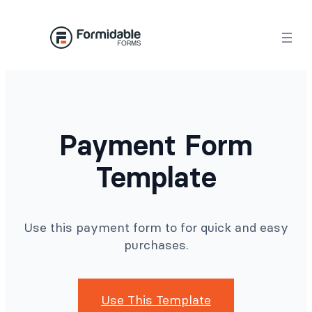
Skip
to
content
Payment Form
Template
Use this payment form to for quick and easy
purchases.
Use This Template