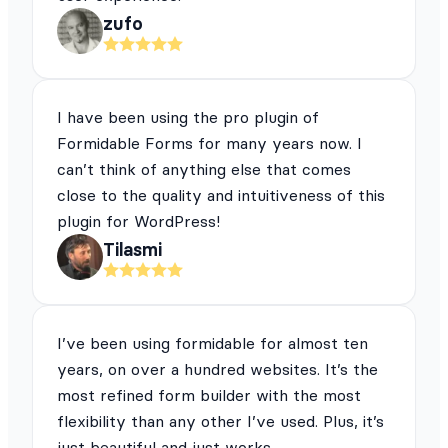
zufo
I have been using the pro plugin of
Formidable Forms for many years now. I
can’t think of anything else that comes
close to the quality and intuitiveness of this
plugin for WordPress!
Tilasmi
I’ve been using formidable for almost ten
years, on over a hundred websites. It’s the
most refined form builder with the most
flexibility than any other I’ve used. Plus, it’s
just beautiful and just works.