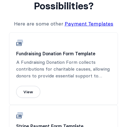
Possibilities?
Here are some other
Payment Templates
Fundraising Donation Form Template
A Fundraising Donation Form collects
contributions for charitable causes, allowing
donors to provide essential support to
meaningful projects.
View
Stripe Payment Form Template