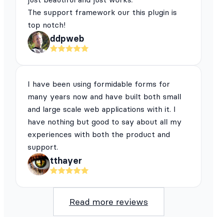
The support framework our this plugin is
top notch!
ddpweb
I have been using formidable forms for
many years now and have built both small
and large scale web applications with it. I
have nothing but good to say about all my
experiences with both the product and
support.
tthayer
Read more reviews