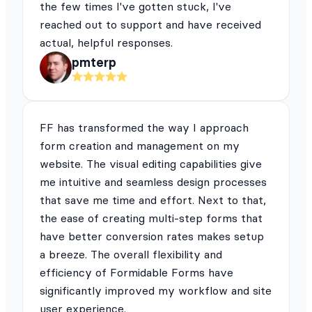
the few times I've gotten stuck, I've
reached out to support and have received
actual, helpful responses.
pmterp
FF has transformed the way I approach
form creation and management on my
website. The visual editing capabilities give
me intuitive and seamless design processes
that save me time and effort. Next to that,
the ease of creating multi-step forms that
have better conversion rates makes setup
a breeze. The overall flexibility and
efficiency of Formidable Forms have
significantly improved my workflow and site
user experience.