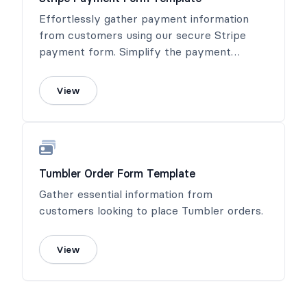
Effortlessly gather payment information
from customers using our secure Stripe
payment form. Simplify the payment
process and ensure a seamless transaction
experience.
View
Tumbler Order Form Template
Gather essential information from
customers looking to place Tumbler orders.
View