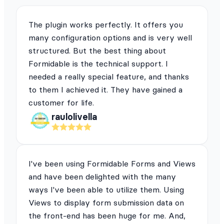
The plugin works perfectly. It offers you
many configuration options and is very well
structured. But the best thing about
Formidable is the technical support. I
needed a really special feature, and thanks
to them I achieved it. They have gained a
customer for life.
raulolivella
I've been using Formidable Forms and Views
and have been delighted with the many
ways I've been able to utilize them. Using
Views to display form submission data on
the front-end has been huge for me. And,