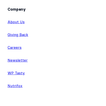
Company
About Us
Giving Back
Careers
Newsletter
WP Tasty
Nutrifox