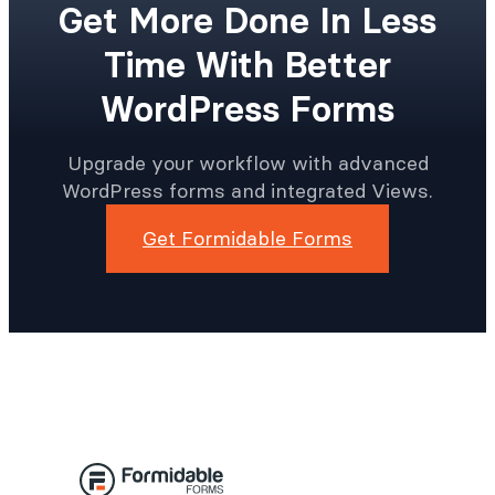
Get More Done In Less
Time With Better
WordPress Forms
Upgrade your workflow with advanced
WordPress forms and integrated Views.
Get Formidable Forms