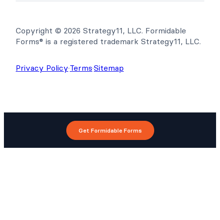
Copyright © 2026 Strategy11, LLC. Formidable
Forms® is a registered trademark Strategy11, LLC.
Privacy Policy
·
Terms
·
Sitemap
Get Formidable Forms