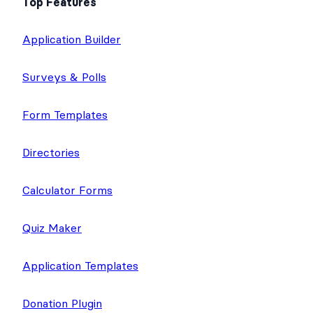
Top Features
Application Builder
Surveys & Polls
Form Templates
Directories
Calculator Forms
Quiz Maker
Application Templates
Donation Plugin