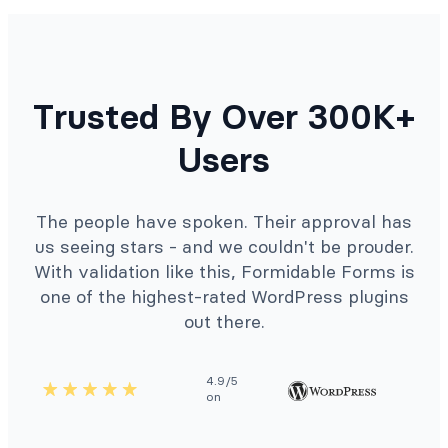
Trusted By Over 300K+
Users
The people have spoken. Their approval has
us seeing stars - and we couldn't be prouder.
With validation like this, Formidable Forms is
one of the highest-rated WordPress plugins
out there.
4.9/5
on