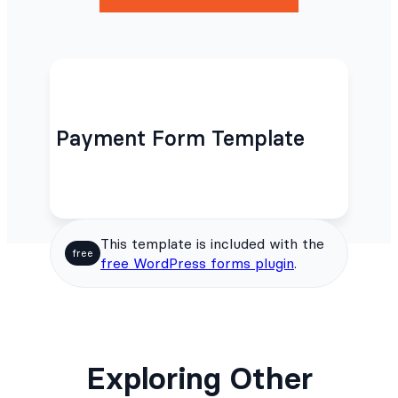
Payment Form Template
This template is included with the
free
free WordPress forms plugin
.
Exploring Other