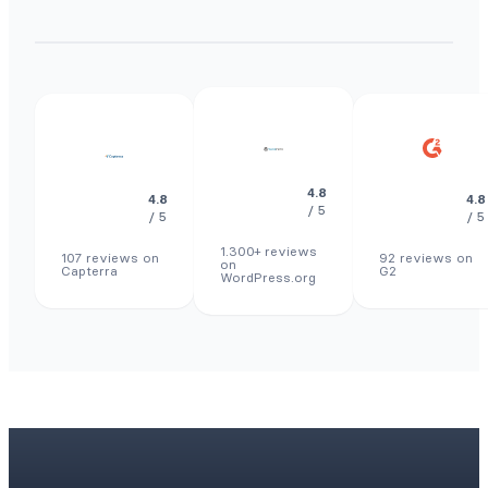
4.8
4.8
4.8
/ 5
/ 5
/ 5
1.300+ reviews
107 reviews on
92 reviews on
on
Capterra
G2
WordPress.org