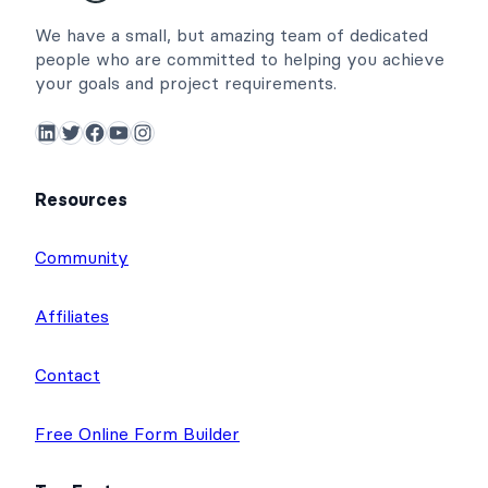
We have a small, but amazing team of dedicated
people who are committed to helping you achieve
your goals and project requirements.
LinkedIn
Twitter
Facebook
YouTube
Instagram
Resources
Community
Affiliates
Contact
Free Online Form Builder