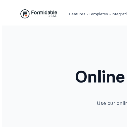
Skip
to
Features
Templates
Integrat
content
Online
Use our onli