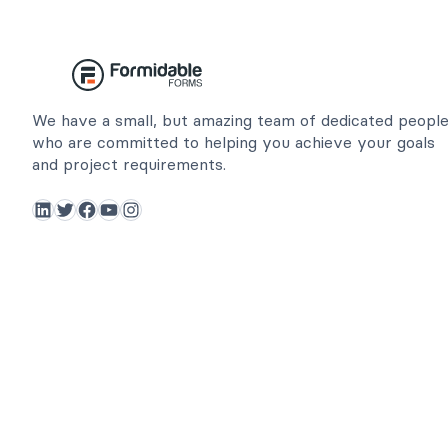
We have a small, but amazing team of dedicated peopl
who are committed to helping you achieve your goals
and project requirements.
LinkedIn
Twitter
Facebook
YouTube
Instagram