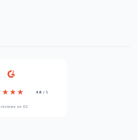
4.8
/ 5
 reviews on G2