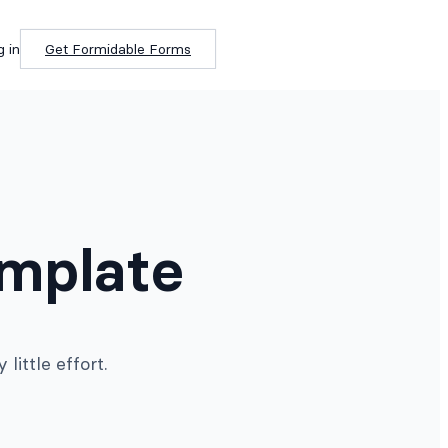
g in
Get Formidable Forms
emplate
ittle effort.