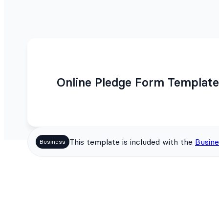
Online Pledge Form Template
This template is included with the
Busine
Business