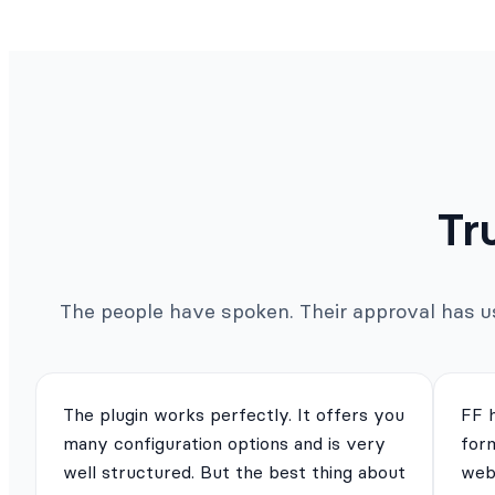
Tr
The people have spoken. Their approval has us 
The plugin works perfectly. It offers you
FF 
many configuration options and is very
for
well structured. But the best thing about
webs