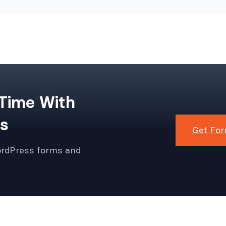
 Time With
s
Get For
ordPress forms and