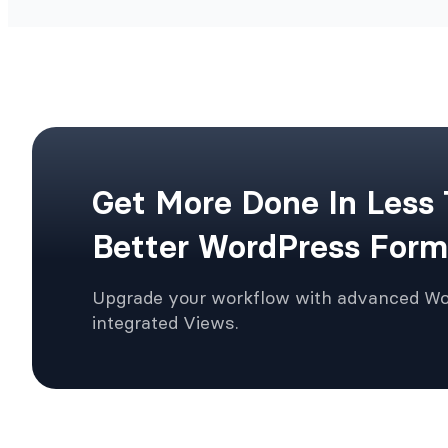
Get More Done In Less
Better WordPress Form
Upgrade your workflow with advanced W
integrated Views.