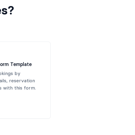
es?
Form Template
okings by
ails, reservation
 with this form.