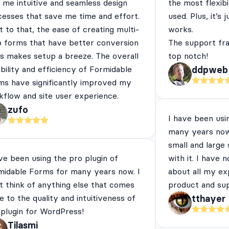
 me intuitive and seamless design
the most flexibi
cesses that save me time and effort.
used. Plus, it’s 
 to that, the ease of creating multi-
works.
p forms that have better conversion
The support fra
es makes setup a breeze. The overall
top notch!
ibility and efficiency of Formidable
ddpweb
ms have significantly improved my
flow and site user experience.
zufo
I have been usi
many years now
small and large
ve been using the pro plugin of
with it. I have 
midable Forms for many years now. I
about all my ex
t think of anything else that comes
product and su
e to the quality and intuitiveness of
tthayer
 plugin for WordPress!
Tilasmi