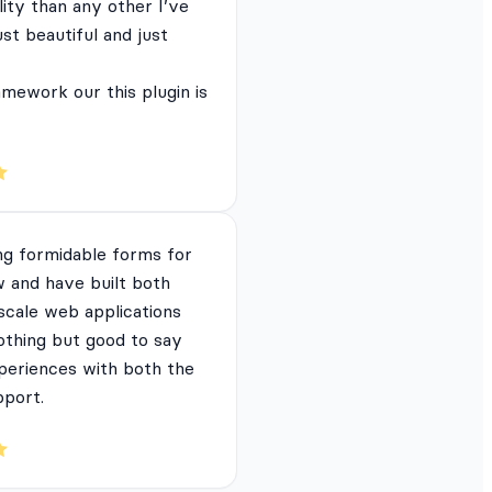
lity than any other I’ve
just beautiful and just
mework our this plugin is
ng formidable forms for
 and have built both
 scale web applications
nothing but good to say
periences with both the
pport.