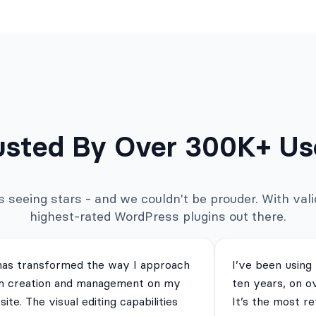
usted By Over 300K+ Us
seeing stars - and we couldn't be prouder. With valid
highest-rated WordPress plugins out there.
has transformed the way I approach
I’ve been using
m creation and management on my
ten years, on o
ite. The visual editing capabilities
It’s the most re