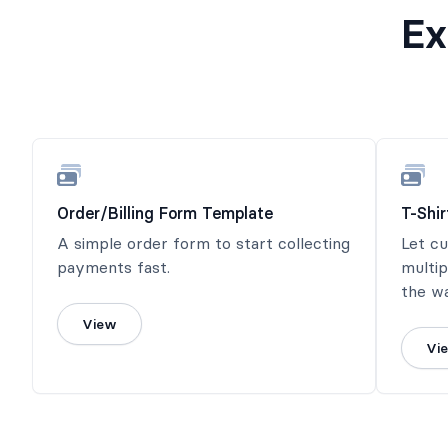
Ex
Order/Billing Form Template
T-Shi
A simple order form to start collecting
Let c
payments fast.
multip
the wa
View
Vi