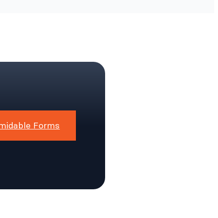
midable Forms