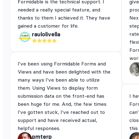
Formidable is the technical support. I
give
needed a really special feature, and
pro
thanks to them I achieved it. They have
Next
gained a customer for life.
ste
rat
raulolivella
flex
For
work
I've been using Formidable Forms and
Views and have been delighted with the
many ways I've been able to utilize
them. Using Views to display form
submission data on the front-end has
I ha
been huge for me. And, the few times
For
I've gotten stuck, I've reached out to
can’
support and have received actual,
clos
helpful responses.
this
pmterp