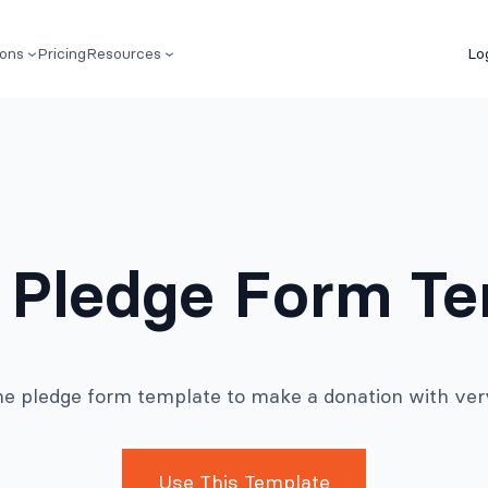
ions
Pricing
Resources
Lo
 Pledge Form T
ne pledge form template to make a donation with very l
Use This Template