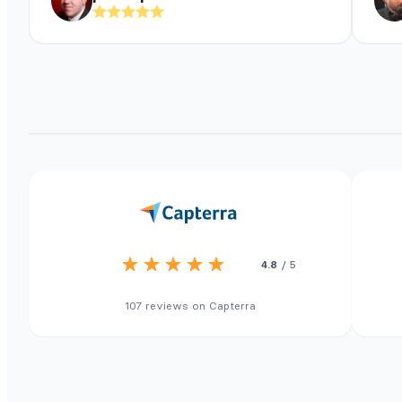
4.8
/ 5
107 reviews on Capterra