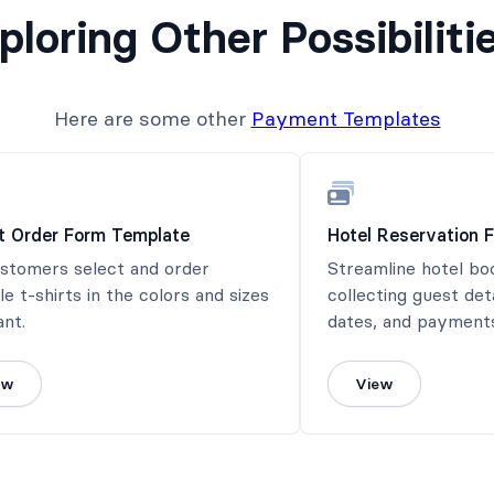
ploring Other Possibiliti
Here are some other
Payment Templates
rt Order Form Template
Hotel Reservation 
ustomers select and order
Streamline hotel bo
le t-shirts in the colors and sizes
collecting guest det
nt.
dates, and payments
ew
View