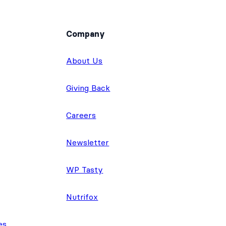
Company
About Us
Giving Back
Careers
Newsletter
WP Tasty
Nutrifox
es