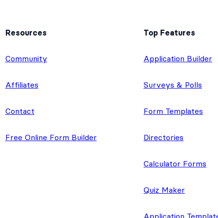
Resources
Top Features
e
Community
Application Builder
Affiliates
Surveys & Polls
Contact
Form Templates
Free Online Form Builder
Directories
Calculator Forms
Quiz Maker
Application Templat