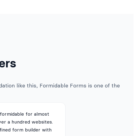
ers
ation like this, Formidable Forms is one of the
 formidable for almost
ver a hundred websites.
fined form builder with