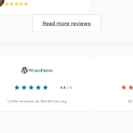
Read more reviews
4.8
/ 5
1.300+ reviews on WordPress.org
92