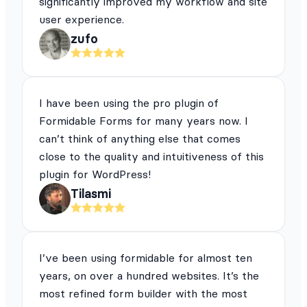
significantly improved my workflow and site
user experience.
zufo
I have been using the pro plugin of
Formidable Forms for many years now. I
can’t think of anything else that comes
close to the quality and intuitiveness of this
plugin for WordPress!
Tilasmi
I’ve been using formidable for almost ten
years, on over a hundred websites. It’s the
most refined form builder with the most