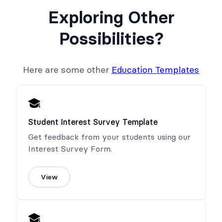
Exploring Other
Possibilities?
Here are some other
Education Templates
Student Interest Survey Template
Get feedback from your students using our
Interest Survey Form.
View