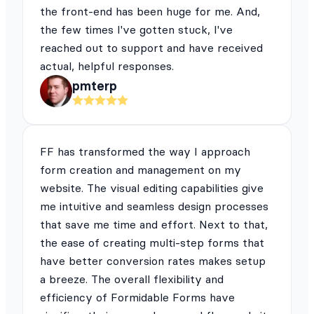
the front-end has been huge for me. And,
the few times I've gotten stuck, I've
reached out to support and have received
actual, helpful responses.
pmterp
FF has transformed the way I approach
form creation and management on my
website. The visual editing capabilities give
me intuitive and seamless design processes
that save me time and effort. Next to that,
the ease of creating multi-step forms that
have better conversion rates makes setup
a breeze. The overall flexibility and
efficiency of Formidable Forms have