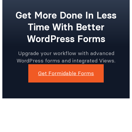
Get More Done In Less
Time With Better
WordPress Forms
Upgrade your workflow with advanced
WordPress forms and integrated Views.
Get Formidable Forms