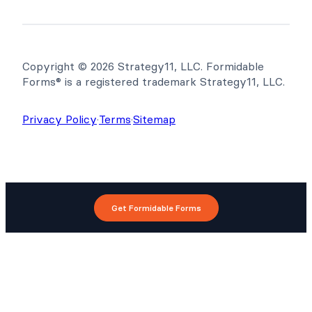
Copyright © 2026 Strategy11, LLC. Formidable
Forms® is a registered trademark Strategy11, LLC.
Privacy Policy
·
Terms
·
Sitemap
Get Formidable Forms