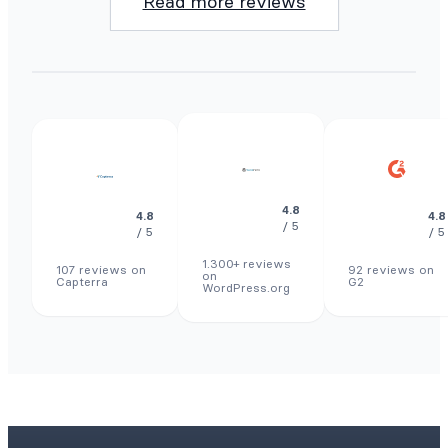
Read more reviews
4.8
4.8
4.8
/ 5
/ 5
/ 5
1.300+ reviews
107 reviews on
92 reviews on
on
Capterra
G2
WordPress.org