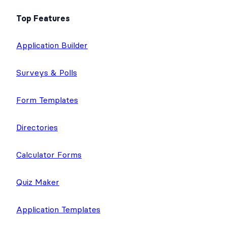
Top Features
Application Builder
Surveys & Polls
Form Templates
Directories
Calculator Forms
Quiz Maker
Application Templates