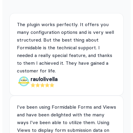
The plugin works perfectly. It offers you
many configuration options and is very well
structured. But the best thing about
Formidable is the technical support. I
needed a really special feature, and thanks
to them I achieved it. They have gained a
customer for life.
raulolivella
I've been using Formidable Forms and Views
and have been delighted with the many
ways I've been able to utilize them. Using
Views to display form submission data on