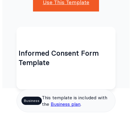
Use This Template
Informed Consent Form
Template
This template is included with
Business
the
Business plan
.