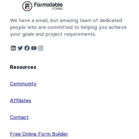
We have a small, but amazing team of dedicated
people who are committed to helping you achieve
your goals and project requirements.
LinkedIn
Twitter
Facebook
YouTube
Instagram
Resources
Community
Affiliates
Contact
Free Online Form Builder