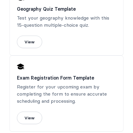
Geography Quiz Template
Test your geography knowledge with this
15-question multiple-choice quiz.
View
Exam Registration Form Template
Register for your upcoming exam by
completing the form to ensure accurate
scheduling and processing.
View