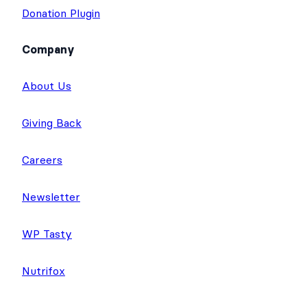
Donation Plugin
Company
About Us
Giving Back
Careers
Newsletter
WP Tasty
Nutrifox