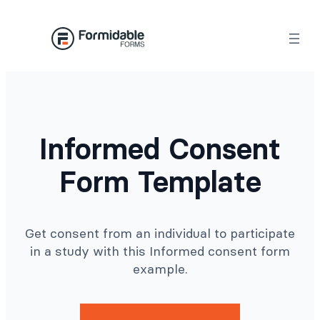
Skip
to
content
Informed Consent
Form Template
Get consent from an individual to participate
in a study with this Informed consent form
example.