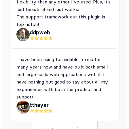
flexibility than any other I’ve used. Plus, it’s
just beautiful and just works.
The support framework our this plugin is
top notch!
ddpweb
I have been using formidable forms for
many years now and have built both small
and large scale web applications with it. I
have nothing but good to say about all my
experiences with both the product and
support.
tthayer