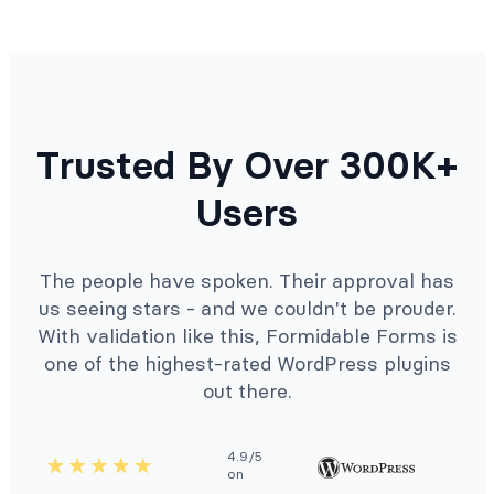
Trusted By Over 300K+
Users
The people have spoken. Their approval has
us seeing stars - and we couldn't be prouder.
With validation like this, Formidable Forms is
one of the highest-rated WordPress plugins
out there.
4.9/5
on