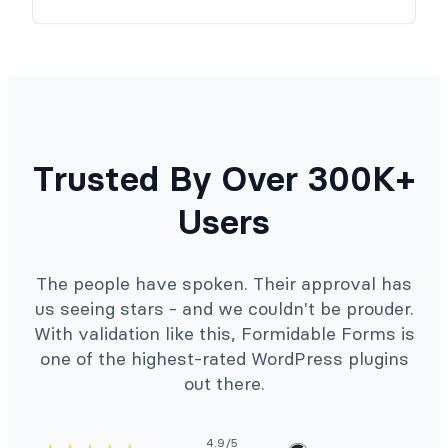
Trusted By Over 300K+
Users
The people have spoken. Their approval has
us seeing stars - and we couldn't be prouder.
With validation like this, Formidable Forms is
one of the highest-rated WordPress plugins
out there.
4.9/5