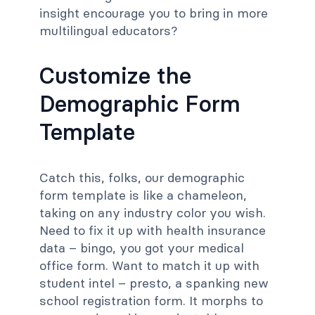
insight encourage you to bring in more
multilingual educators?
Customize the
Demographic Form
Template
Catch this, folks, our demographic
form template is like a chameleon,
taking on any industry color you wish.
Need to fix it up with health insurance
data – bingo, you got your medical
office form. Want to match it up with
student intel – presto, a spanking new
school registration form. It morphs to