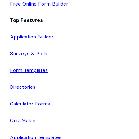
Free Online Form Builder
Top Features
Application Builder
Surveys & Polls
Form Templates
Directories
Calculator Forms
Quiz Maker
Application Templates