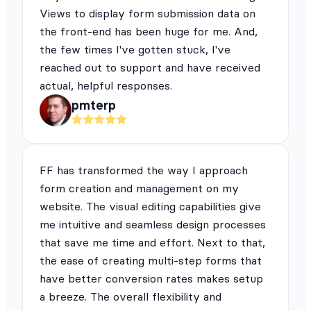
Views to display form submission data on
the front-end has been huge for me. And,
the few times I've gotten stuck, I've
reached out to support and have received
actual, helpful responses.
pmterp
FF has transformed the way I approach
form creation and management on my
website. The visual editing capabilities give
me intuitive and seamless design processes
that save me time and effort. Next to that,
the ease of creating multi-step forms that
have better conversion rates makes setup
a breeze. The overall flexibility and