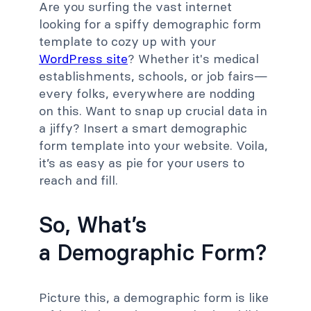
Are you surfing the vast internet
looking for a spiffy demographic form
template to cozy up with your
WordPress site
? Whether it's medical
establishments, schools, or job fairs—
every folks, everywhere are nodding
on this. Want to snap up crucial data in
a jiffy? Insert a smart demographic
form template into your website. Voila,
it’s as easy as pie for your users to
reach and fill.
So, What’s
a Demographic Form?
Picture this, a demographic form is like