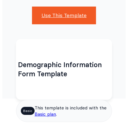
Use This Template
Demographic Information
Form Template
This template is included with the
Basic
Basic plan
.