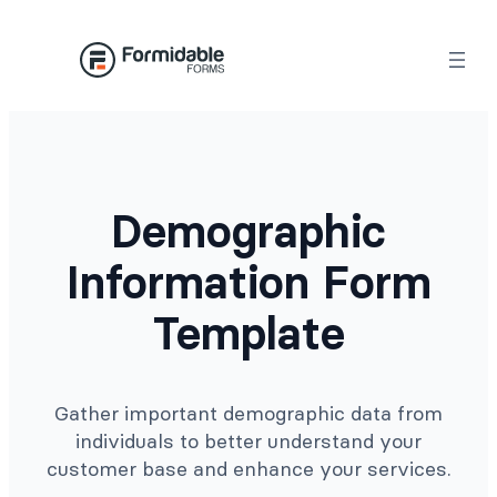
Skip
to
content
Demographic
Information Form
Template
Gather important demographic data from
individuals to better understand your
customer base and enhance your services.