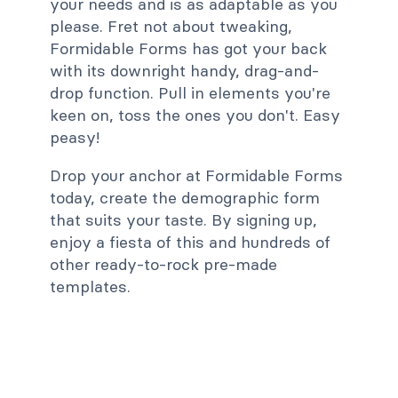
your needs and is as adaptable as you
please. Fret not about tweaking,
Formidable Forms has got your back
with its downright handy, drag-and-
drop function. Pull in elements you're
keen on, toss the ones you don't. Easy
peasy!
Drop your anchor at Formidable Forms
today, create the demographic form
that suits your taste. By signing up,
enjoy a fiesta of this and hundreds of
other ready-to-rock pre-made
templates.