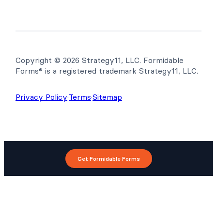
Copyright © 2026 Strategy11, LLC. Formidable
Forms® is a registered trademark Strategy11, LLC.
Privacy Policy
·
Terms
·
Sitemap
Get Formidable Forms