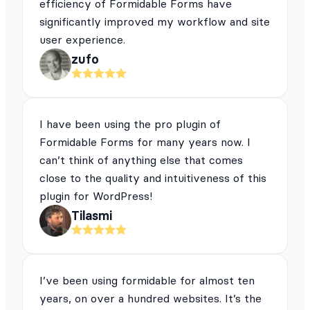
efficiency of Formidable Forms have
significantly improved my workflow and site
user experience.
zufo
I have been using the pro plugin of
Formidable Forms for many years now. I
can’t think of anything else that comes
close to the quality and intuitiveness of this
plugin for WordPress!
Tilasmi
I’ve been using formidable for almost ten
years, on over a hundred websites. It’s the