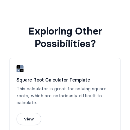
Exploring Other
Possibilities?
Square Root Calculator Template
This calculator is great for solving square
roots, which are notoriously difficult to
calculate.
View