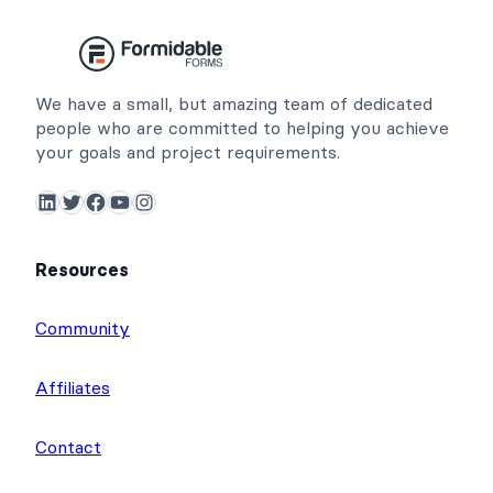
We have a small, but amazing team of dedicated
people who are committed to helping you achieve
your goals and project requirements.
LinkedIn
Twitter
Facebook
YouTube
Instagram
Resources
Community
Affiliates
Contact