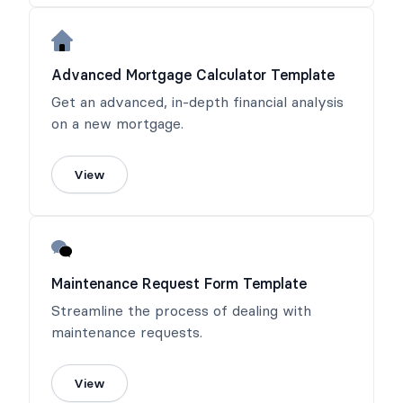
Advanced Mortgage Calculator Template
Get an advanced, in-depth financial analysis
on a new mortgage.
View
Maintenance Request Form Template
Streamline the process of dealing with
maintenance requests.
View