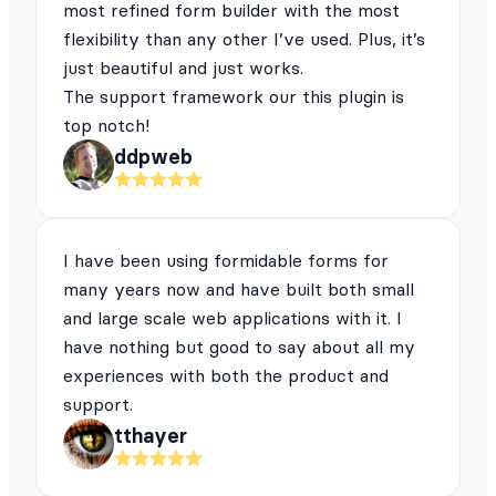
most refined form builder with the most
flexibility than any other I’ve used. Plus, it’s
just beautiful and just works.
The support framework our this plugin is
top notch!
ddpweb
I have been using formidable forms for
many years now and have built both small
and large scale web applications with it. I
have nothing but good to say about all my
experiences with both the product and
support.
tthayer