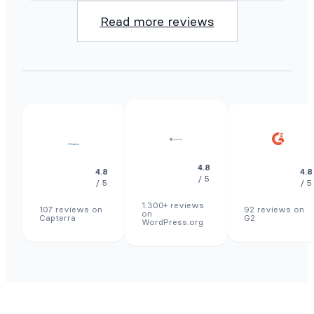
Read more reviews
4.8
4.8
4.8
/ 5
/ 5
/ 5
1.300+ reviews
107 reviews on
92 reviews on
on
Capterra
G2
WordPress.org