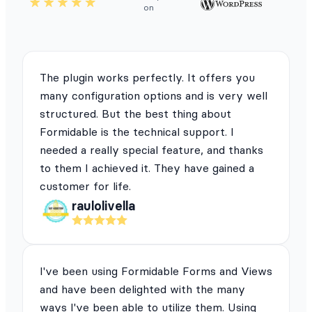
on
The plugin works perfectly. It offers you
many configuration options and is very well
structured. But the best thing about
Formidable is the technical support. I
needed a really special feature, and thanks
to them I achieved it. They have gained a
customer for life.
raulolivella
I've been using Formidable Forms and Views
and have been delighted with the many
ways I've been able to utilize them. Using