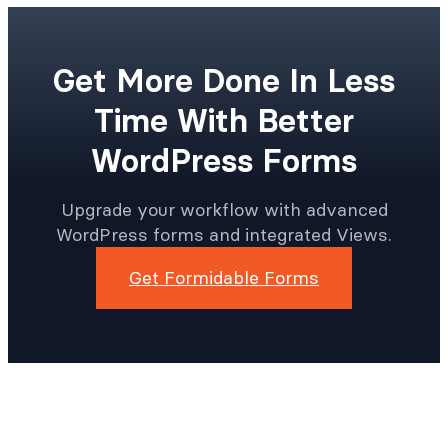
Get More Done In Less
Time With Better
WordPress Forms
Upgrade your workflow with advanced
WordPress forms and integrated Views.
Get Formidable Forms