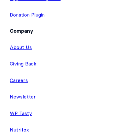
Donation Plugin
Company
About Us
Giving Back
Careers
Newsletter
WP Tasty
Nutrifox