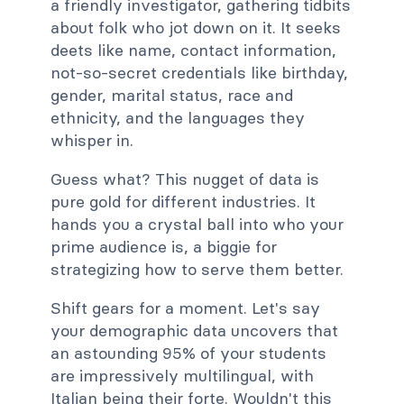
a friendly investigator, gathering tidbits
about folk who jot down on it. It seeks
deets like name, contact information,
not-so-secret credentials like birthday,
gender, marital status, race and
ethnicity, and the languages they
whisper in.
Guess what? This nugget of data is
pure gold for different industries. It
hands you a crystal ball into who your
prime audience is, a biggie for
strategizing how to serve them better.
Shift gears for a moment. Let's say
your demographic data uncovers that
an astounding 95% of your students
are impressively multilingual, with
Italian being their forte. Wouldn't this