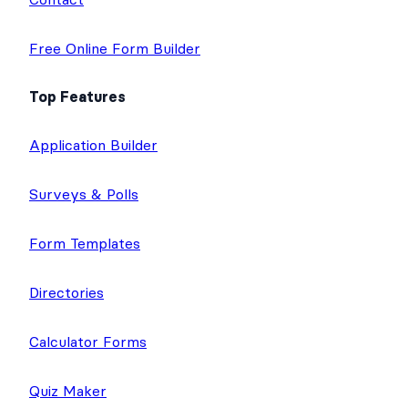
Free Online Form Builder
Top Features
Application Builder
Surveys & Polls
Form Templates
Directories
Calculator Forms
Quiz Maker