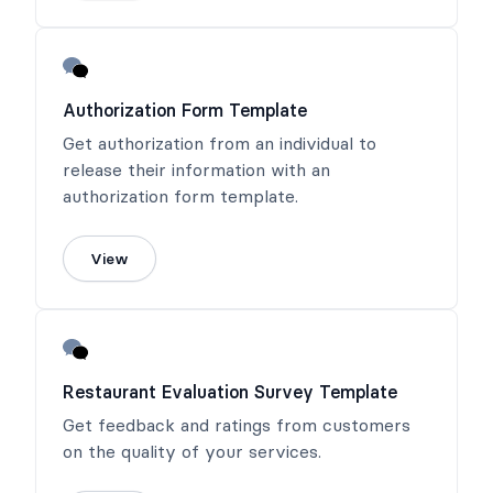
Authorization Form Template
Get authorization from an individual to
release their information with an
authorization form template.
View
Restaurant Evaluation Survey Template
Get feedback and ratings from customers
on the quality of your services.