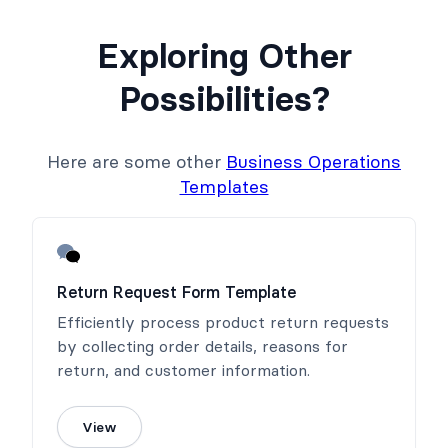
Exploring Other
Possibilities?
Here are some other
Business Operations
Templates
Return Request Form Template
Efficiently process product return requests
by collecting order details, reasons for
return, and customer information.
View