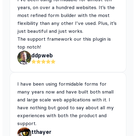
years, on over a hundred websites. It’s the
most refined form builder with the most
flexibility than any other I’ve used. Plus, it’s
just beautiful and just works.
The support framework our this plugin is
top notch!
ddpweb
I have been using formidable forms for
many years now and have built both small
and large scale web applications with it. I
have nothing but good to say about all my
experiences with both the product and
support.
tthayer