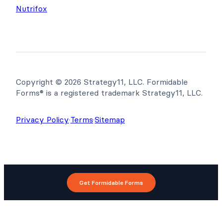
Nutrifox
Copyright © 2026 Strategy11, LLC. Formidable
Forms® is a registered trademark Strategy11, LLC.
Privacy Policy
·
Terms
·
Sitemap
Get Formidable Forms