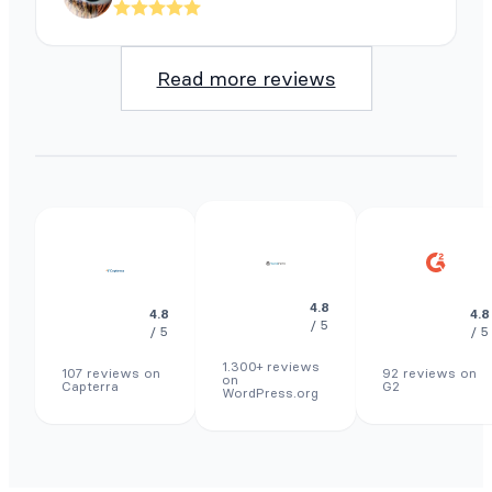
Read more reviews
4.8
4.8
4.8
/ 5
/ 5
/ 5
1.300+ reviews
107 reviews on
92 reviews on
on
Capterra
G2
WordPress.org