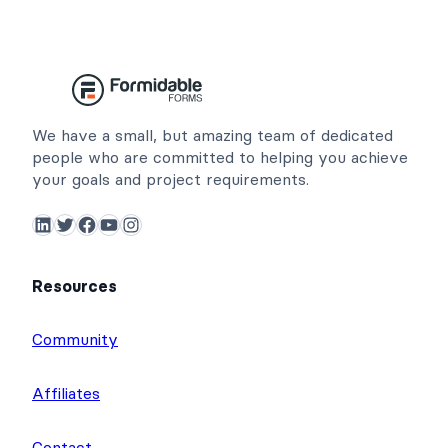
We have a small, but amazing team of dedicated
people who are committed to helping you achieve
your goals and project requirements.
LinkedIn
Twitter
Facebook
YouTube
Instagram
Resources
Community
Affiliates
Contact