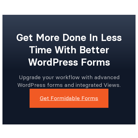
Get More Done In Less
Time With Better
WordPress Forms
Upgrade your workflow with advanced
WordPress forms and integrated Views.
Get Formidable Forms