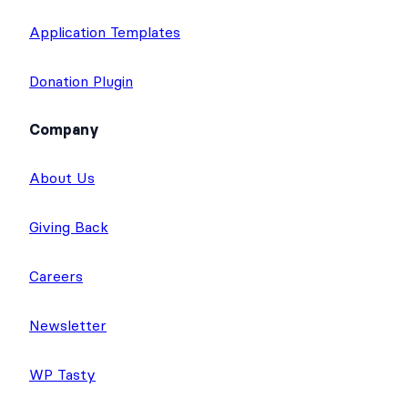
Application Templates
Donation Plugin
Company
About Us
Giving Back
Careers
Newsletter
WP Tasty