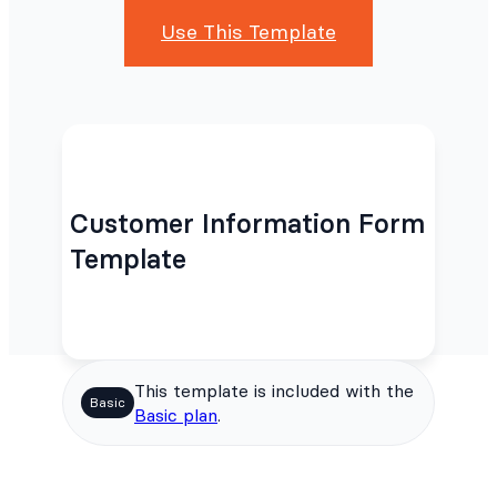
Use This Template
Customer Information Form
Template
This template is included with the
Basic
Basic plan
.