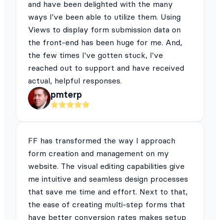
and have been delighted with the many
ways I've been able to utilize them. Using
Views to display form submission data on
the front-end has been huge for me. And,
the few times I've gotten stuck, I've
reached out to support and have received
actual, helpful responses.
pmterp
FF has transformed the way I approach
form creation and management on my
website. The visual editing capabilities give
me intuitive and seamless design processes
that save me time and effort. Next to that,
the ease of creating multi-step forms that
have better conversion rates makes setup