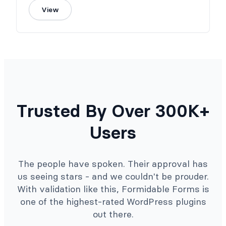
View
Trusted By Over 300K+
Users
The people have spoken. Their approval has
us seeing stars - and we couldn't be prouder.
With validation like this, Formidable Forms is
one of the highest-rated WordPress plugins
out there.