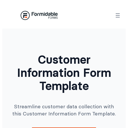
Skip
to
content
Customer
Information Form
Template
Streamline customer data collection with
this Customer Information Form Template.