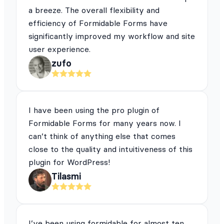
a breeze. The overall flexibility and
efficiency of Formidable Forms have
significantly improved my workflow and site
user experience.
zufo
I have been using the pro plugin of
Formidable Forms for many years now. I
can’t think of anything else that comes
close to the quality and intuitiveness of this
plugin for WordPress!
Tilasmi
I’ve been using formidable for almost ten