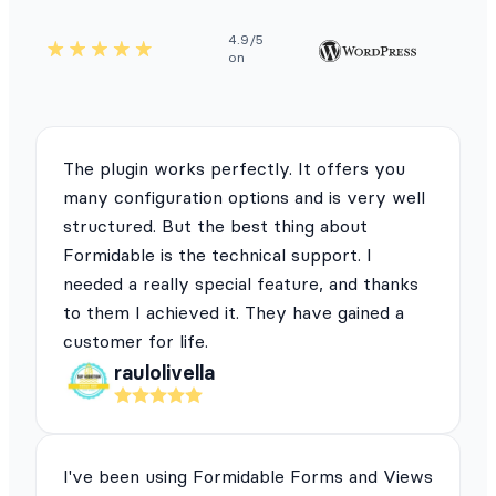
4.9/5
on
The plugin works perfectly. It offers you
many configuration options and is very well
structured. But the best thing about
Formidable is the technical support. I
needed a really special feature, and thanks
to them I achieved it. They have gained a
customer for life.
raulolivella
I've been using Formidable Forms and Views