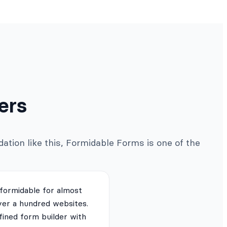
ers
ation like this, Formidable Forms is one of the
 formidable for almost
ver a hundred websites.
fined form builder with