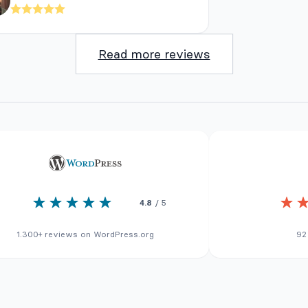
Read more reviews
4.8
/ 5
1.300+ reviews on WordPress.org
92