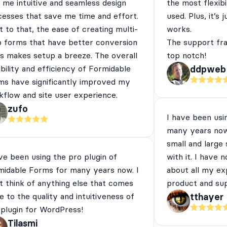
 me intuitive and seamless design
the most flexibi
cesses that save me time and effort.
used. Plus, it’s 
 to that, the ease of creating multi-
works.
p forms that have better conversion
The support fra
es makes setup a breeze. The overall
top notch!
ibility and efficiency of Formidable
ddpweb
ms have significantly improved my
flow and site user experience.
zufo
I have been usi
many years now
small and large
ve been using the pro plugin of
with it. I have 
midable Forms for many years now. I
about all my ex
t think of anything else that comes
product and su
e to the quality and intuitiveness of
tthayer
 plugin for WordPress!
Tilasmi