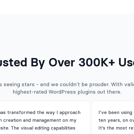
usted By Over 300K+ Us
seeing stars - and we couldn't be prouder. With valid
highest-rated WordPress plugins out there.
has transformed the way I approach
I’ve been using
m creation and management on my
ten years, on o
ite. The visual editing capabilities
It’s the most re