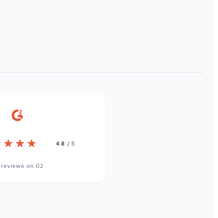
4.8
/ 5
 reviews on G2