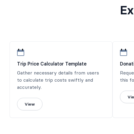
Ex
Trip Price Calculator Template
Donat
Gather necessary details from users
Reque
to calculate trip costs swiftly and
this f
accurately.
Vi
View