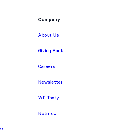
Company
About Us
Giving Back
Careers
Newsletter
WP Tasty
Nutrifox
es