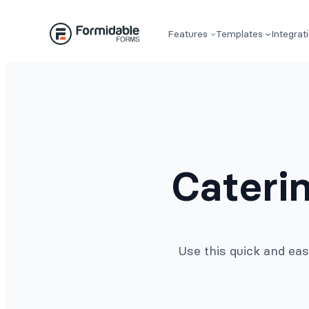
Skip
to
Features
Templates
Integrat
content
Cateri
Use this quick and eas