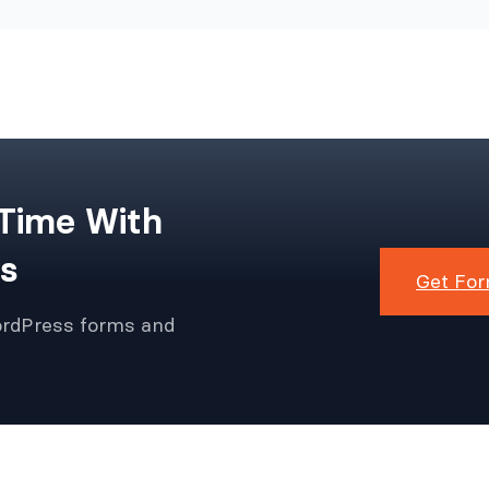
 Time With
s
Get For
ordPress forms and