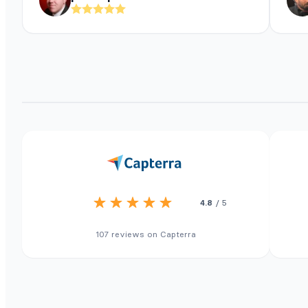
4.8
/ 5
107 reviews on Capterra