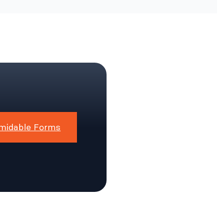
midable Forms