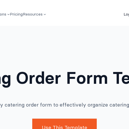
ions
Pricing
Resources
Lo
ng Order Form T
y catering order form to effectively organize catering
Use This Template