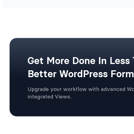
Get More Done In Less
Better WordPress Form
Upgrade your workflow with advanced W
integrated Views.