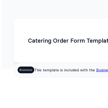
Catering Order Form Templa
This template is included with the
Busine
Business