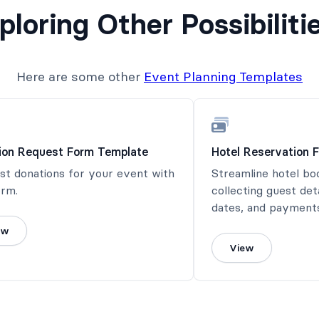
ploring Other Possibiliti
Here are some other
Event Planning Templates
ion Request Form Template
Hotel Reservation 
st donations for your event with
Streamline hotel bo
orm.
collecting guest det
dates, and payments
ew
View