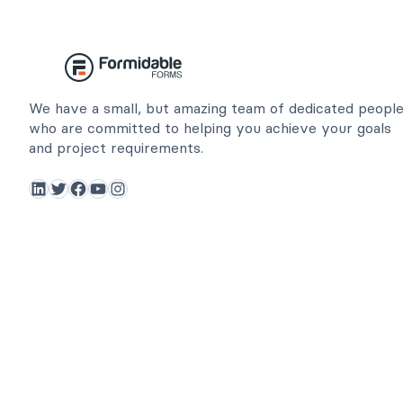
We have a small, but amazing team of dedicated peopl
who are committed to helping you achieve your goals
and project requirements.
LinkedIn
Twitter
Facebook
YouTube
Instagram