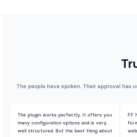
Tr
The people have spoken. Their approval has us 
The plugin works perfectly. It offers you
FF 
many configuration options and is very
for
well structured. But the best thing about
webs