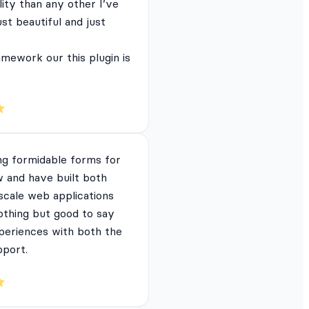
lity than any other I’ve
just beautiful and just
mework our this plugin is
ng formidable forms for
 and have built both
 scale web applications
nothing but good to say
periences with both the
pport.