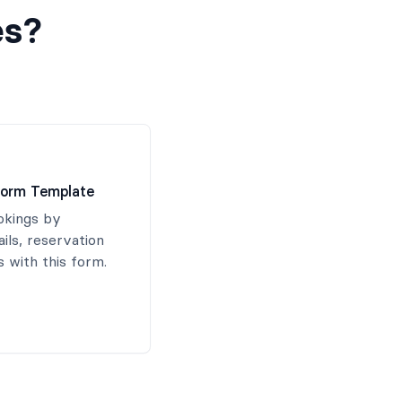
es?
Form Template
okings by
ails, reservation
 with this form.