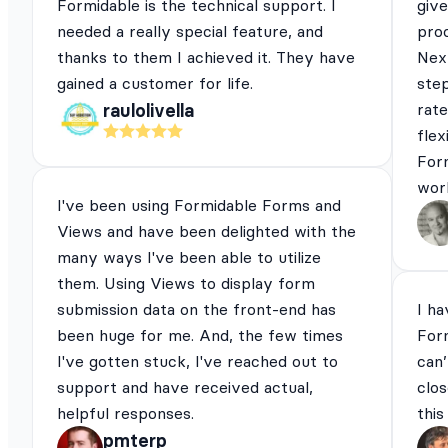
Formidable is the technical support. I
give
needed a really special feature, and
pro
thanks to them I achieved it. They have
Next
gained a customer for life.
ste
rat
raulolivella
flex
For
work
I've been using Formidable Forms and
Views and have been delighted with the
many ways I've been able to utilize
them. Using Views to display form
submission data on the front-end has
I ha
been huge for me. And, the few times
For
I've gotten stuck, I've reached out to
can’
support and have received actual,
clos
helpful responses.
this
pmterp