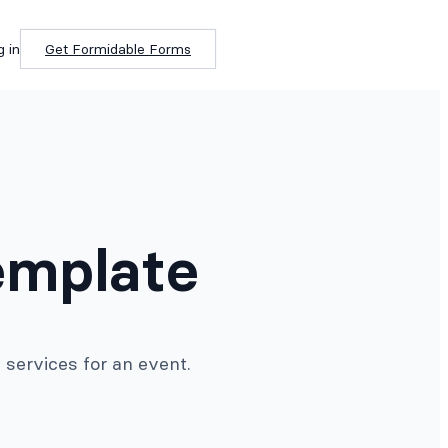
g in
Get Formidable Forms
emplate
 services for an event.