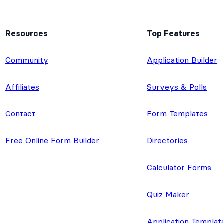
Resources
Top Features
e
Community
Application Builder
Affiliates
Surveys & Polls
Contact
Form Templates
Free Online Form Builder
Directories
Calculator Forms
Quiz Maker
Application Templat