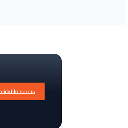
midable Forms