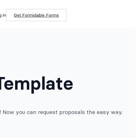
g in
Get Formidable Forms
 Template
e! Now you can request proposals the easy way.