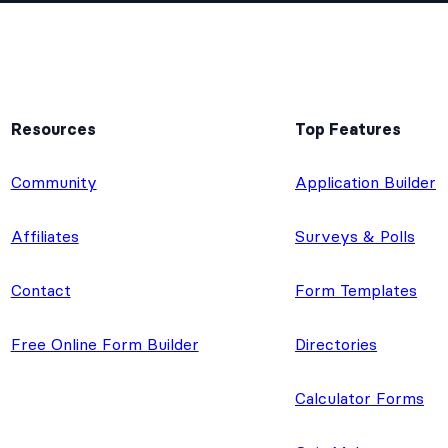
Resources
Top Features
e
Community
Application Builder
Affiliates
Surveys & Polls
Contact
Form Templates
Free Online Form Builder
Directories
Calculator Forms