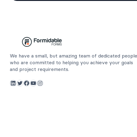
We have a small, but amazing team of dedicated peopl
who are committed to helping you achieve your goals
and project requirements.
LinkedIn
Twitter
Facebook
YouTube
Instagram