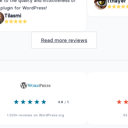
e to the quality and intuitiveness of
tthayer
 plugin for WordPress!
Tilasmi
Read more reviews
4.8
/ 5
1.300+ reviews on WordPress.org
92