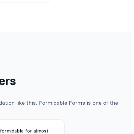
ers
ation like this, Formidable Forms is one of the
 formidable for almost