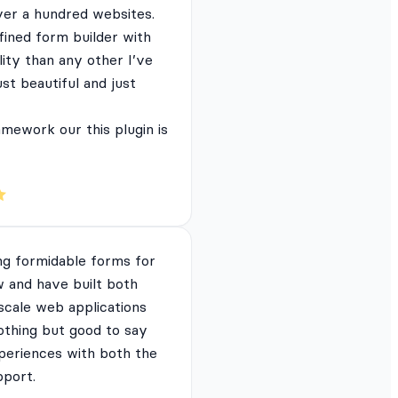
ver a hundred websites.
fined form builder with
lity than any other I’ve
just beautiful and just
mework our this plugin is
ng formidable forms for
 and have built both
 scale web applications
nothing but good to say
periences with both the
pport.