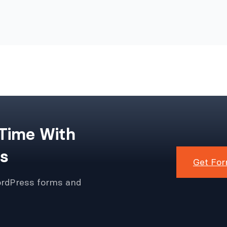
 Time With
s
Get For
ordPress forms and