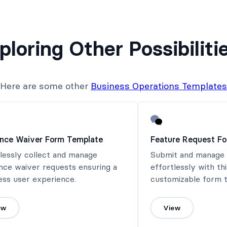
ploring Other Possibiliti
Here are some other
Business Operations Templates
ance Waiver Form Template
Feature Request F
lessly collect and manage
Submit and manage 
nce waiver requests ensuring a
effortlessly with th
ess user experience.
customizable form 
ew
View