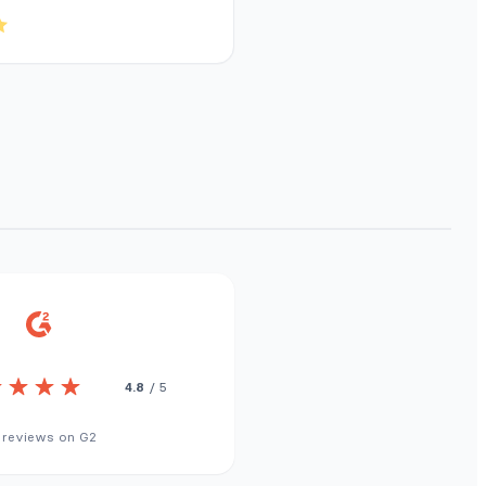
4.8
/ 5
 reviews on G2