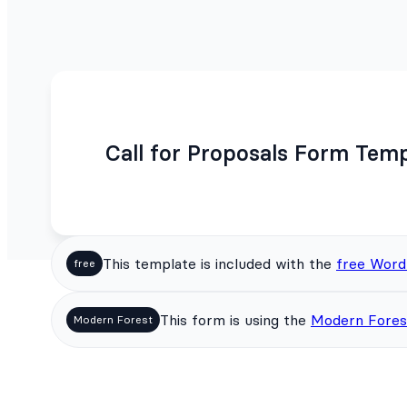
Call for Proposals Form Tem
This template is included with the
free Word
free
This form is using the
Modern Fores
Modern Forest