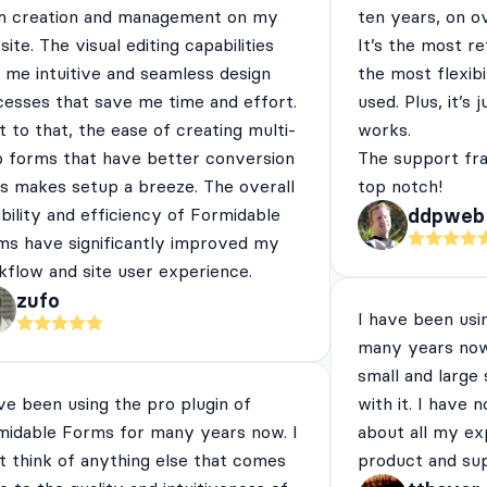
m creation and management on my
ten years, on o
ite. The visual editing capabilities
It’s the most re
 me intuitive and seamless design
the most flexibi
cesses that save me time and effort.
used. Plus, it’s 
 to that, the ease of creating multi-
works.
p forms that have better conversion
The support fra
es makes setup a breeze. The overall
top notch!
ibility and efficiency of Formidable
ddpweb
ms have significantly improved my
flow and site user experience.
zufo
I have been usi
many years now
small and large
ve been using the pro plugin of
with it. I have 
midable Forms for many years now. I
about all my ex
t think of anything else that comes
product and su