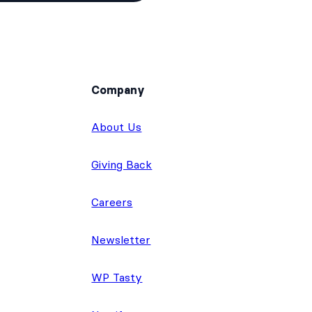
Company
About Us
Giving Back
Careers
Newsletter
WP Tasty