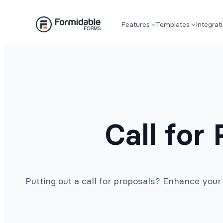
Skip
to
Features
Templates
Integrat
content
Call for
Putting out a call for proposals? Enhance you