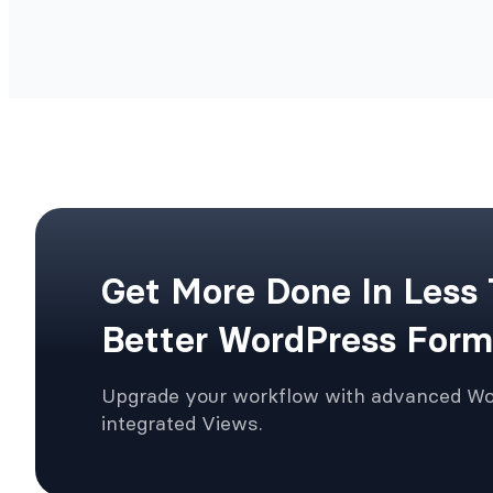
Get More Done In Less
Better WordPress Form
Upgrade your workflow with advanced W
integrated Views.