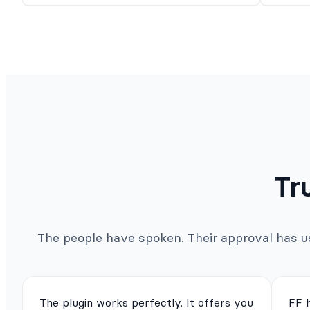
Tr
The people have spoken. Their approval has us 
The plugin works perfectly. It offers you
FF 