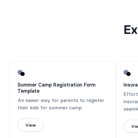
Ex
Summer Camp Registration Form
Insur
Template
Effort
An easier way for parents to register
insura
their kids for summer camp
seaml
View
Vi