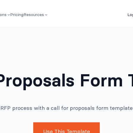
ions
Pricing
Resources
Lo
 Proposals Form
r RFP process with a call for proposals form templat
Use This Template