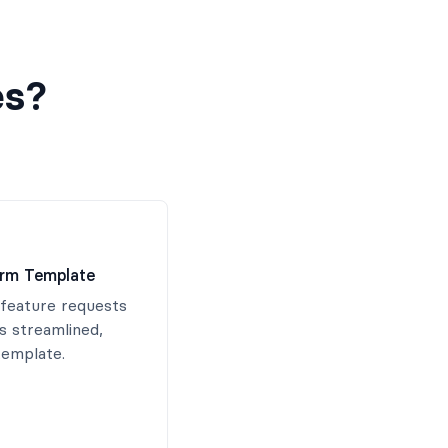
es?
orm Template
feature requests
is streamlined,
template.