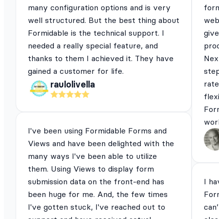
many configuration options and is very
for
well structured. But the best thing about
webs
Formidable is the technical support. I
give
needed a really special feature, and
pro
thanks to them I achieved it. They have
Next
gained a customer for life.
ste
rat
raulolivella
flex
For
work
I've been using Formidable Forms and
Views and have been delighted with the
many ways I've been able to utilize
them. Using Views to display form
submission data on the front-end has
I ha
been huge for me. And, the few times
For
I've gotten stuck, I've reached out to
can’