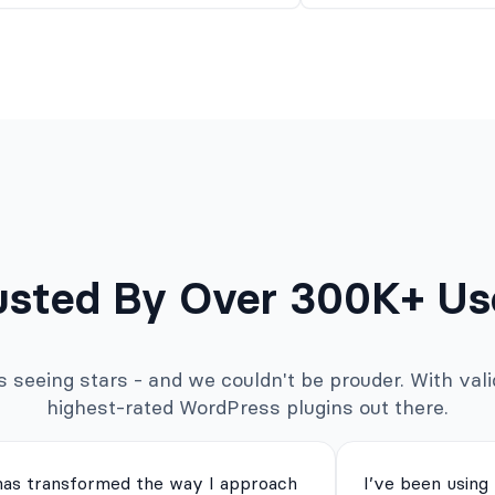
usted By Over 300K+ Us
seeing stars - and we couldn't be prouder. With valid
highest-rated WordPress plugins out there.
has transformed the way I approach
I’ve been using