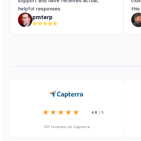
support and have received actual,
clos
helpful responses.
this
pmterp
4.8
/ 5
107 reviews on Capterra