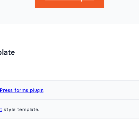
plate
Press forms plugin
.
t
style template.