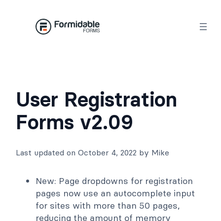
Skip
to
content
User Registration
Forms v2.09
Last updated on October 4, 2022 by Mike
New: Page dropdowns for registration
pages now use an autocomplete input
for sites with more than 50 pages,
reducing the amount of memory