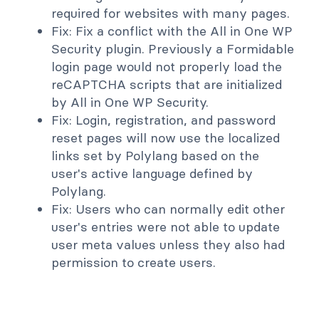
required for websites with many pages.
Fix: Fix a conflict with the All in One WP
Security plugin. Previously a Formidable
login page would not properly load the
reCAPTCHA scripts that are initialized
by All in One WP Security.
Fix: Login, registration, and password
reset pages will now use the localized
links set by Polylang based on the
user's active language defined by
Polylang.
Fix: Users who can normally edit other
user's entries were not able to update
user meta values unless they also had
permission to create users.