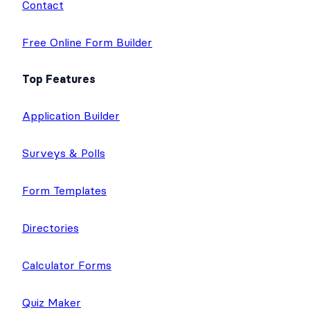
Contact
Free Online Form Builder
Top Features
Application Builder
Surveys & Polls
Form Templates
Directories
Calculator Forms
Quiz Maker