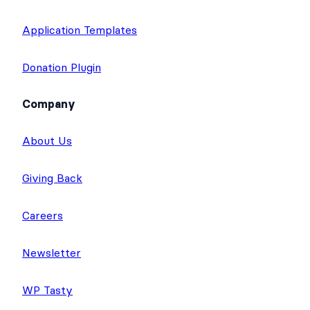
Application Templates
Donation Plugin
Company
About Us
Giving Back
Careers
Newsletter
WP Tasty