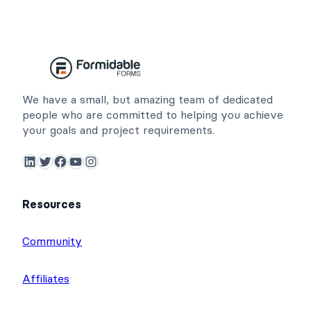
We have a small, but amazing team of dedicated
people who are committed to helping you achieve
your goals and project requirements.
LinkedIn
Twitter
Facebook
YouTube
Instagram
Resources
Community
Affiliates