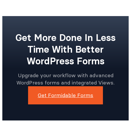
Get More Done In Less
Time With Better
WordPress Forms
Upgrade your workflow with advanced
WordPress forms and integrated Views.
Get Formidable Forms