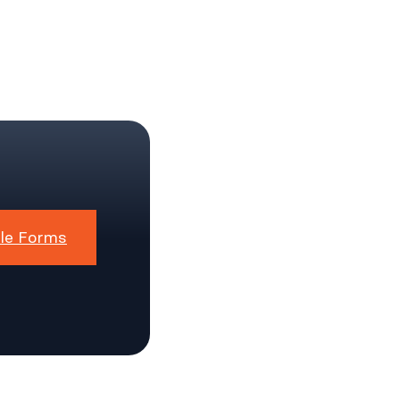
le Forms