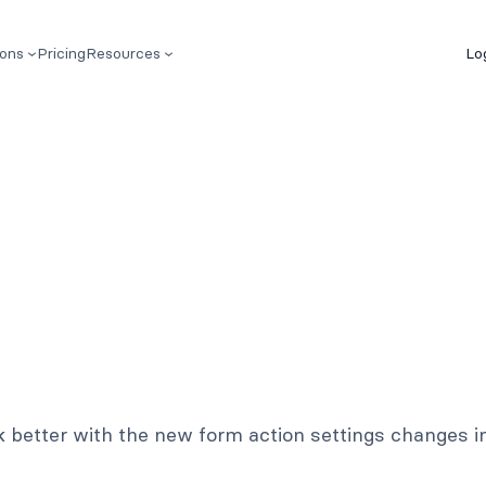
ions
Pricing
Resources
Lo
k better with the new form action settings changes i