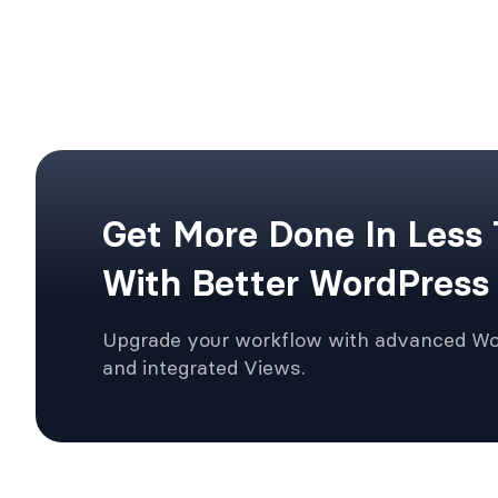
Get More Done In Less
With Better WordPress
Upgrade your workflow with advanced W
and integrated Views.