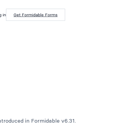
g in
Get Formidable Forms
ntroduced in Formidable v6.31.