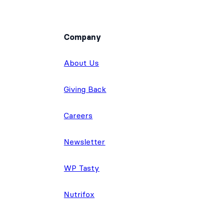
Company
About Us
Giving Back
Careers
Newsletter
WP Tasty
Nutrifox