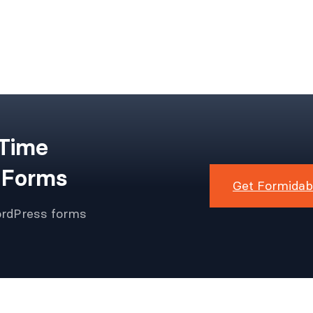
 Time
 Forms
Get Formidab
ordPress forms