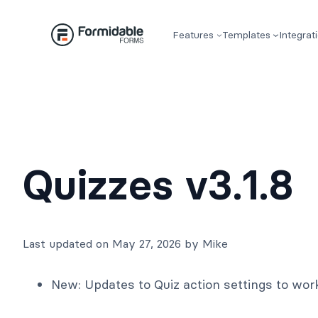
Skip
to
Features
Templates
Integrat
content
Quizzes v3.1.8
Last updated on May 27, 2026 by Mike
New: Updates to Quiz action settings to wor