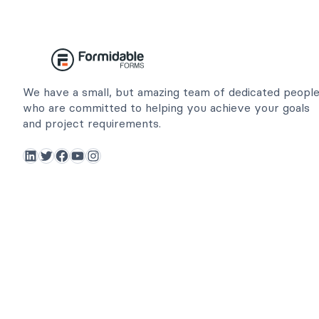
We have a small, but amazing team of dedicated peopl
who are committed to helping you achieve your goals
and project requirements.
LinkedIn
Twitter
Facebook
YouTube
Instagram