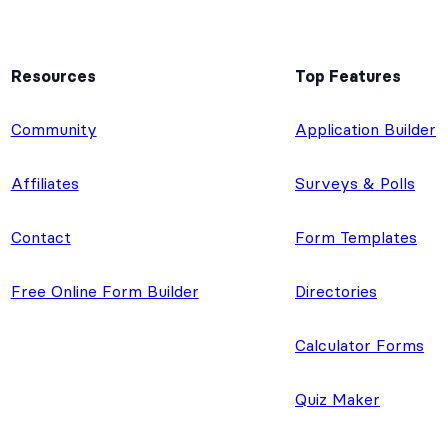
Resources
Top Features
e
Community
Application Builder
Affiliates
Surveys & Polls
Contact
Form Templates
Free Online Form Builder
Directories
Calculator Forms
Quiz Maker