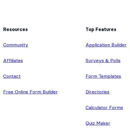
Resources
Top Features
e
Community
Application Builder
Affiliates
Surveys & Polls
Contact
Form Templates
Free Online Form Builder
Directories
Calculator Forms
Quiz Maker