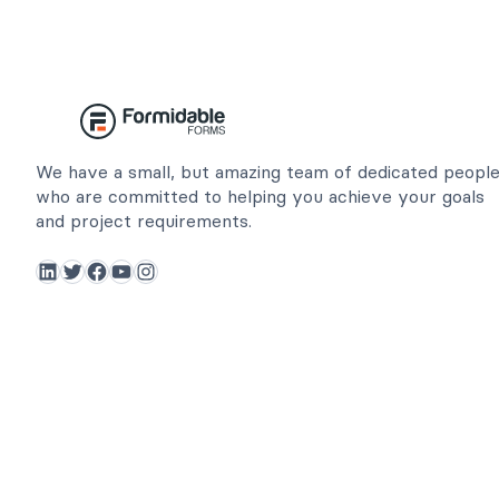
We have a small, but amazing team of dedicated peopl
who are committed to helping you achieve your goals
and project requirements.
LinkedIn
Twitter
Facebook
YouTube
Instagram