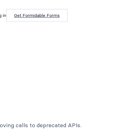
g in
Get Formidable Forms
ving calls to deprecated APIs.