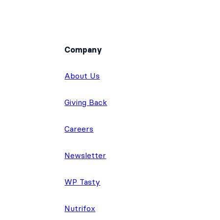
Company
About Us
Giving Back
Careers
Newsletter
WP Tasty
Nutrifox