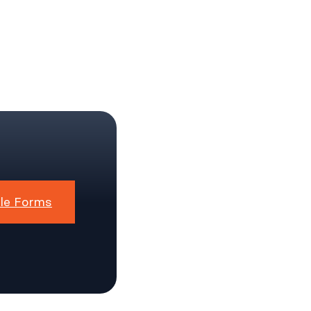
le Forms