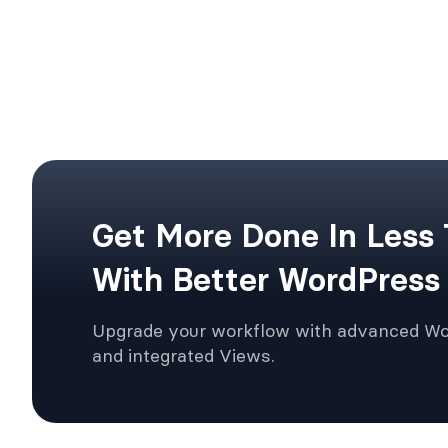
Get More Done In Less
With Better WordPress
Upgrade your workflow with advanced W
and integrated Views.