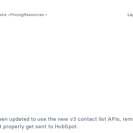
ions
Pricing
Resources
Lo
n updated to use the new v3 contact list APIs, remo
t properly get sent to HubSpot.