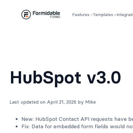
Skip
to
Features
Templates
Integrat
content
HubSpot v3.0
Last updated on April 21, 2026 by Mike
New: HubSpot Contact API requests have bee
Fix: Data for embedded form fields would no