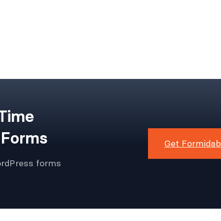
 Time
 Forms
Get Formidab
ordPress forms