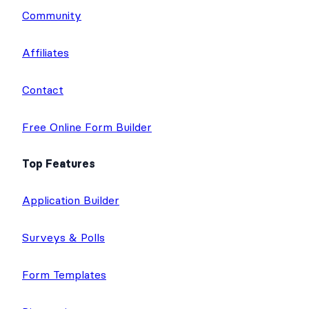
Community
Affiliates
Contact
Free Online Form Builder
Top Features
Application Builder
Surveys & Polls
Form Templates