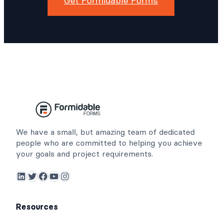
Get Formidable Forms
We have a small, but amazing team of dedicated
people who are committed to helping you achieve
your goals and project requirements.
LinkedIn
Twitter
Facebook
YouTube
Instagram
Resources