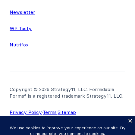
Newsletter
WP Tasty
Nutrifox
Copyright © 2026 Strategy11, LLC. Formidable
Forms® is a registered trademark Strategy11, LLC.
Privacy Policy
·
Terms
·
Sitemap