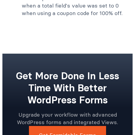
when a total field's value was set to 0
when using a coupon code for 100% off.
Get More Done In Less
Time With Better
WordPress Forms
Upgrade your workflow with advanced
WordPress forms and integrated Views.