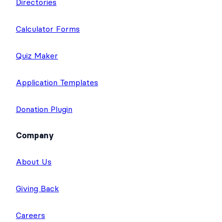
Directories
Calculator Forms
Quiz Maker
Application Templates
Donation Plugin
Company
About Us
Giving Back
Careers