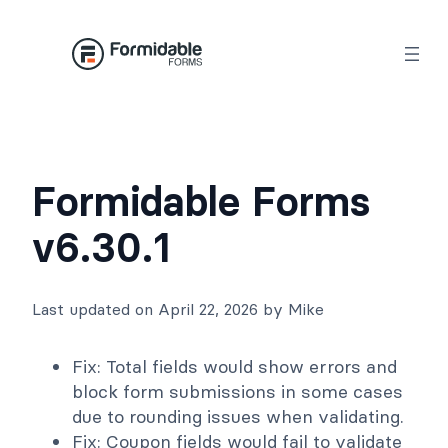
Skip
to
content
Formidable Forms
v6.30.1
Last updated on April 22, 2026 by Mike
Fix: Total fields would show errors and
block form submissions in some cases
due to rounding issues when validating.
Fix: Coupon fields would fail to validate