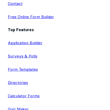
Contact
Free Online Form Builder
Top Features
Application Builder
Surveys & Polls
Form Templates
Directories
Calculator Forms
Quiz Maker