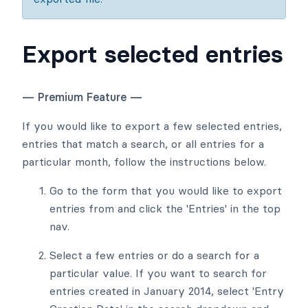
Export selected entries
— Premium Feature —
If you would like to export a few selected entries,
entries that match a search, or all entries for a
particular month, follow the instructions below.
Go to the form that you would like to export
entries from and click the 'Entries' in the top
nav.
Select a few entries or do a search for a
particular value. If you want to search for
entries created in January 2014, select 'Entry