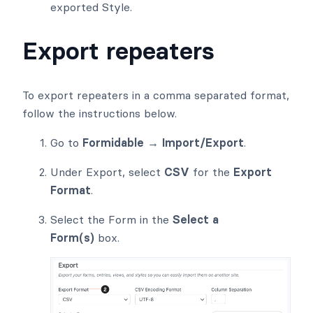
exported Style.
Export repeaters
To export repeaters in a comma separated format,
follow the instructions below.
Go to
Formidable → Import/Export
.
Under Export, select
CSV
for the
Export
Format
.
Select the Form in the
Select a
Form(s)
box.