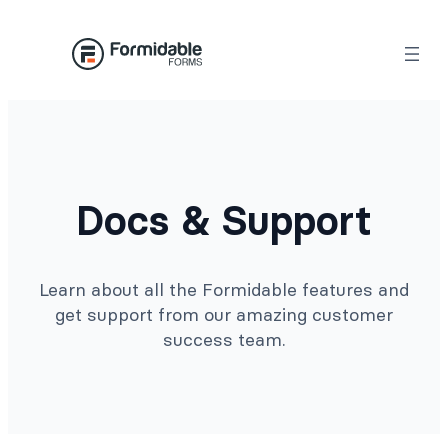
Docs & Support
Learn about all the Formidable features and
get support from our amazing customer
success team.