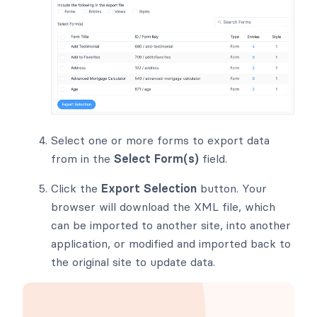
Select one or more forms to export data
from in the
Select Form(s)
field.
Click the
Export Selection
button. Your
browser will download the XML file, which
can be imported to another site, into another
application, or modified and imported back to
the original site to update data.