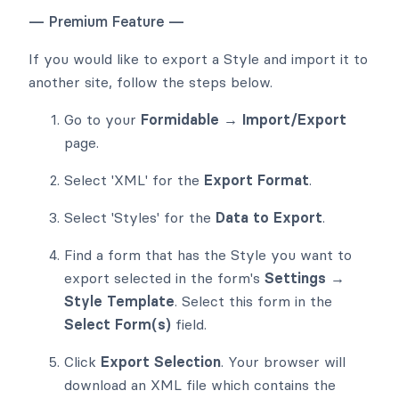
— Premium Feature —
If you would like to export a Style and import it to
another site, follow the steps below.
Go to your
Formidable → Import/Export
page.
Select 'XML' for the
Export Format
.
Select 'Styles' for the
Data to Export
.
Find a form that has the Style you want to
export selected in the form's
Settings →
Style Template
. Select this form in the
Select Form(s)
field.
Click
Export Selection
. Your browser will
download an XML file which contains the