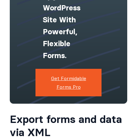
WordPress
Site With
Powerful,
Flexible
Forms.
Get Formidable
Forms Pro
Export forms and data
via XML