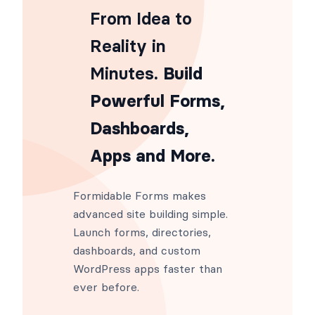
From Idea to
Reality in
Minutes
. Build
Powerful Forms,
Dashboards,
Apps and More.
Formidable Forms makes
advanced site building simple.
Launch forms, directories,
dashboards, and custom
WordPress apps faster than
ever before.