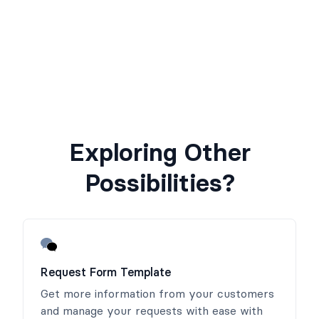
Exploring Other
Possibilities?
Request Form Template
Get more information from your customers
and manage your requests with ease with