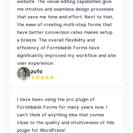
website. The visual editing capabilities give
me intuitive and seamless design processes
that save me time and effort. Next to that,
the ease of creating multi-step forms that
have better conversion rates makes setup
a breeze. The overall flexibility and
efficiency of Formidable Forms have
significantly improved my workflow and site
user experience.
zufo
I have been using the pro plugin of
Formidable Forms for many years now. I
can’t think of anything else that comes
close to the quality and intuitiveness of this
plugin for WordPress!