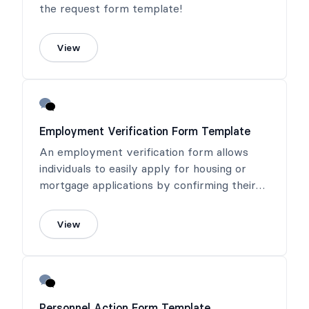
the request form template!
View
Employment Verification Form Template
An employment verification form allows
individuals to easily apply for housing or
mortgage applications by confirming their
income or salary.
View
Personnel Action Form Template