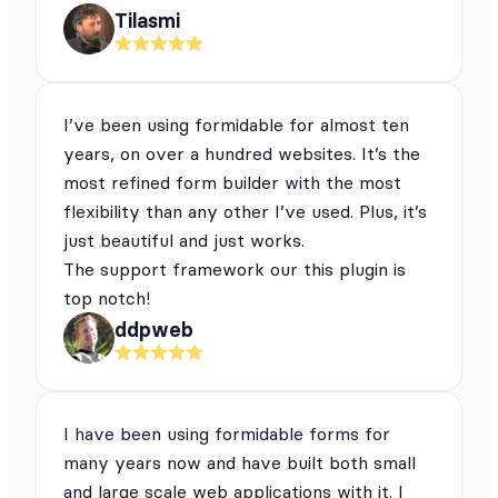
Tilasmi
I’ve been using formidable for almost ten
years, on over a hundred websites. It’s the
most refined form builder with the most
flexibility than any other I’ve used. Plus, it’s
just beautiful and just works.
The support framework our this plugin is
top notch!
ddpweb
I have been using formidable forms for
many years now and have built both small
and large scale web applications with it. I