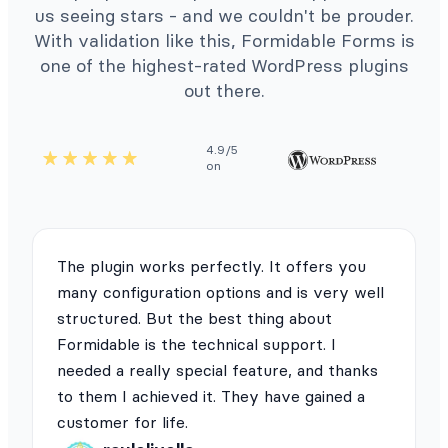
us seeing stars - and we couldn't be prouder.
With validation like this, Formidable Forms is
one of the highest-rated WordPress plugins
out there.
4.9/5
on
The plugin works perfectly. It offers you
many configuration options and is very well
structured. But the best thing about
Formidable is the technical support. I
needed a really special feature, and thanks
to them I achieved it. They have gained a
customer for life.