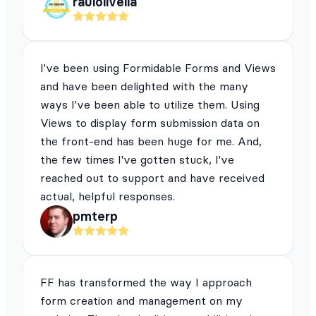
raulolivella
I've been using Formidable Forms and Views
and have been delighted with the many
ways I've been able to utilize them. Using
Views to display form submission data on
the front-end has been huge for me. And,
the few times I've gotten stuck, I've
reached out to support and have received
actual, helpful responses.
pmterp
FF has transformed the way I approach
form creation and management on my