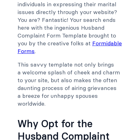
individuals in expressing their marital
issues directly through your website?
You are? Fantastic! Your search ends
here with the ingenious Husband
Complaint Form Template brought to
you by the creative folks at
Formidable
Forms
.
This savvy template not only brings
a welcome splash of cheek and charm
to your site, but also makes the often
daunting process of airing grievances
a breeze for unhappy spouses
worldwide.
Why Opt for the
Husband Complaint