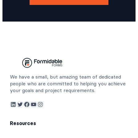
We have a small, but amazing team of dedicated
people who are committed to helping you achieve
your goals and project requirements.
LinkedIn
Twitter
Facebook
YouTube
Instagram
Resources