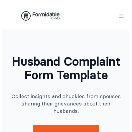
Skip
to
content
Husband Complaint
Form Template
Collect insights and chuckles from spouses
sharing their grievances about their
husbands.