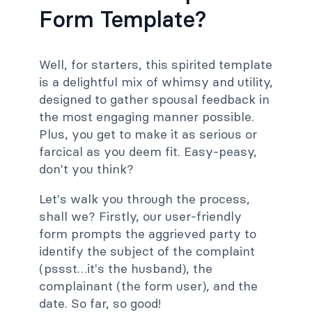
Form Template?
Well, for starters, this spirited template
is a delightful mix of whimsy and utility,
designed to gather spousal feedback in
the most engaging manner possible.
Plus, you get to make it as serious or
farcical as you deem fit. Easy-peasy,
don't you think?
Let's walk you through the process,
shall we? Firstly, our user-friendly
form prompts the aggrieved party to
identify the subject of the complaint
(pssst…it's the husband), the
complainant (the form user), and the
date. So far, so good!