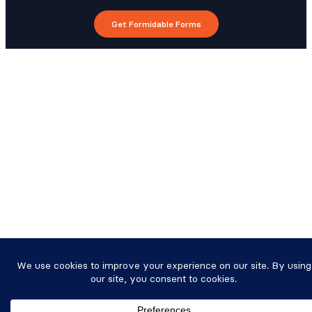
Get Formidable Forms