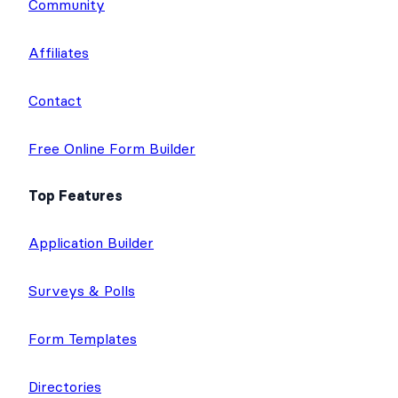
Community
Affiliates
Contact
Free Online Form Builder
Top Features
Application Builder
Surveys & Polls
Form Templates
Directories