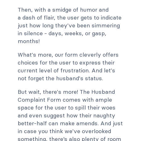
Then, with a smidge of humor and
a dash of flair, the user gets to indicate
just how long they've been simmering
in silence - days, weeks, or gasp,
months!
What's more, our form cleverly offers
choices for the user to express their
current level of frustration. And let's
not forget the husband's status.
But wait, there's more! The Husband
Complaint Form comes with ample
space for the user to spill their woes
and even suggest how their naughty
better-half can make amends. And just
in case you think we've overlooked
something, there’s also plenty of room