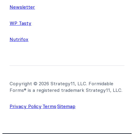
Newsletter
WP Tasty
Nutrifox
Copyright © 2026 Strategy11, LLC. Formidable
Forms® is a registered trademark Strategy11, LLC.
Privacy Policy
·
Terms
·
Sitemap