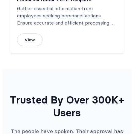
Gather essential information from
employees seeking personnel actions.
Ensure accurate and efficient processing of
requests.
View
Trusted By Over 300K+
Users
The people have spoken. Their approval has