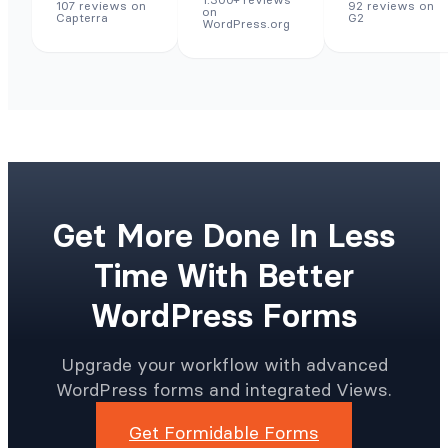
107 reviews on
92 reviews on
on
Capterra
G2
WordPress.org
Get More Done In Less
Time With Better
WordPress Forms
Upgrade your workflow with advanced
WordPress forms and integrated Views.
Get Formidable Forms