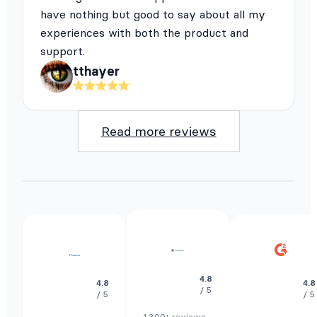
have nothing but good to say about all my
experiences with both the product and
support.
tthayer
Read more reviews
4.8
4.8
4.8
/ 5
/ 5
/ 5
1.300+ reviews