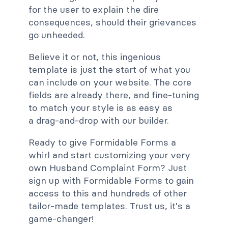
for the user to explain the dire
consequences, should their grievances
go unheeded.
Believe it or not, this ingenious
template is just the start of what you
can include on your website. The core
fields are already there, and fine-tuning
to match your style is as easy as
a drag-and-drop with our builder.
Ready to give Formidable Forms a
whirl and start customizing your very
own Husband Complaint Form? Just
sign up with Formidable Forms to gain
access to this and hundreds of other
tailor-made templates. Trust us, it's a
game-changer!