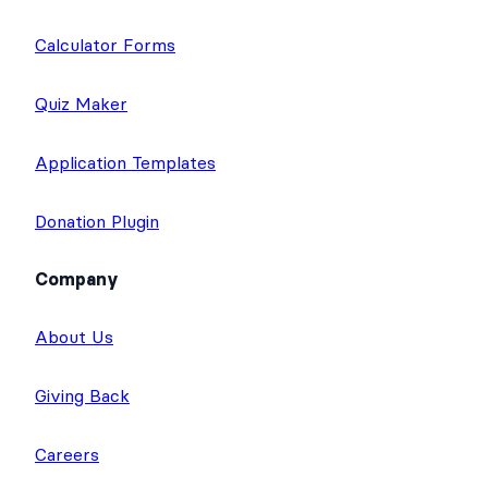
Calculator Forms
Quiz Maker
Application Templates
Donation Plugin
Company
About Us
Giving Back
Careers