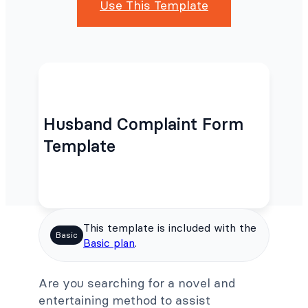
Use This Template
Husband Complaint Form
Template
This template is included with the
Basic
Basic plan
.
Are you searching for a novel and
entertaining method to assist